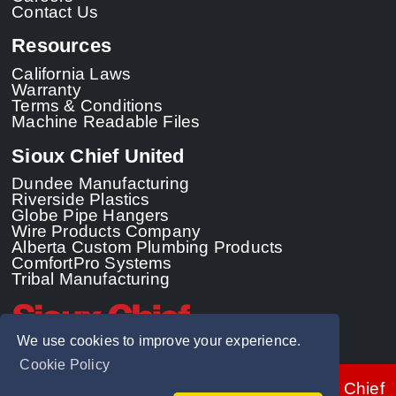
Contact Us
Resources
California Laws
Warranty
Terms & Conditions
Machine Readable Files
Sioux Chief United
Dundee Manufacturing
Riverside Plastics
Globe Pipe Hangers
Wire Products Company
Alberta Custom Plumbing Products
ComfortPro Systems
Tribal Manufacturing
We use cookies to improve your experience.
Cookie Policy
© 2026 - Sioux Chief