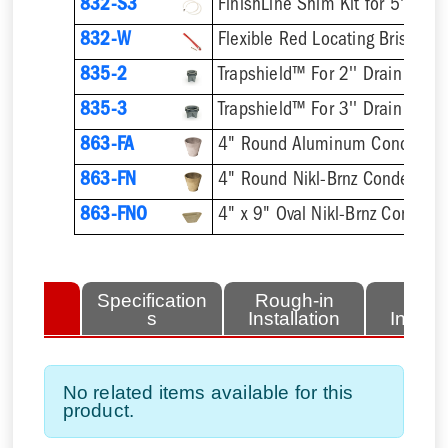
832-S3
832-W
Flexible Red Locating Bristles
835-2
Trapshield™ For 2'' Drain Outle
835-3
Trapshield™ For 3'' Drain Outle
863-FA
4" Round Aluminum Condensat
863-FN
4" Round Nikl-Brnz Condensat
863-FNO
4" x 9" Oval Nikl-Brnz Condens
lated
Specification
Rough-in
Fini
tems
s
Installation
Install
No related items available for this
product.