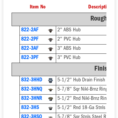
Item No
Description
Rough-In 
822-2AF
2'' ABS Hub
822-2PF
2'' PVC Hub
822-3AF
3'' ABS Hub
822-3PF
3'' PVC Hub
Finish F
832-3HHD
5-1/2'' Hub Drain Finish Fixtur
832-3HNQ
5-7/8'' Sqr Nikl-Brnz Ring & St
832-3HNR
5-1/2'' Rnd Nikl-Brnz Ring & S
832-3HS
5-1/2'' Rnd 18-Ga Stnls Steel 
832-3HSQ
5-7/8'' Sqr Stnls Steel Ring & 