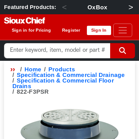
<
>
OxBox
Featured Products:
Sign in for Pricing
Register
Sign In
Home
Products
Specification & Commercial Drainage
Specification & Commercial Floor
Drains
822-F3PSR