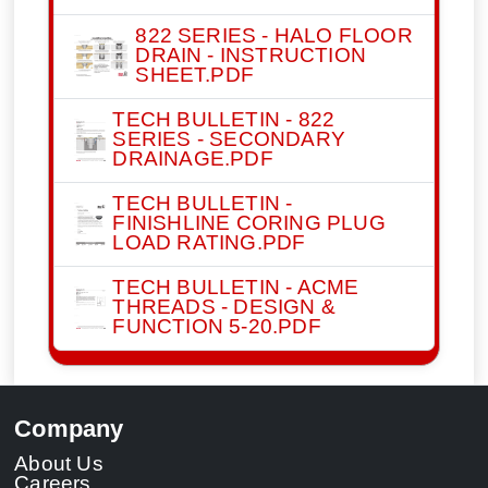
822 SERIES - HALO FLOOR
DRAIN - INSTRUCTION
SHEET.PDF
TECH BULLETIN - 822
SERIES - SECONDARY
DRAINAGE.PDF
TECH BULLETIN -
FINISHLINE CORING PLUG
LOAD RATING.PDF
TECH BULLETIN - ACME
THREADS - DESIGN &
FUNCTION 5-20.PDF
Company
About Us
Careers