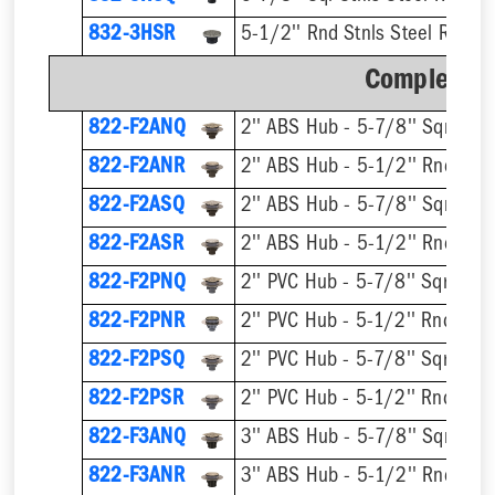
832-3HSR
5-1/2'' Rnd Stnls Steel Ring &
Complete A
822-F2ANQ
822-F2ANR
822-F2ASQ
822-F2ASR
822-F2PNQ
822-F2PNR
822-F2PSQ
822-F2PSR
822-F3ANQ
822-F3ANR