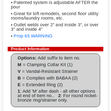
• Patented system is adjustable AFTER the
pour
• Great for loft remodels, second floor utility
rooms/laundry rooms, etc.
• Outlet welds over 2" and inside 3", or over
3" and inside 4"
•
Prop 65 WARNING
Product Information
Options:
Add suffix to item no.
M
= Clamping Collar Kit (1)
V
= Vandal-Resistant Strainer
B
= Complies with BABAA (2)
E
= Extended Ring (2)
1
: Add 'M' after dash - all other options
at end of item no..
2
: For round nickel-
bronze ring/strainer only.