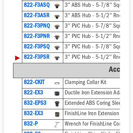
822-F3ASQ
822-F3ASR
822-F3PNQ
822-F3PNR
822-F3PSQ
▶
822-F3PSR
Accesso
822-CKIT
Clamping Collar Kit
822-EX3
Ductile Iron Extension Adapter
832-EPS3
832-EX3
832-P