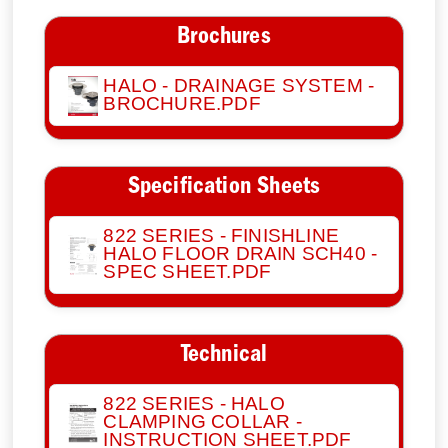
Brochures
HALO - DRAINAGE SYSTEM -
BROCHURE.PDF
Specification Sheets
822 SERIES - FINISHLINE
HALO FLOOR DRAIN SCH40 -
SPEC SHEET.PDF
Technical
822 SERIES - HALO
CLAMPING COLLAR -
INSTRUCTION SHEET.PDF