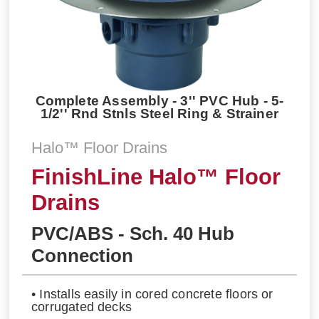
Complete Assembly - 3'' PVC Hub - 5-
1/2'' Rnd Stnls Steel Ring & Strainer
Halo™ Floor Drains
FinishLine Halo™ Floor
Drains
PVC/ABS - Sch. 40 Hub
Connection
• Installs easily in cored concrete floors or
corrugated decks