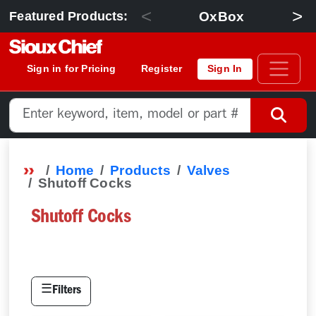
<
>
OxBox
Featured Products:
Sign in for Pricing
Register
Sign In
Home
Products
Valves
Shutoff Cocks
Shutoff Cocks
☰
Filters