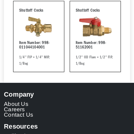
Shuttoff Cocks
Shuttoff Cocks
Item Number: 998-
Item Number: 998-
011044104001
51162001
1/4'' FIP × 1/4'' MIP,
1/2'' OD Flare × 1/2'' FIP,
1/Bag
1/Bag
Company
About Us
Careers
Contact Us
Resources