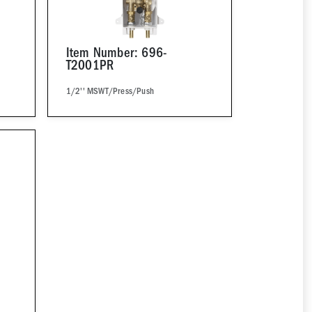
Item Number: 696-
T2001PR
1/2'' MSWT/Press/Push