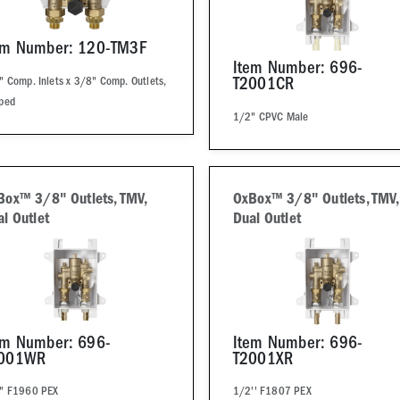
em Number: 120-TM3F
Item Number: 696-
 Comp. Inlets x 3/8" Comp. Outlets,
T2001CR
ped
1/2" CPVC Male
Box™ 3/8" Outlets, TMV,
OxBox™ 3/8" Outlets, TMV,
l Outlet
Dual Outlet
em Number: 696-
Item Number: 696-
001WR
T2001XR
" F1960 PEX
1/2'' F1807 PEX