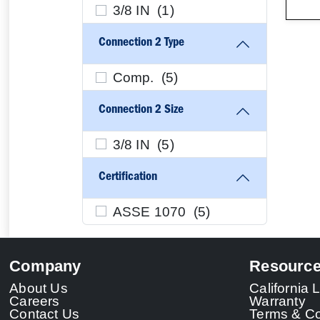
3/8 IN (
1
)
Connection 2 Type
Comp. (
5
)
Connection 2 Size
3/8 IN (
5
)
Certification
ASSE 1070 (
5
)
Company
Resourc
About Us
California
Careers
Warranty
Contact Us
Terms & Co