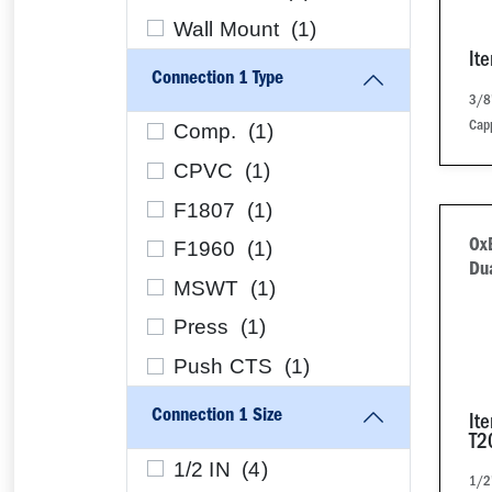
Wall Mount (
1
)
It
Connection 1 Type
3/8"
Comp. (
1
)
Cap
CPVC (
1
)
F1807 (
1
)
F1960 (
1
)
Ox
Dua
MSWT (
1
)
Press (
1
)
Push CTS (
1
)
Connection 1 Size
It
T2
1/2 IN (
4
)
1/2