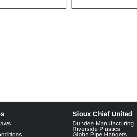
es
Sioux Chief United
 Laws
Dundee Manufacturing
Riverside Plastics
nditions
Globe Pipe Hangers