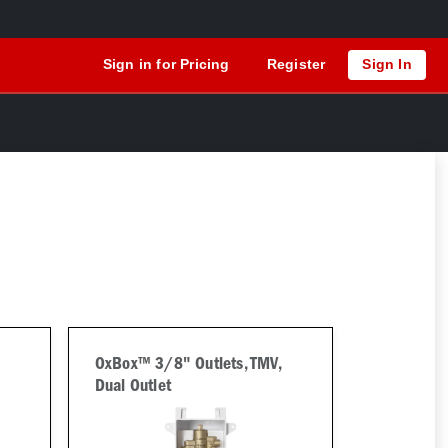
Sign in for Pricing
Register
Sign In
OxBox™ 3/8" Outlets, TMV,
Dual Outlet