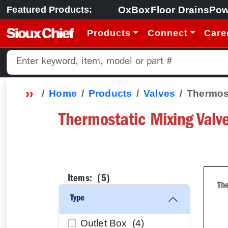
OxBox
Floor Drains
Pow
Featured Products:
Products
Connect
Care
Home
Products
Valves
Thermost
Thermostatic Mixing Valv
Items: (
5
)
The
Type
Outlet Box (
4
)