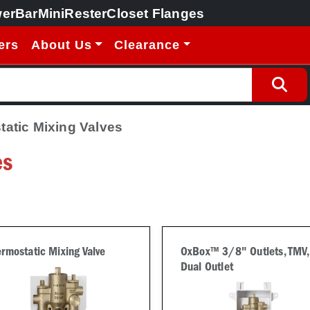
erBar
MiniRester
Closet Flanges
ers
About Us
Clearance
atic Mixing Valves
es
rmostatic Mixing Valve
OxBox™ 3/8" Outlets, TMV,
Dual Outlet