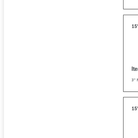
15
It
3'' 
15