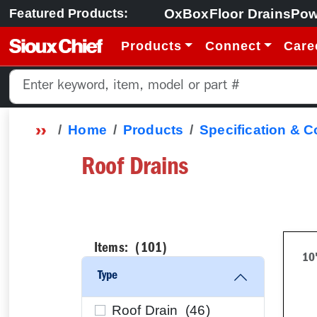
OxBox
Floor Drains
Pow
Featured Products:
Products
Connect
Care
Home
Products
Specification & 
Roof Drains
Items: (
101
)
10
Type
Roof Drain (
46
)