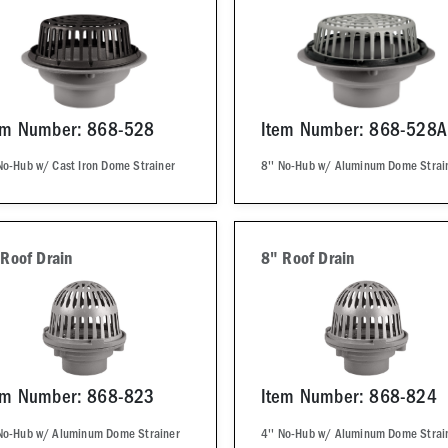
em Number: 868-528
Item Number: 868-528A
No-Hub w/ Cast Iron Dome Strainer
8'' No-Hub w/ Aluminum Dome Strai
 Roof Drain
8" Roof Drain
em Number: 868-823
Item Number: 868-824
 No-Hub w/ Aluminum Dome Strainer
4'' No-Hub w/ Aluminum Dome Strai