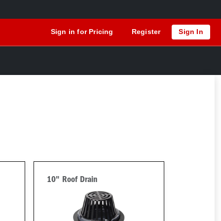
Sign in for Pricing
Register
Sign In
10" Roof Drain