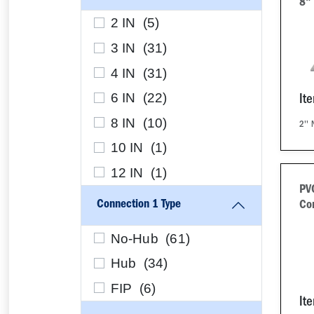
8"
2 IN (
5
)
3 IN (
31
)
4 IN (
31
)
6 IN (
22
)
It
8 IN (
10
)
2''
10 IN (
1
)
12 IN (
1
)
PV
Connection 1 Type
Co
No-Hub (
61
)
Hub (
34
)
FIP (
6
)
It