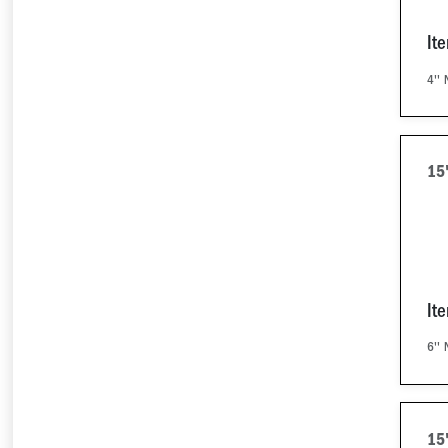
It
4'' 
15
It
6'' 
15