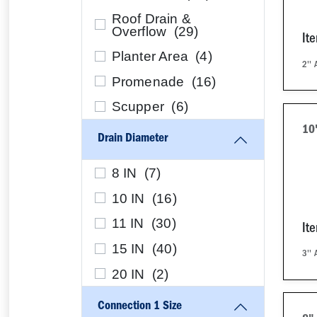
Roof Drain &
Overflow (
29
)
It
Planter Area (
4
)
2''
Promenade (
16
)
Scupper (
6
)
10
Drain Diameter
8 IN (
7
)
10 IN (
16
)
11 IN (
30
)
It
15 IN (
40
)
3''
20 IN (
2
)
Connection 1 Size