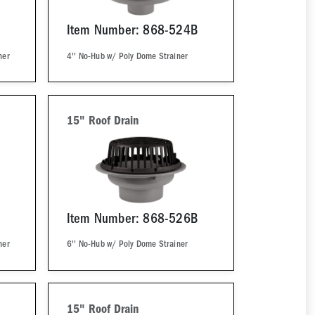
Item Number: 868-524B
ner
4'' No-Hub w/ Poly Dome Strainer
15" Roof Drain
Item Number: 868-526B
ner
6'' No-Hub w/ Poly Dome Strainer
15" Roof Drain