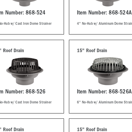
em Number: 868-524
Item Number: 868-524A
No-Hub w/ Cast Iron Dome Strainer
4'' No-Hub w/ Aluminum Dome Strai
" Roof Drain
15" Roof Drain
em Number: 868-526
Item Number: 868-526A
No-Hub w/ Cast Iron Dome Strainer
6'' No-Hub w/ Aluminum Dome Strai
" Roof Drain
15" Roof Drain