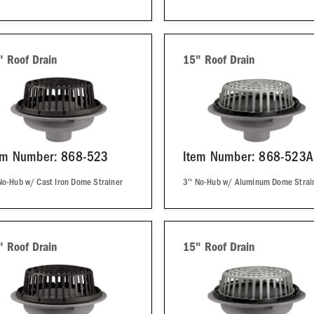
" Roof Drain
15" Roof Drain
em Number: 868-523
Item Number: 868-523A
No-Hub w/ Cast Iron Dome Strainer
3'' No-Hub w/ Aluminum Dome Strai
" Roof Drain
15" Roof Drain