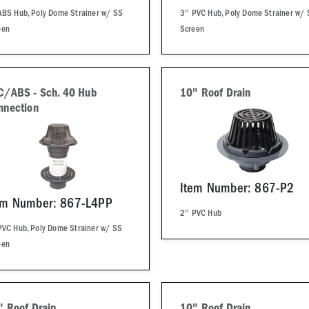
 ABS Hub, Poly Dome Strainer w/ SS
3'' PVC Hub, Poly Dome Strainer w/
een
Screen
C/ABS - Sch. 40 Hub
10" Roof Drain
nnection
Item Number: 867-P2
em Number: 867-L4PP
2'' PVC Hub
 PVC Hub, Poly Dome Strainer w/ SS
een