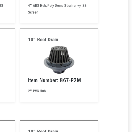
 SS
4'' ABS Hub, Poly Dome Strainer w/ SS
Screen
10" Roof Drain
Item Number: 867-P2M
2'' PVC Hub