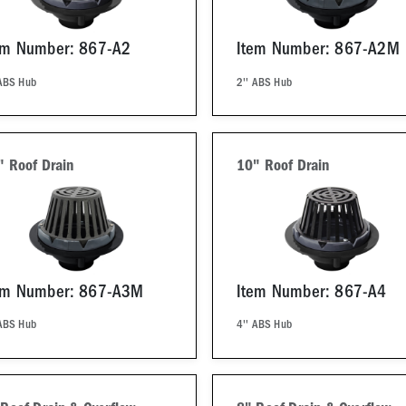
em Number: 867-A2
Item Number: 867-A2M
 ABS Hub
2'' ABS Hub
" Roof Drain
10" Roof Drain
em Number: 867-A3M
Item Number: 867-A4
 ABS Hub
4'' ABS Hub