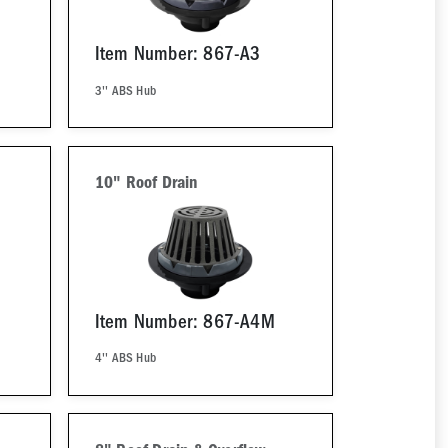
Item Number: 867-A3
3'' ABS Hub
10" Roof Drain
Item Number: 867-A4M
4'' ABS Hub