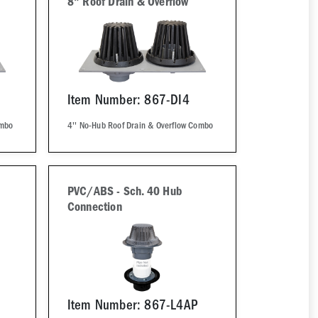
8" Roof Drain & Overflow
Item Number: 867-DI4
ombo
4'' No-Hub Roof Drain & Overflow Combo
PVC/ABS - Sch. 40 Hub
Connection
Item Number: 867-L4AP