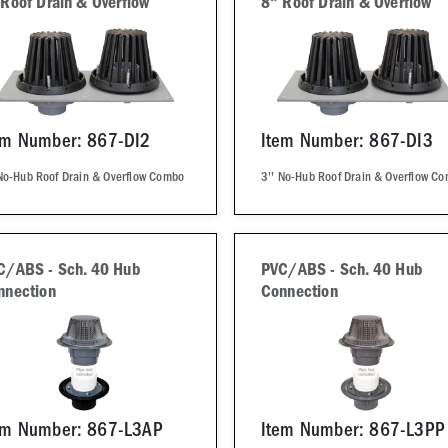
 Roof Drain & Overflow
8" Roof Drain & Overflow
em Number: 867-DI2
Item Number: 867-DI3
 No-Hub Roof Drain & Overflow Combo
3'' No-Hub Roof Drain & Overflow C
C/ABS - Sch. 40 Hub
PVC/ABS - Sch. 40 Hub
nnection
Connection
em Number: 867-L3AP
Item Number: 867-L3PP