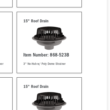
15" Roof Drain
Item Number: 868-523B
ner
3'' No-Hub w/ Poly Dome Strainer
15" Roof Drain