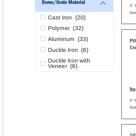
Dome/Grate Material
3''
Scr
Cast Iron (
20
)
Polymer (
32
)
Aluminum (
33
)
PV
Co
Ductile Iron (
8
)
Ductile Iron with
Veneer (
8
)
It
4''
Scr