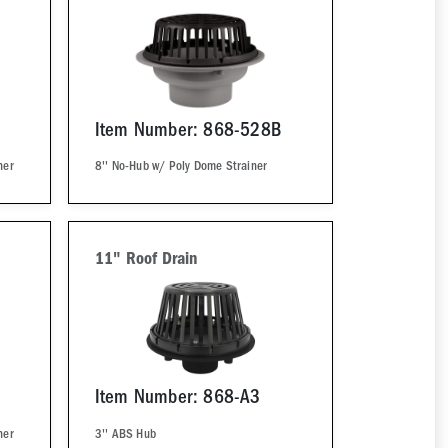
Item Number: 868-528B
ner
8'' No-Hub w/ Poly Dome Strainer
11" Roof Drain
Item Number: 868-A3
ner
3'' ABS Hub