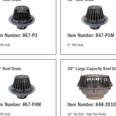
" Roof Drain
10" Roof Drain
em Number: 867-P3
Item Number: 867-P3M
 PVC Hub
3'' PVC Hub
" Roof Drain
20" Large-Capacity Roof Dr
em Number: 867-P4M
Item Number: 868-2010
 PVC Hub
10'' No-Hub - Cast Iron Dome