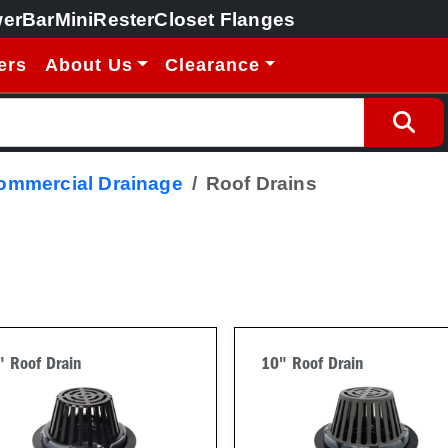
erBar
MiniRester
Closet Flanges
ers
About Us
Clearance
Commercial Drainage
Roof Drains
" Roof Drain
10" Roof Drain