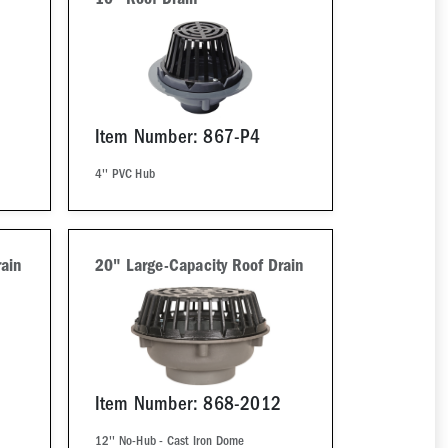
10" Roof Drain
Item Number: 867-P4
4'' PVC Hub
ain
20" Large-Capacity Roof Drain
Item Number: 868-2012
12'' No-Hub - Cast Iron Dome