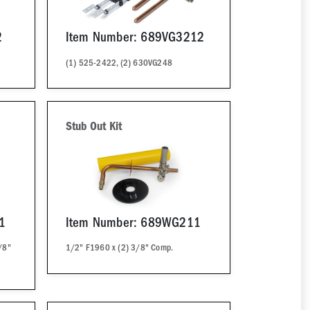
2
Item Number: 689VG3212
(1) 525-2422, (2) 630VG248
Stub Out Kit
1
Item Number: 689WG211
/8"
1/2" F1960 x (2) 3/8" Comp.