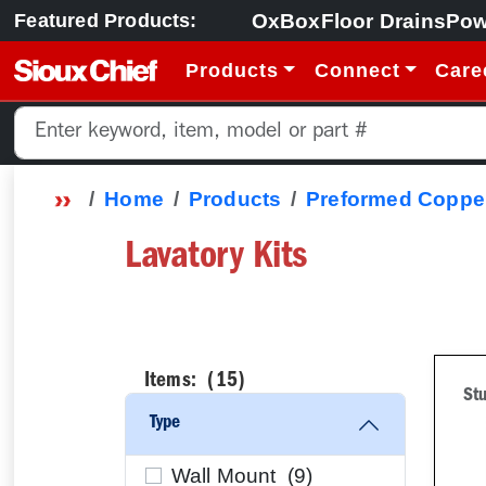
OxBox
Floor Drains
Pow
Featured Products:
Products
Connect
Care
Home
Products
Preformed Copper
Lavatory Kits
Items: (
15
)
Stu
Type
Wall Mount (
9
)