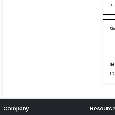
(1)
Stu
It
1/2
Company
Resourc