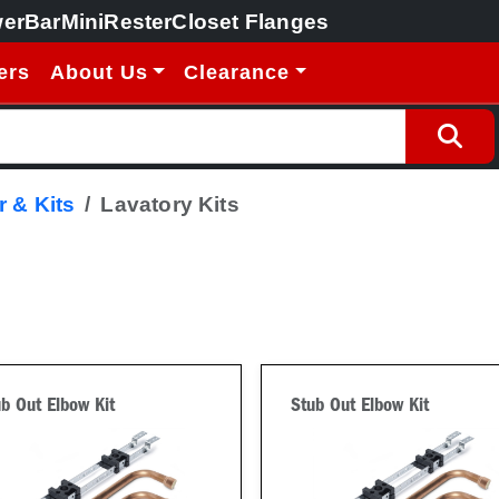
erBar
MiniRester
Closet Flanges
ers
About Us
Clearance
 & Kits
Lavatory Kits
b Out Elbow Kit
Stub Out Elbow Kit