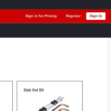
Sign in for Pricing
Register
Sign In
Stub Out Kit