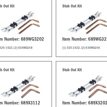
b Out Kit
Stub Out Kit
em Number: 689WG3202
Item Number: 689WG32
 525-1622, (2) 630WG248
(1) 525-2422, (2) 630WG248
b Out Kit
Stub Out Kit
em Number: 689X3112
Item Number: 689X320