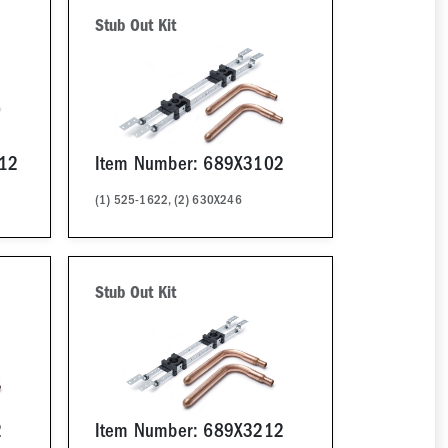
Stub Out Kit
12
Item Number: 689X3102
(1) 525-1622, (2) 630X246
Stub Out Kit
2
Item Number: 689X3212