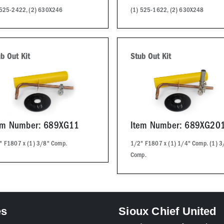
 525-2422, (2) 630X246
(1) 525-1622, (2) 630X248
b Out Kit
Stub Out Kit
em Number: 689XG11
Item Number: 689XG20
" F1807 x (1) 3/8" Comp.
1/2" F1807 x (1) 1/4" Comp. (1) 3
Comp.
es
Sioux Chief United