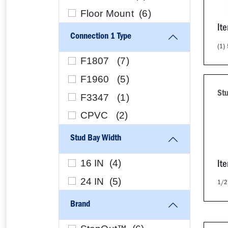
Floor Mount (
6
)
It
Connection 1 Type
(1)
F1807 (
7
)
F1960 (
5
)
Stu
F3347 (
1
)
CPVC (
2
)
Stud Bay Width
16 IN (
4
)
It
24 IN (
5
)
1/2
Brand