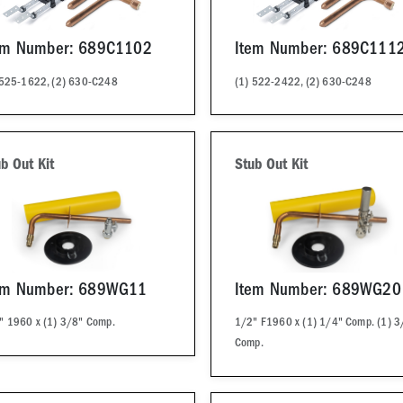
em Number: 689C1102
Item Number: 689C111
 525-1622, (2) 630-C248
(1) 522-2422, (2) 630-C248
b Out Kit
Stub Out Kit
em Number: 689WG11
Item Number: 689WG20
" 1960 x (1) 3/8" Comp.
1/2" F1960 x (1) 1/4" Comp. (1) 3
Comp.