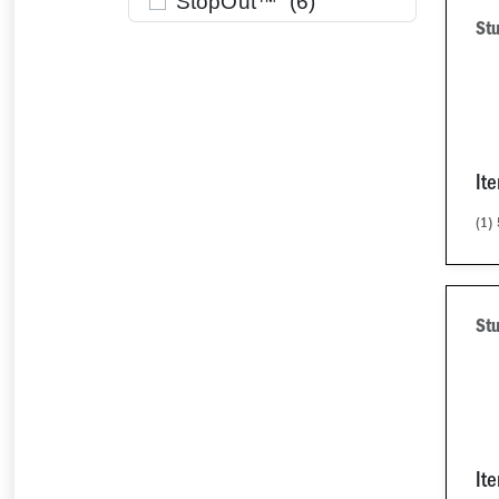
StopOut™ (
6
)
Stu
It
(1)
Stu
It