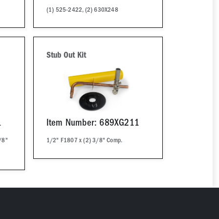
(1) 525-2422, (2) 630X248
Stub Out Kit
1
Item Number: 689XG211
/8"
1/2" F1807 x (2) 3/8" Comp.