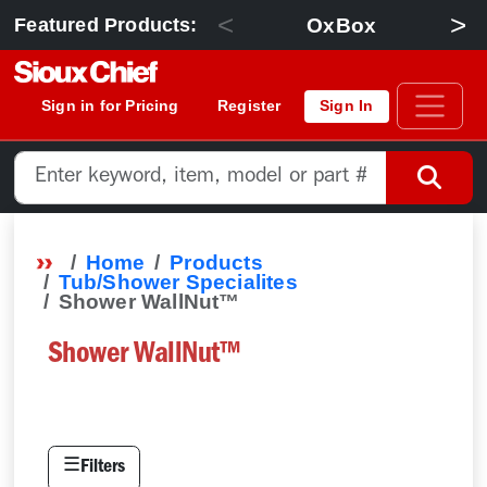
<
>
OxBox
Featured Products:
Sign in for Pricing
Register
Sign In
Home
Products
Tub/Shower Specialites
Shower WallNut™
Shower WallNut™
☰
Filters