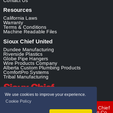
Contact Us
Resources
California Laws
Warranty
Terms & Conditions
Machine Readable Files
Sioux Chief United
Dundee Manufacturing
Riverside Plastics
Globe Pipe Hangers
Wire Products Company
Alberta Custom Plumbing Products
ComfortPro Systems
Tribal Manufacturing
We use cookies to improve your experience.
Cookie Policy
© 2026 - Sioux Chief
Manufacturing Co.,