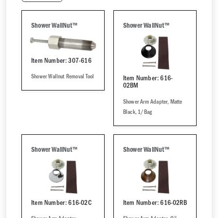
Shower WallNut™
Shower WallNut™
Item Number: 307-616
Shower Wallnut Removal Tool
Item Number: 616-
02BM
Shower Arm Adapter, Matte
Black, 1/Bag
Shower WallNut™
Shower WallNut™
Item Number: 616-02C
Item Number: 616-02RB