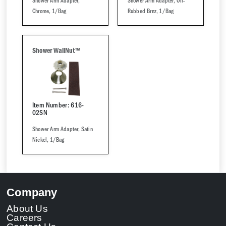
Shower Arm Adapter,
Shower Arm Adapter, Oil-
Chrome, 1/Bag
Rubbed Brnz, 1/Bag
Shower WallNut™
Item Number: 616-
02SN
Shower Arm Adapter, Satin
Nickel, 1/Bag
Company
About Us
Careers