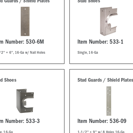
d Guards / Shield Plates
Stud Shoes
em Number: 530-6M
Item Number: 533-1
2'' × 6'', 16-Ga w/ Nail Holes
Single, 16-Ga
ud Shoes
Stud Guards / Shield Plate
em Number: 533-3
Item Number: 536-09
le, 16-Ga
1-1/2'' × 9'' w/ 8 Holes 16-Ga