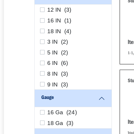
Stu
12 IN (
3
)
16 IN (
1
)
18 IN (
4
)
3 IN (
2
)
It
5 IN (
2
)
1-1/
6 IN (
6
)
8 IN (
3
)
St
9 IN (
3
)
Gauge
16 Ga (
24
)
18 Ga (
3
)
It
Trip