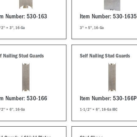
em Number: 530-163
Item Number: 530-1635
2'' × 3'', 16-Ga
3'' × 5'', 16-Ga
f Nailing Stud Guards
Self Nailing Stud Guards
em Number: 530-166
Item Number: 530-166
2'' × 6'', 16-Ga
1-1/2'' × 6'', 16-Ga IBC