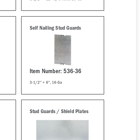
Self Nailing Stud Guards
Item Number: 536-36
s
3-1/2'' × 6'', 16-Ga
Stud Guards / Shield Plates