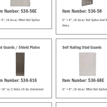
em Number: 536-56E
Item Number: 536-58
× 6'', 16-Ga w/ Offset Nail Spikes
5'' × 8'', 16-Ga w/ Nail Spikes And 6
Holes
d Guards / Shield Plates
Self Nailing Stud Guards
em Number: 536-616
Item Number: 536-68E
× 16'' w/ 2 Holes 16-Ga. Galvanized
6'' × 8'', 16-Ga w/ Offset Nail Spike