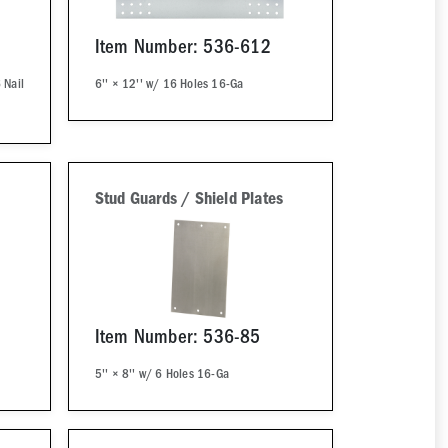
Item Number: 536-612
 Nail
6'' × 12'' w/ 16 Holes 16-Ga
Stud Guards / Shield Plates
Item Number: 536-85
s
5'' × 8'' w/ 6 Holes 16-Ga