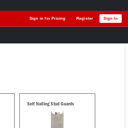
Sign in for Pricing
Register
Sign In
Self Nailing Stud Guards