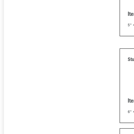
It
5'' 
Stu
It
6'' 