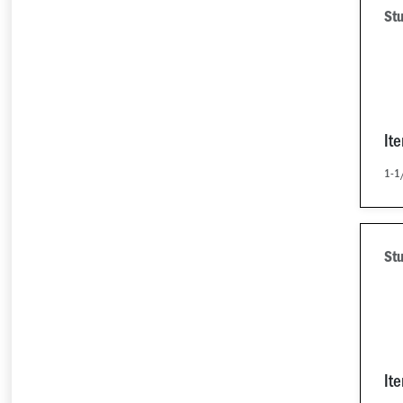
Stu
It
1-1/
Stu
It