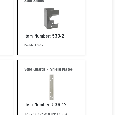
Stud Shoes
Item Number: 533-2
Double, 16-Ga
s
Stud Guards / Shield Plates
Item Number: 536-12
1-1/2'' × 12'' w/ 8 Holes 16-Ga