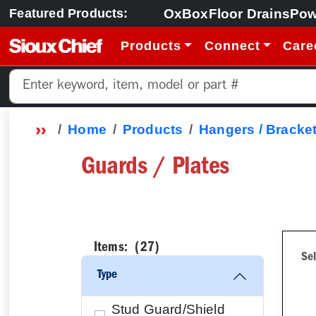
OxBox
Floor Drains
Pow
Featured Products:
Products
Connect
Care
Home
Products
Hangers / Bracket
Guards / Plates
Items: (
27
)
Sel
Type
Stud Guard/Shield