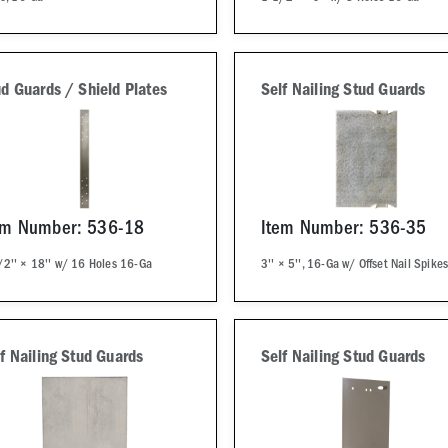
d Guards / Shield Plates
Self Nailing Stud Guards
em Number: 536-18
Item Number: 536-35
/2'' × 18'' w/ 16 Holes 16-Ga
3'' × 5'', 16-Ga w/ Offset Nail Spike
f Nailing Stud Guards
Self Nailing Stud Guards