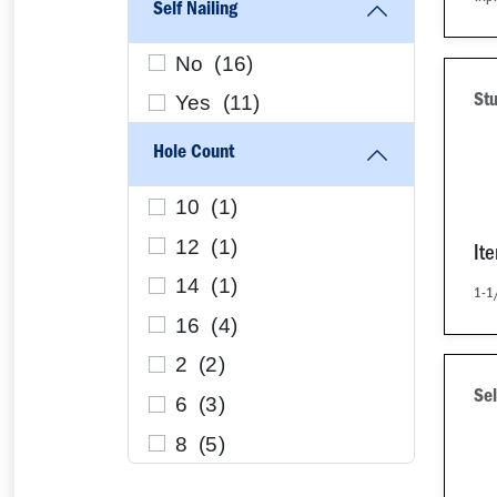
Self Nailing
No (
16
)
Yes (
11
)
Stu
Hole Count
10 (
1
)
12 (
1
)
It
14 (
1
)
1-1
16 (
4
)
2 (
2
)
Sel
6 (
3
)
8 (
5
)