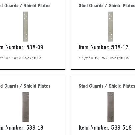
d Guards / Shield Plates
Stud Guards / Shield Plate
em Number: 538-09
Item Number: 538-12
2'' × 9'' w/ 8 Holes 18-Ga
1-1/2'' × 12'' w/ 8 Holes 18-Ga
d Guards / Shield Plates
Stud Guards / Shield Plate
em Number: 539-18
Item Number: 539-518