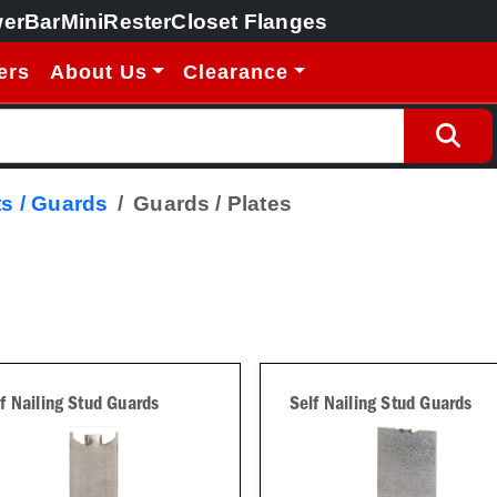
erBar
MiniRester
Closet Flanges
ers
About Us
Clearance
s / Guards
Guards / Plates
f Nailing Stud Guards
Self Nailing Stud Guards