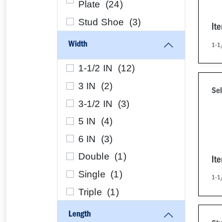
Plate (
24
)
Stud Shoe (
3
)
It
Width
1-1/
1-1/2 IN (
12
)
3 IN (
2
)
Sel
3-1/2 IN (
3
)
5 IN (
4
)
6 IN (
3
)
Double (
1
)
It
Single (
1
)
1-1/
Triple (
1
)
Length