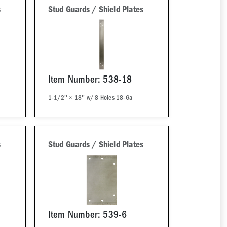
s
Stud Guards / Shield Plates
Item Number: 538-18
1-1/2'' × 18'' w/ 8 Holes 18-Ga
s
Stud Guards / Shield Plates
Item Number: 539-6