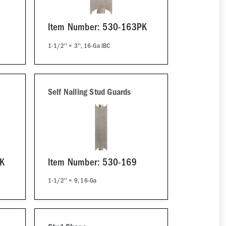
Item Number: 530-163PK
1-1/2'' × 3'', 16-Ga IBC
Self Nailing Stud Guards
PK
Item Number: 530-169
1-1/2'' × 9, 16-Ga