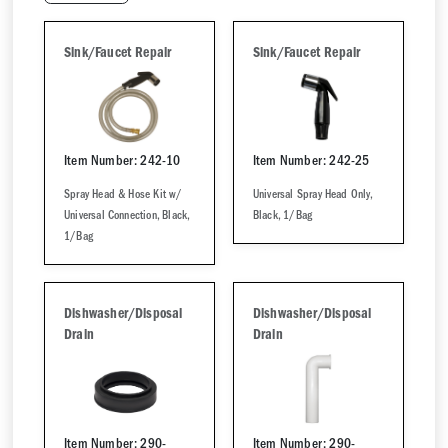
Sink/Faucet Repair
Sink/Faucet Repair
Item Number: 242-10
Item Number: 242-25
Spray Head & Hose Kit w/
Universal Spray Head Only,
Universal Connection, Black,
Black, 1/Bag
1/Bag
Dishwasher/Disposal
Dishwasher/Disposal
Drain
Drain
Item Number: 290-
Item Number: 290-