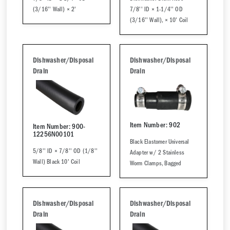
(3/16'' Wall) × 2'
7/8'' ID × 1-1/4'' OD
(3/16'' Wall), × 10' Coil
Dishwasher/Disposal
Dishwasher/Disposal
Drain
Drain
Item Number: 902
Item Number: 900-
12256N00101
Black Elastomer Universal
5/8'' ID × 7/8'' OD (1/8''
Adapter w/ 2 Stainless
Wall) Black 10' Coil
Worm Clamps, Bagged
Dishwasher/Disposal
Dishwasher/Disposal
Drain
Drain