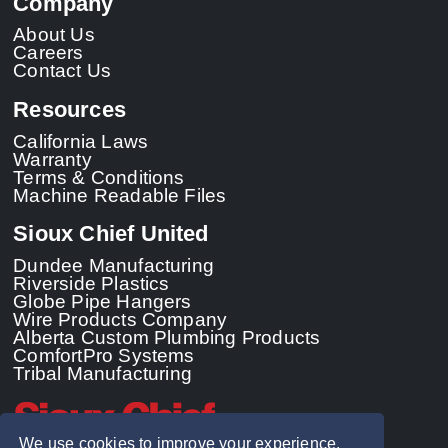
Company
About Us
Careers
Contact Us
Resources
California Laws
Warranty
Terms & Conditions
Machine Readable Files
Sioux Chief United
Dundee Manufacturing
Riverside Plastics
Globe Pipe Hangers
Wire Products Company
Alberta Custom Plumbing Products
ComfortPro Systems
Tribal Manufacturing
We use cookies to improve your experience.