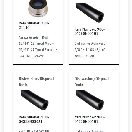
Item Number: 290-
21110
Item Number: 900-
04258N00101
Aerator Adapter - Dual
15/16''-27 Thread Male ×
Dishwasher Drain Hose
55/64''-27 Thread Female ×
5/8'' × 1'' OD (3/16''
3/4'' MHT, Chrome
Wall), 10' Coil
Dishwasher/Disposal
Dishwasher/Disposal
Drain
Drain
Item Number: 900-
Item Number: 900-
04338N00021
04338N00101
7/8'' ID × 1-1/4'' OD
Dishwasher Drain Hose