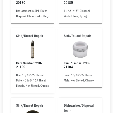
20180
20185
Replacement In-Sink-Erator
1-1/2'' × 7'' Disposal
Disposal Elbow Gasket Only
Waste Elbow, 1/Bag
Sink/Faucet Repair
Sink/Faucet Repair
Item Number: 290-
Item Number: 290-
21100
21104
Dual 15/16''-27 Thread
Small 13/16''-27 Thread
Male × 55/64''-27 Thread
Male, Non-Slotted, Chrome
Female, Non-Slotted, Chrome
Sink/Faucet Repair
Dishwasher/Disposal
Drain