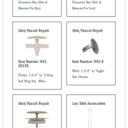
Dispenser Box (Unit of
Dispenser Box (Unit of
Measure Per Box)
Measure Per Foot)
Sink/Faucet Repair
Sink/Faucet Repair
Item Number: 961-
Item Number: 961-6
20155
Metal, 1-3/4'' w/ Toggle
Plastic, 1-3/4'' w/ O-Ring
Nut, Chrome
And Wing Nut , White
Sink/Faucet Repair
Lav/Sink Accessories