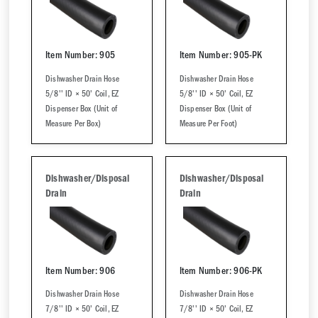
Item Number: 905
Item Number: 905-PK
Dishwasher Drain Hose
Dishwasher Drain Hose
5/8'' ID × 50' Coil, EZ
5/8'' ID × 50' Coil, EZ
Dispenser Box (Unit of
Dispenser Box (Unit of
Measure Per Box)
Measure Per Foot)
Dishwasher/Disposal
Dishwasher/Disposal
Drain
Drain
Item Number: 906
Item Number: 906-PK
Dishwasher Drain Hose
Dishwasher Drain Hose
7/8'' ID × 50' Coil, EZ
7/8'' ID × 50' Coil, EZ