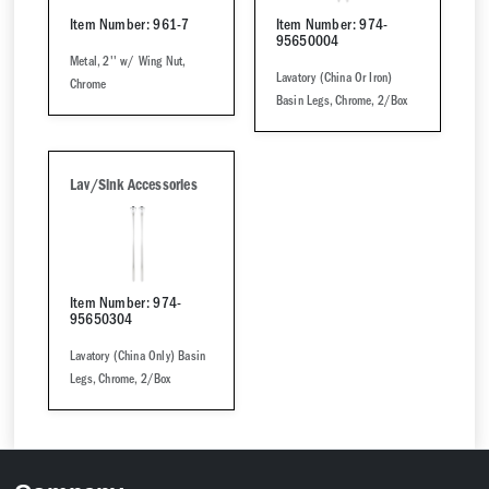
Item Number: 961-7
Item Number: 974-
95650004
Metal, 2'' w/ Wing Nut,
Lavatory (China Or Iron)
Chrome
Basin Legs, Chrome, 2/Box
Lav/Sink Accessories
Item Number: 974-
95650304
Lavatory (China Only) Basin
Legs, Chrome, 2/Box