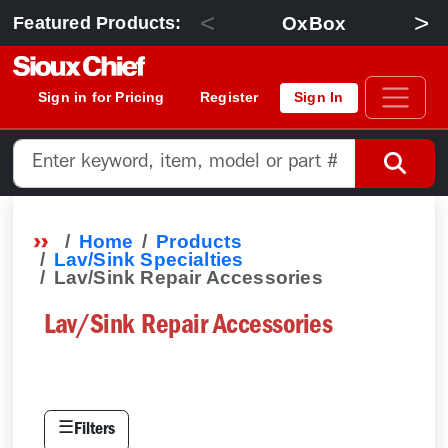
<
>
OxBox
Featured Products:
Sign in for Pricing
Register
Sign In
Home
Products
Lav/Sink Specialties
Lav/Sink Repair Accessories
Lav/Sink Repair Accessories
☰
Filters