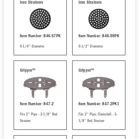
Iron Strainers
Iron Strainers
Item Number: 846-S7PK
Item Number: 846-S9PK
6-1/4'' Diameter
6-1/2'' Diameter
Gripper™
Gripper™
Item Number: 847-2
Item Number: 847-2PK1
Fits 2'' Pipe - 3-1/8'' Rnd
Fits 2'' Pipe, Clamshell - 3-
Strainer
1/8'' Rnd Strainer