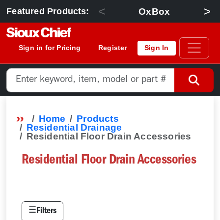
<
>
OxBox
Featured Products:
Sign in for Pricing
Register
Sign In
Home
Products
Residential Drainage
Residential Floor Drain Accessories
Residential Floor Drain Accessories
☰
Filters