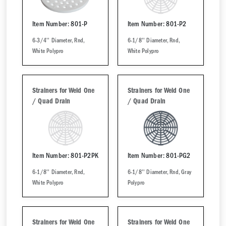
Item Number: 801-P
Item Number: 801-P2
6-3/4'' Diameter, Rnd,
6-1/8'' Diameter, Rnd,
White Polypro
White Polypro
Strainers for Weld One
Strainers for Weld One
/ Quad Drain
/ Quad Drain
Item Number: 801-P2PK
Item Number: 801-PG2
6-1/8'' Diameter, Rnd,
6-1/8'' Diameter, Rnd, Gray
White Polypro
Polypro
Strainers for Weld One
Strainers for Weld One