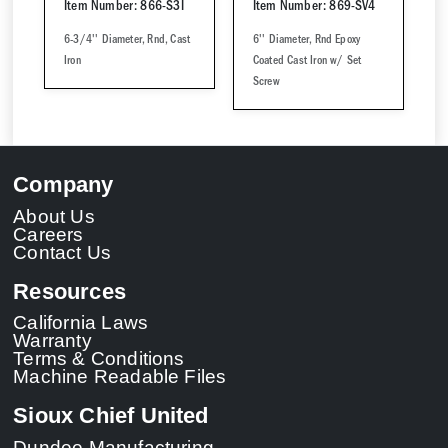
Item Number: 866-S3I
Item Number: 869-SV4
6-3/4'' Diameter, Rnd, Cast
6'' Diameter, Rnd Epoxy
Iron
Coated Cast Iron w/ Set
Screw
Company
About Us
Careers
Contact Us
Resources
California Laws
Warranty
Terms & Conditions
Machine Readable Files
Sioux Chief United
Dundee Manufacturing