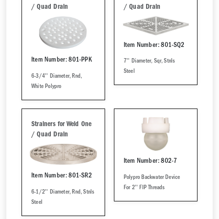
/ Quad Drain
/ Quad Drain
Item Number: 801-SQ2
Item Number: 801-PPK
7'' Diameter, Sqr, Stnls
Steel
6-3/4'' Diameter, Rnd,
White Polypro
Strainers for Weld One
/ Quad Drain
Item Number: 802-7
Item Number: 801-SR2
Polypro Backwater Device
For 2'' FIP Threads
6-1/2'' Diameter, Rnd, Stnls
Steel