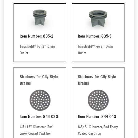
Item Number: 835-2
Item Number: 835-3
Trapshield™ For 2'' Drain
Trapshield™ For 3'' Drain
Outlet
Outlet
Strainers for City-Style
Strainers for City-Style
Drains
Drains
Item Number: 844-02G
Item Number: 844-04G
4-7/16'' Diameter, Rnd
8-5/8'' Diameter, Rnd Epoxy
Epoxy Coated Cast Iron
Coated Cast Iron