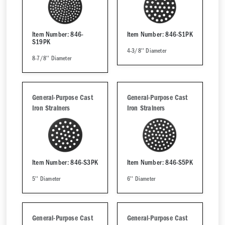
Item Number: 846-
Item Number: 846-S1PK
S19PK
4-3/8'' Diameter
8-7/8'' Diameter
General-Purpose Cast
General-Purpose Cast
Iron Strainers
Iron Strainers
Item Number: 846-S3PK
Item Number: 846-S5PK
5'' Diameter
6'' Diameter
General-Purpose Cast
General-Purpose Cast