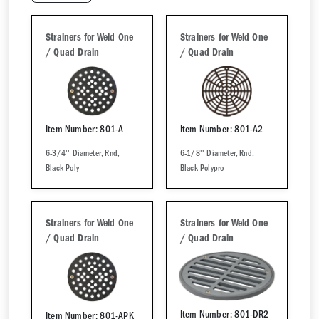
Strainers for Weld One
Strainers for Weld One
/ Quad Drain
/ Quad Drain
Item Number: 801-A
Item Number: 801-A2
6-3/4'' Diameter, Rnd,
6-1/8'' Diameter, Rnd,
Black Poly
Black Polypro
Strainers for Weld One
Strainers for Weld One
/ Quad Drain
/ Quad Drain
Item Number: 801-DR2
Item Number: 801-APK