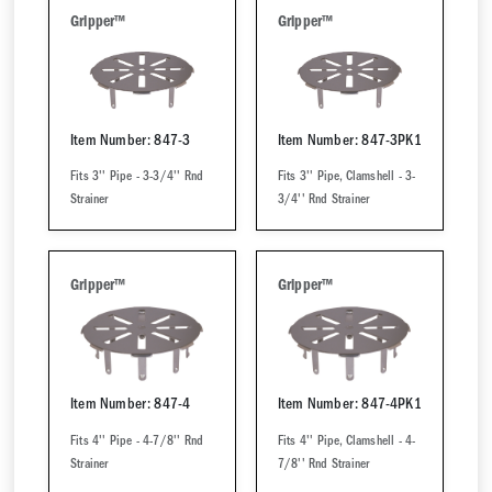
Gripper™
Gripper™
Item Number: 847-3
Item Number: 847-3PK1
Fits 3'' Pipe - 3-3/4'' Rnd
Fits 3'' Pipe, Clamshell - 3-
Strainer
3/4'' Rnd Strainer
Gripper™
Gripper™
Item Number: 847-4
Item Number: 847-4PK1
Fits 4'' Pipe - 4-7/8'' Rnd
Fits 4'' Pipe, Clamshell - 4-
Strainer
7/8'' Rnd Strainer