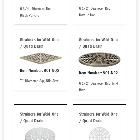
6-1/2'' Diameter, Rnd,
6-3/4'' Diameter, Rnd,
Ductile Iron
Black Polypro
Strainers for Weld One
Strainers for Weld One
/ Quad Drain
/ Quad Drain
Item Number: 801-NQ2
Item Number: 801-NR2
7'' Diameter, Sqr, Nikl-Brnz
6-1/2'' Diameter, Rnd, Nikl-
Brnz
Strainers for Weld One
Strainers for Weld One
/ Quad Drain
/ Quad Drain