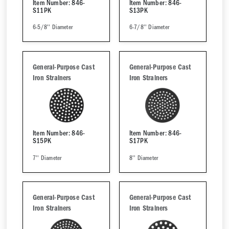
Item Number: 846-
Item Number: 846-
S11PK
S13PK
6-5/8'' Diameter
6-7/8'' Diameter
General-Purpose Cast
General-Purpose Cast
Iron Strainers
Iron Strainers
Item Number: 846-
Item Number: 846-
S15PK
S17PK
7'' Diameter
8'' Diameter
General-Purpose Cast
General-Purpose Cast
Iron Strainers
Iron Strainers