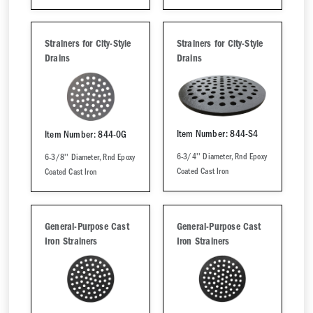
Strainers for City-Style
Strainers for City-Style
Drains
Drains
Item Number: 844-S4
Item Number: 844-0G
6-3/4'' Diameter, Rnd Epoxy
6-3/8'' Diameter, Rnd Epoxy
Coated Cast Iron
Coated Cast Iron
General-Purpose Cast
General-Purpose Cast
Iron Strainers
Iron Strainers