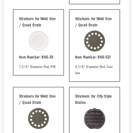
Strainers for Weld One
Strainers for Weld One
/ Quad Drain
/ Quad Drain
Item Number: 866-3S
Item Number: 866-S2I
7-3/4'' Diameter, Rnd, PVC
4-7/8'' Diameter, Rnd, Cast
Iron
Strainers for Weld One
Strainers for City-Style
/ Quad Drain
Drains