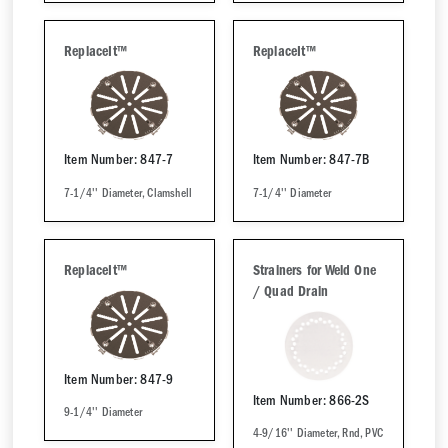
ReplaceIt™
ReplaceIt™
Item Number: 847-7
Item Number: 847-7B
7-1/4'' Diameter, Clamshell
7-1/4'' Diameter
ReplaceIt™
Strainers for Weld One
/ Quad Drain
Item Number: 847-9
Item Number: 866-2S
9-1/4'' Diameter
4-9/16'' Diameter, Rnd, PVC