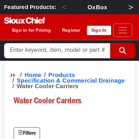
<
>
OxBox
Featured Products:
Sign in for Pricing
Register
Sign In
Home
Products
Specification & Commercial Drainage
Water Cooler Carriers
Water Cooler Carriers
☰
Filters