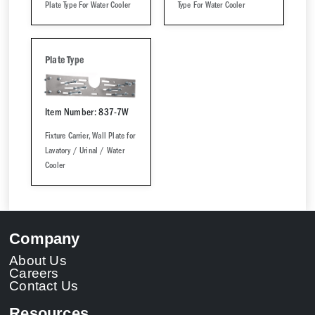
Plate Type For Water Cooler
Type For Water Cooler
Plate Type
Item Number: 837-7W
Fixture Carrier, Wall Plate for
Lavatory / Urinal / Water
Cooler
Company
About Us
Careers
Contact Us
Resources