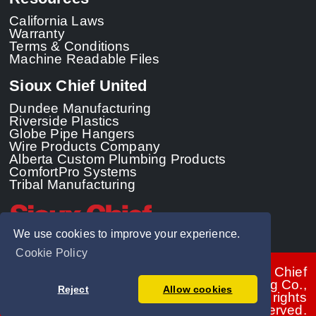
California Laws
Warranty
Terms & Conditions
Machine Readable Files
Sioux Chief United
Dundee Manufacturing
Riverside Plastics
Globe Pipe Hangers
Wire Products Company
Alberta Custom Plumbing Products
ComfortPro Systems
Tribal Manufacturing
We use cookies to improve your experience.
Cookie Policy
© 2026 - Sioux Chief
Manufacturing Co.,
Reject
Allow cookies
Inc. All rights
reserved.