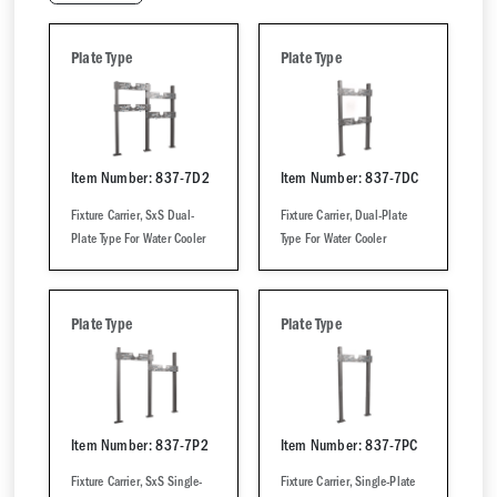
Plate Type
Plate Type
Item Number: 837-7D2
Item Number: 837-7DC
Fixture Carrier, SxS Dual-
Fixture Carrier, Dual-Plate
Plate Type For Water Cooler
Type For Water Cooler
Plate Type
Plate Type
Item Number: 837-7P2
Item Number: 837-7PC
Fixture Carrier, SxS Single-
Fixture Carrier, Single-Plate