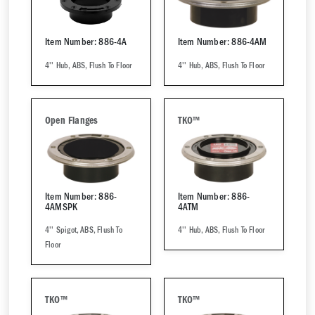
Item Number: 886-4A
Item Number: 886-4AM
4'' Hub, ABS, Flush To Floor
4'' Hub, ABS, Flush To Floor
Open Flanges
TKO™
Item Number: 886-
Item Number: 886-
4AMSPK
4ATM
4'' Spigot, ABS, Flush To
4'' Hub, ABS, Flush To Floor
Floor
TKO™
TKO™