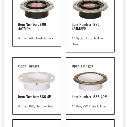
Item Number: 886-
Item Number: 886-
4ATMPK
4ATMSPK
4'' Hub, ABS, Flush To Floor
4'' Spigot, ABS, Flush To
Floor
Open Flanges
Open Flanges
Item Number: 886-4P
Item Number: 886-4PM
4'' Hub, PVC, Flush To Floor
4'' Hub, PVC, Flush To Floor