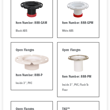
Item Number: 888-GAM
Item Number: 888-GPM
Black ABS
White ABS
Open Flanges
Open Flanges
Item Number: 888-P
Item Number: 888-PM
Inside 3'', PVC
Inside 3'', PVC, Flush To
Floor
Open Flanges
TKO™