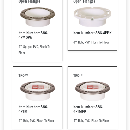
Open Flanges
Open Flanges
Item Number: 886-
Item Number: 886-4PPK
4PMSPK
4'' Hub, PVC, Flush To Floor
4'' Spigot, PVC, Flush To
Floor
TKO™
TKO™
Item Number: 886-
Item Number: 886-
4PTM
4PTMPK
4'' Hub, PVC, Flush To Floor
4'' Hub, PVC, Flush To Floor