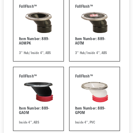
FullFlush™
FullFlush™
Item Number: 889-
Item Number: 889-
AOMPK
AOTM
3'' Hub/Inside 4'', ABS
3'' Hub/Inside 4'', ABS
FullFlush™
FullFlush™
Item Number: 889-
Item Number: 889-
GAOM
GPOM
Inside 4'', ABS
Inside 4'', PVC