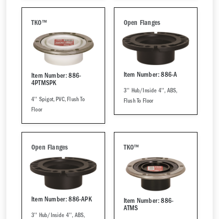
TKO™
Open Flanges
Item Number: 886-A
Item Number: 886-
4PTMSPK
3'' Hub/Inside 4'', ABS,
4'' Spigot, PVC, Flush To
Flush To Floor
Floor
Open Flanges
TKO™
Item Number: 886-APK
Item Number: 886-
ATMS
3'' Hub/Inside 4'', ABS,