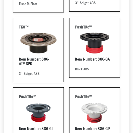
3'' Spigot, ABS
Flush To Floor
TKO™
PushTite™
Item Number: 886-
Item Number: 886-GA
ATMSPK
Black ABS
3'' Spigot, ABS
PushTite™
PushTite™
Item Number: 886-GI
Item Number: 886-GP