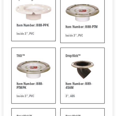
Item Number: 888-PPK
Item Number: 888-PTM
Inside 3'', PVC
Inside 3'', PVC
TKO™
DropKick™
Item Number: 888-
Item Number: 889-
PTMPK
45AM
Inside 3'', PVC
3'', ABS