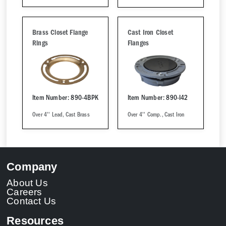
Brass Closet Flange
Cast Iron Closet
Rings
Flanges
Item Number: 890-4BPK
Item Number: 890-I42
Over 4'' Lead, Cast Brass
Over 4'' Comp., Cast Iron
Company
About Us
Careers
Contact Us
Resources