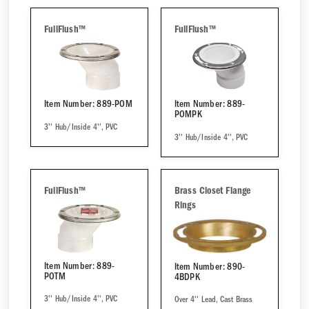
FullFlush™
FullFlush™
Item Number: 889-POM
Item Number: 889-
POMPK
3'' Hub/Inside 4'', PVC
3'' Hub/Inside 4'', PVC
FullFlush™
Brass Closet Flange
Rings
Item Number: 889-
Item Number: 890-
POTM
4BDPK
3'' Hub/Inside 4'', PVC
Over 4'' Lead, Cast Brass