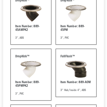
DropKick™
DropKick™
Item Number: 889-
Item Number: 889-
45AMPK2
45PM
3'', ABS
3'', PVC
DropKick™
FullFlush™
Item Number: 889-
Item Number: 889-AOM
45PMPK2
3'' Hub/Inside 4'', ABS
3'', PVC