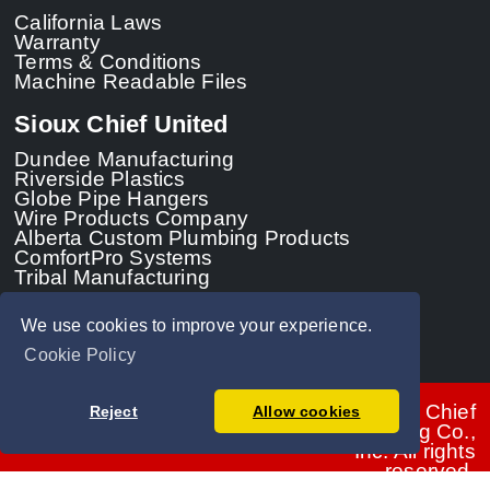
California Laws
Warranty
Terms & Conditions
Machine Readable Files
Sioux Chief United
Dundee Manufacturing
Riverside Plastics
Globe Pipe Hangers
Wire Products Company
Alberta Custom Plumbing Products
ComfortPro Systems
Tribal Manufacturing
We use cookies to improve your experience.
Cookie Policy
© 2026 - Sioux Chief
Reject
Allow cookies
Manufacturing Co.,
Inc. All rights
reserved.