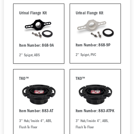
Urinal Flange Kit
Urinal Flange Kit
Item Number: 868-9P
Item Number: 868-9A
2'' Spigot, PVC
2'' Spigot, ABS
TKO™
TKO™
Item Number: 883-AT
Item Number: 883-ATPK
3'' Hub/Inside 4'', ABS,
3'' Hub/Inside 4'', ABS,
Flush To Floor
Flush To Floor