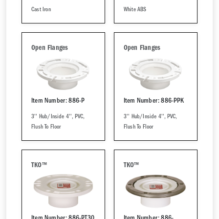
Cast Iron
White ABS
Open Flanges
Open Flanges
Item Number: 886-P
Item Number: 886-PPK
3'' Hub/Inside 4'', PVC,
3'' Hub/Inside 4'', PVC,
Flush To Floor
Flush To Floor
TKO™
TKO™
Item Number: 886-PT30
Item Number: 886-