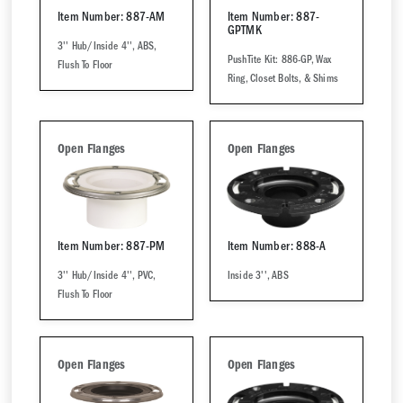
Item Number: 887-AM
Item Number: 887-
GPTMK
3'' Hub/Inside 4'', ABS,
PushTite Kit: 886-GP, Wax
Flush To Floor
Ring, Closet Bolts, & Shims
Open Flanges
Open Flanges
Item Number: 887-PM
Item Number: 888-A
3'' Hub/Inside 4'', PVC,
Inside 3'', ABS
Flush To Floor
Open Flanges
Open Flanges