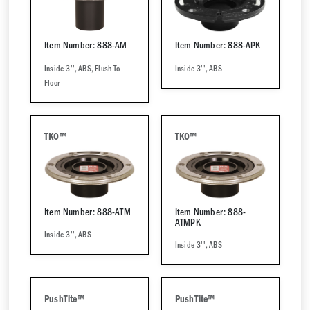
Item Number: 888-AM
Item Number: 888-APK
Inside 3'', ABS, Flush To
Inside 3'', ABS
Floor
TKO™
TKO™
Item Number: 888-ATM
Item Number: 888-
ATMPK
Inside 3'', ABS
Inside 3'', ABS
PushTite™
PushTite™