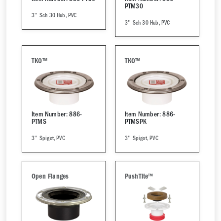
PTM30
3'' Sch 30 Hub, PVC
3'' Sch 30 Hub, PVC
TKO™
TKO™
Item Number: 886-
Item Number: 886-
PTMS
PTMSPK
3'' Spigot, PVC
3'' Spigot, PVC
Open Flanges
PushTite™