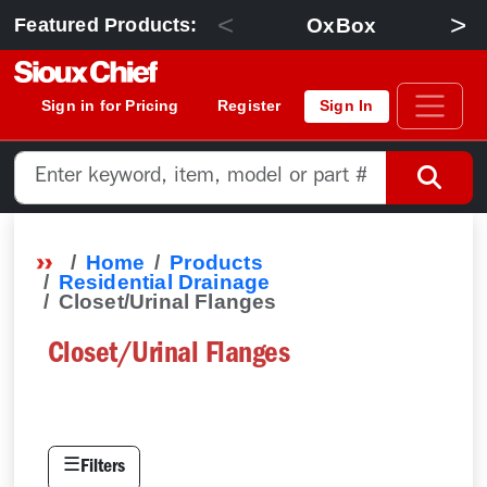
<
>
OxBox
Featured Products:
Sign in for Pricing
Register
Sign In
Home
Products
Residential Drainage
Closet/Urinal Flanges
Closet/Urinal Flanges
☰
Filters