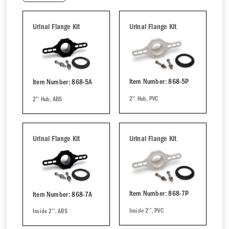
Urinal Flange Kit
Urinal Flange Kit
Item Number: 868-5P
Item Number: 868-5A
2'' Hub, PVC
2'' Hub, ABS
Urinal Flange Kit
Urinal Flange Kit
Item Number: 868-7P
Item Number: 868-7A
Inside 2'', PVC
Inside 2'', ABS