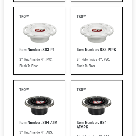
TKO™
TKO™
Item Number: 883-PT
Item Number: 883-PTPK
3'' Hub/Inside 4'', PVC,
3'' Hub/Inside 4'', PVC,
Flush To Floor
Flush To Floor
TKO™
TKO™
Item Number: 884-ATM
Item Number: 884-
ATMPK
3'' Hub/Inside 4'', ABS,