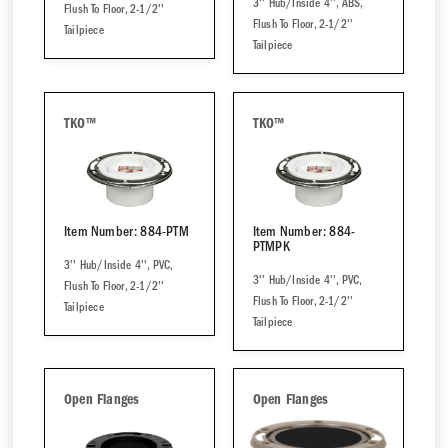
3'' Hub/Inside 4'', ABS,
Flush To Floor, 2-1/2''
Flush To Floor, 2-1/2''
Tailpiece
Tailpiece
TKO™
TKO™
Item Number: 884-PTM
Item Number: 884-
PTMPK
3'' Hub/Inside 4'', PVC,
3'' Hub/Inside 4'', PVC,
Flush To Floor, 2-1/2''
Flush To Floor, 2-1/2''
Tailpiece
Tailpiece
Open Flanges
Open Flanges