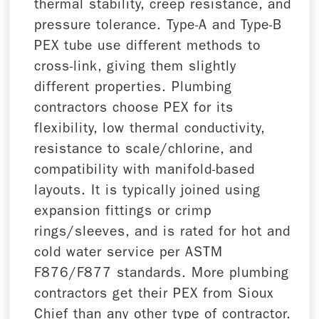
thermal stability, creep resistance, and
pressure tolerance. Type-A and Type-B
PEX tube use different methods to
cross-link, giving them slightly
different properties. Plumbing
contractors choose PEX for its
flexibility, low thermal conductivity,
resistance to scale/chlorine, and
compatibility with manifold-based
layouts. It is typically joined using
expansion fittings or crimp
rings/sleeves, and is rated for hot and
cold water service per ASTM
F876/F877 standards. More plumbing
contractors get their PEX from Sioux
Chief than any other type of contractor.