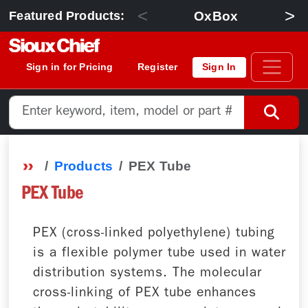
<
>
OxBox
Featured Products:
Sign in for Pricing
Register
Sign In
Products
PEX Tube
PEX Tube
PEX (cross-linked polyethylene) tubing
is a flexible polymer tube used in water
distribution systems. The molecular
cross-linking of PEX tube enhances