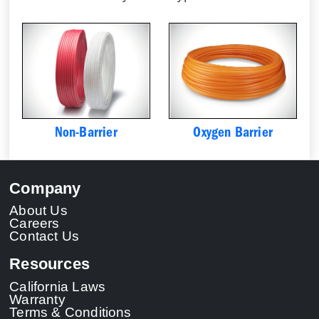
Non-Barrier
Oxygen Barrier
Company
About Us
Careers
Contact Us
Resources
California Laws
Warranty
Terms & Conditions