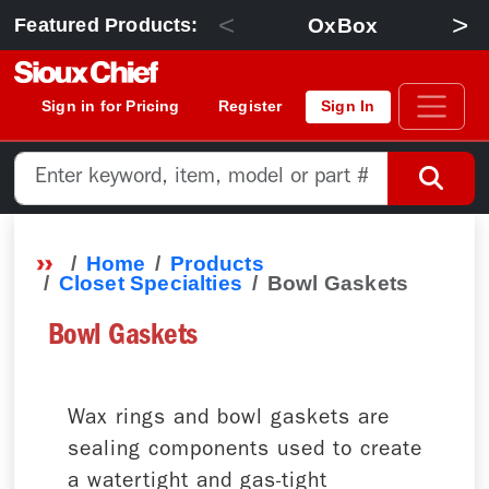
<
>
OxBox
Featured Products:
Sign in for Pricing
Register
Sign In
Home
Products
Closet Specialties
Bowl Gaskets
Bowl Gaskets
Wax rings and bowl gaskets are
sealing components used to create
a watertight and gas-tight