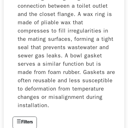
connection between a toilet outlet
and the closet flange. A wax ring is
made of pliable wax that
compresses to fill irregularities in
the mating surfaces, forming a tight
seal that prevents wastewater and
sewer gas leaks. A bowl gasket
serves a similar function but is
made from foam rubber. Gaskets are
often reusable and less susceptible
to deformation from temperature
changes or misalignment during
installation.
☰
Filters