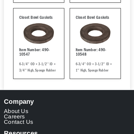
Closet Bowl Gaskets
Closet Bowl Gaskets
Item Number: 490-
Item Number: 490-
10547
10548
6-3/4'' OD × 3-1/2'' ID ×
6-3/4'' OD × 3-1/2'' ID ×
3/4'' High, Sponge Rubber
1'' High, Sponge Rubber
Company
About Us
Careers
Contact Us
Resources