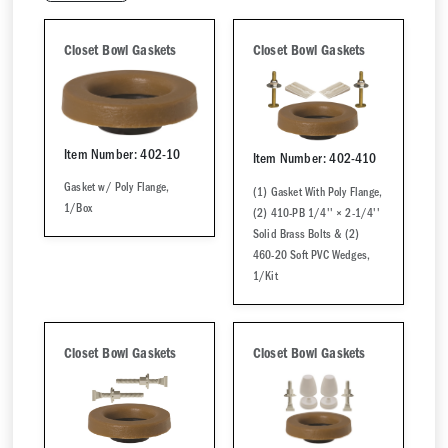
Closet Bowl Gaskets
Closet Bowl Gaskets
Item Number: 402-10
Item Number: 402-410
Gasket w/ Poly Flange,
(1) Gasket With Poly Flange,
1/Box
(2) 410-PB 1/4'' × 2-1/4''
Solid Brass Bolts & (2)
460-20 Soft PVC Wedges,
1/Kit
Closet Bowl Gaskets
Closet Bowl Gaskets