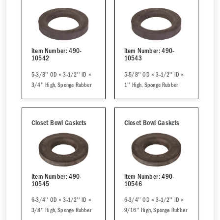
Item Number: 490-
Item Number: 490-
10542
10543
5-3/8'' OD × 3-1/2'' ID ×
5-5/8'' OD × 3-1/2'' ID ×
3/4'' High, Sponge Rubber
1'' High, Sponge Rubber
Closet Bowl Gaskets
Closet Bowl Gaskets
Item Number: 490-
Item Number: 490-
10545
10546
6-3/4'' OD × 3-1/2'' ID ×
6-3/4'' OD × 3-1/2'' ID ×
3/8'' High, Sponge Rubber
9/16'' High, Sponge Rubber