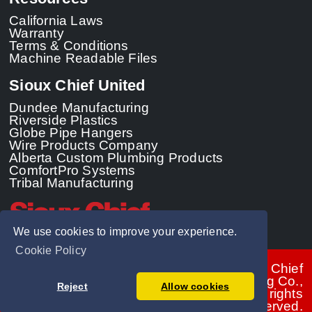
California Laws
Warranty
Terms & Conditions
Machine Readable Files
Sioux Chief United
Dundee Manufacturing
Riverside Plastics
Globe Pipe Hangers
Wire Products Company
Alberta Custom Plumbing Products
ComfortPro Systems
Tribal Manufacturing
We use cookies to improve your experience.
Cookie Policy
© 2026 - Sioux Chief
Manufacturing Co.,
Reject
Allow cookies
Inc. All rights
reserved.