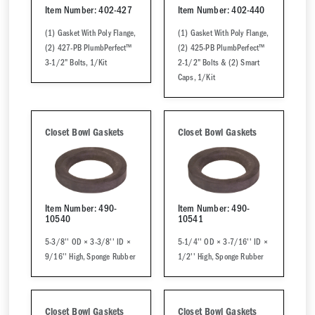
Item Number: 402-427
Item Number: 402-440
(1) Gasket With Poly Flange,
(1) Gasket With Poly Flange,
(2) 427-PB PlumbPerfect™
(2) 425-PB PlumbPerfect™
3-1/2" Bolts, 1/Kit
2-1/2" Bolts & (2) Smart
Caps, 1/Kit
Closet Bowl Gaskets
Closet Bowl Gaskets
Item Number: 490-
Item Number: 490-
10540
10541
5-3/8'' OD × 3-3/8'' ID ×
5-1/4'' OD × 3-7/16'' ID ×
9/16'' High, Sponge Rubber
1/2'' High, Sponge Rubber
Closet Bowl Gaskets
Closet Bowl Gaskets