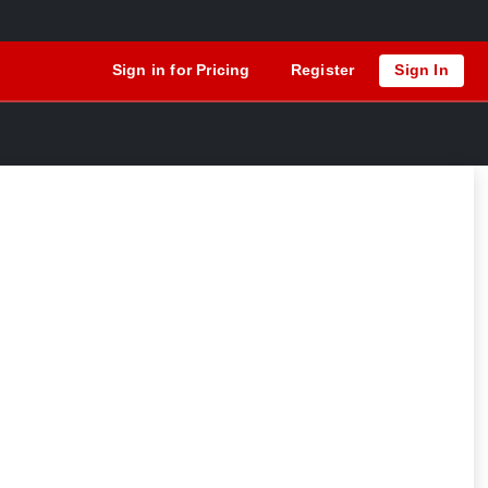
Sign in for Pricing
Register
Sign In