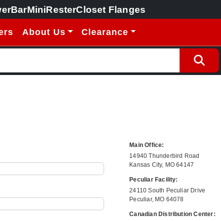
erBar
MiniRester
Closet Flanges
ers
About Us
Clearance
Main Office:
14940 Thunderbird Road
Kansas City, MO 64147
Peculiar Facility:
24110 South Peculiar Drive
Peculiar, MO 64078
Canadian Distribution Center: