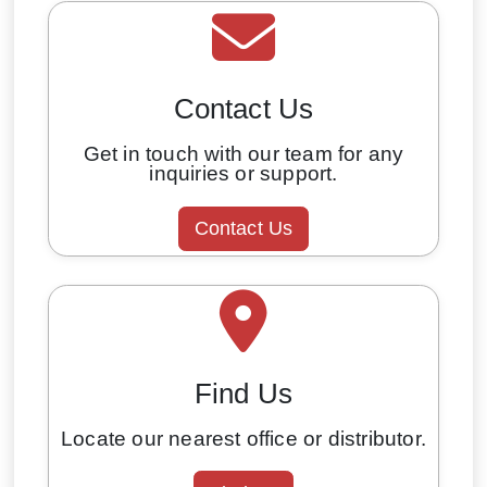
Contact Us
Get in touch with our team for any
inquiries or support.
Contact Us
Find Us
Locate our nearest office or distributor.