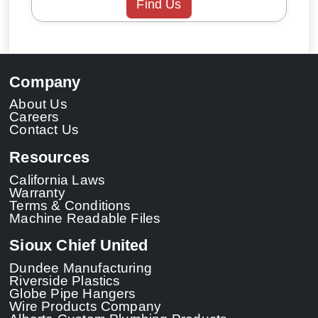
Find Us
Company
About Us
Careers
Contact Us
Resources
California Laws
Warranty
Terms & Conditions
Machine Readable Files
Sioux Chief United
Dundee Manufacturing
Riverside Plastics
Globe Pipe Hangers
Wire Products Company