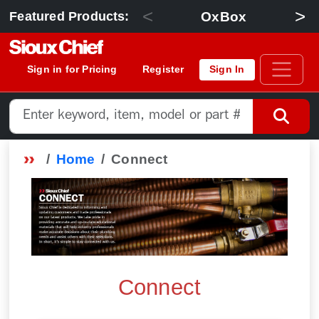
<
>
OxBox
Featured Products:
Sign in for Pricing
Register
Sign In
Home
Connect
Connect