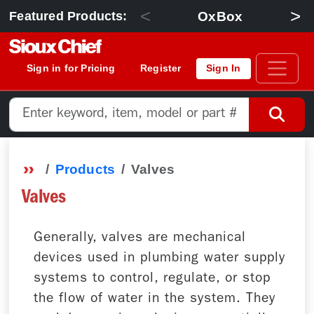
<
>
OxBox
Featured Products:
Sign in for Pricing
Register
Sign In
Products
Valves
Valves
Generally, valves are mechanical
devices used in plumbing water supply
systems to control, regulate, or stop
the flow of water in the system. They