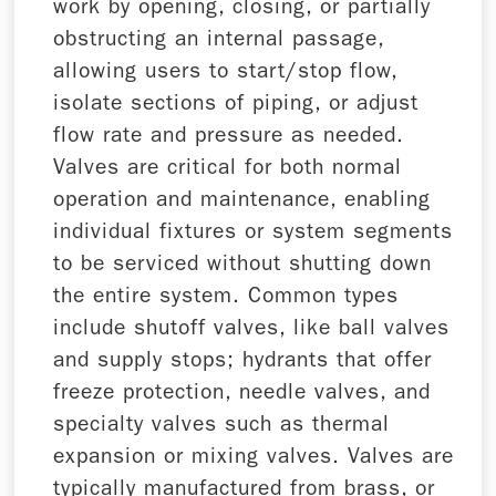
work by opening, closing, or partially
obstructing an internal passage,
allowing users to start/stop flow,
isolate sections of piping, or adjust
flow rate and pressure as needed.
Valves are critical for both normal
operation and maintenance, enabling
individual fixtures or system segments
to be serviced without shutting down
the entire system. Common types
include shutoff valves, like ball valves
and supply stops; hydrants that offer
freeze protection, needle valves, and
specialty valves such as thermal
expansion or mixing valves. Valves are
typically manufactured from brass, or