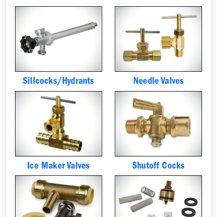
Sillcocks/Hydrants
Needle Valves
Ice Maker Valves
Shutoff Cocks