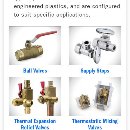
engineered plastics, and are configured
to suit specific applications.
Ball Valves
Supply Stops
Thermal Expansion
Thermostatic Mixing
Relief Valves
Valves