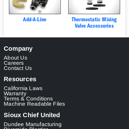
Add-A-Line
Thermostatic Mixing
Valve Accessories
Company
About Us
Careers
Contact Us
Resources
California Laws
Warranty
Terms & Conditions
Machine Readable Files
Sioux Chief United
Dundee Manufacturing