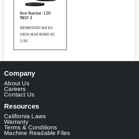
Item Number: 120-
TM3F-3
THERMOSTATIC MIX VLV
CHECK VALVE REPAIR KIT,
2/BG
Company
About Us
Careers
Contact Us
Resources
California Laws
Warranty
Terms & Conditions
Machine Readable Files