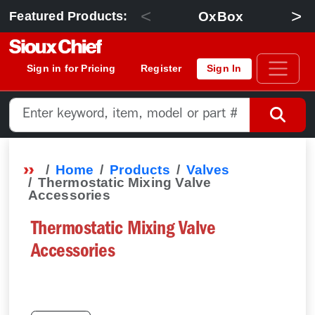
<
>
OxBox
Featured Products:
Sign in for Pricing
Register
Sign In
Home
Products
Valves
Thermostatic Mixing Valve
Accessories
Thermostatic Mixing Valve
Accessories