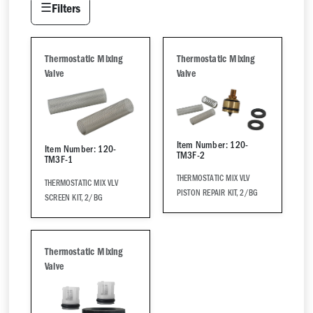
☰
Filters
Thermostatic Mixing
Thermostatic Mixing
Valve
Valve
Item Number: 120-
Item Number: 120-
TM3F-2
TM3F-1
THERMOSTATIC MIX VLV
THERMOSTATIC MIX VLV
PISTON REPAIR KIT, 2/BG
SCREEN KIT, 2/BG
Thermostatic Mixing
Valve