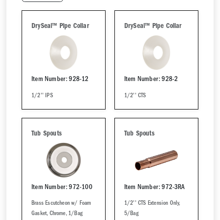
DrySeal™ Pipe Collar
DrySeal™ Pipe Collar
Item Number: 928-12
Item Number: 928-2
1/2'' IPS
1/2'' CTS
Tub Spouts
Tub Spouts
Item Number: 972-100
Item Number: 972-3RA
Brass Escutcheon w/ Foam
1/2'' CTS Extension Only,
Gasket, Chrome, 1/Bag
5/Bag