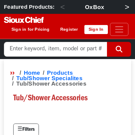
<
>
OxBox
Featured Products:
Sign in for Pricing
Register
Sign In
Home
Products
Tub/Shower Specialites
Tub/Shower Accessories
Tub/Shower Accessories
☰
Filters