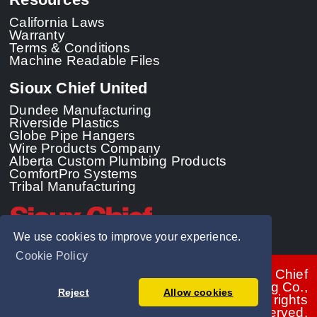
California Laws
Warranty
Terms & Conditions
Machine Readable Files
Sioux Chief United
Dundee Manufacturing
Riverside Plastics
Globe Pipe Hangers
Wire Products Company
Alberta Custom Plumbing Products
ComfortPro Systems
Tribal Manufacturing
We use cookies to improve your experience.
Cookie Policy
© 2026 - Sioux Chief
Manufacturing Co.,
Reject
Allow cookies
Inc. All rights
reserved.