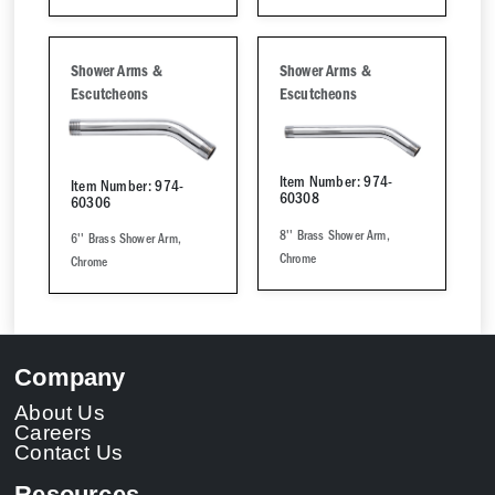
Shower Arms &
Shower Arms &
Escutcheons
Escutcheons
Item Number: 974-
Item Number: 974-
60308
60306
8'' Brass Shower Arm,
6'' Brass Shower Arm,
Chrome
Chrome
Company
About Us
Careers
Contact Us
Resources