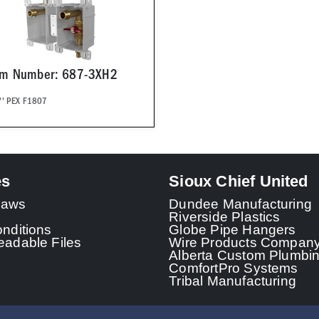
em Number: 687-3XH2
'' PEX F1807
es
Sioux Chief United
 Laws
Dundee Manufacturing
Riverside Plastics
nditions
Globe Pipe Hangers
adable Files
Wire Products Compan
Alberta Custom Plumbi
ComfortPro Systems
Tribal Manufacturing