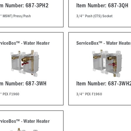
em Number: 687-3PH2
Item Number: 687-3QH
'' MSWT/Press/Push
3/4'' Push (CTS) Socket
rviceBox™ - Water Heater
ServiceBox™ - Water Heate
em Number: 687-3WH
Item Number: 687-3WH
'' PEX F1960
3/4'' PEX F1960
rviceBox™ - Water Heater