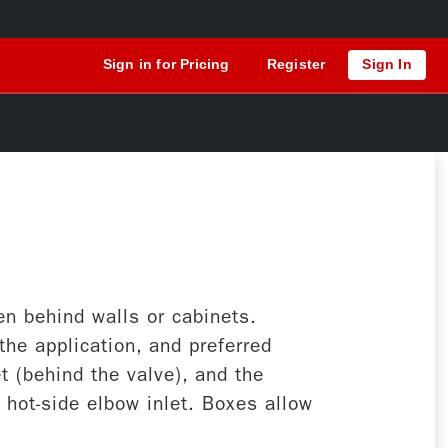
Sign in for Pricing
Register
Sign In
n behind walls or cabinets.
he application, and preferred
t (behind the valve), and the
e hot-side elbow inlet. Boxes allow