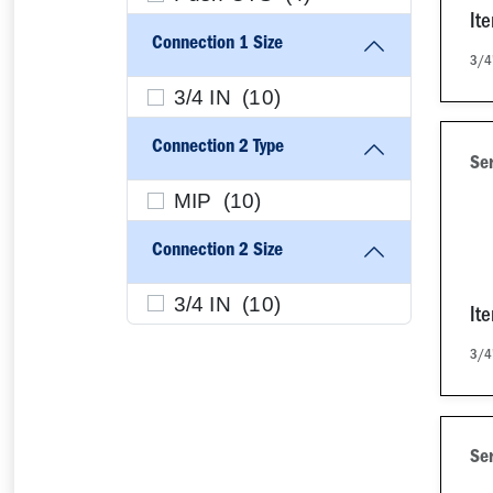
It
Connection 1 Size
3/4
3/4 IN (
10
)
Connection 2 Type
Se
MIP (
10
)
Connection 2 Size
3/4 IN (
10
)
It
3/4
Se