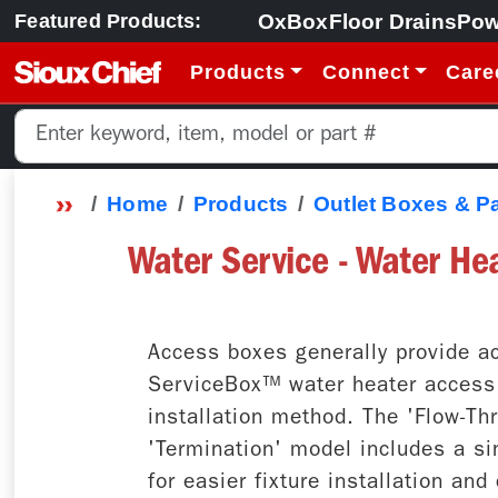
OxBox
Floor Drains
Pow
Featured Products:
Products
Connect
Care
Home
Products
Outlet Boxes & P
Water Service - Water He
Access boxes generally provide ac
ServiceBox™ water heater access b
installation method. The 'Flow-Th
'Termination' model includes a sin
for easier fixture installation an