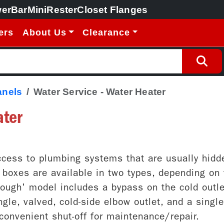
erBar
MiniRester
Closet Flanges
ers
About Us
Clearance
anels
Water Service - Water Heater
ater
cess to plumbing systems that are usually hidde
oxes are available in two types, depending on t
rough' model includes a bypass on the cold outle
gle, valved, cold-side elbow outlet, and a singl
d convenient shut-off for maintenance/repair.