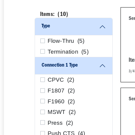
Items: (
10
)
Se
Type
Flow-Thru (
5
)
Termination (
5
)
It
Connection 1 Type
3/4
CPVC (
2
)
F1807 (
2
)
Se
F1960 (
2
)
MSWT (
2
)
Press (
2
)
Push CTS (
4
)