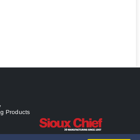
y
ng Products