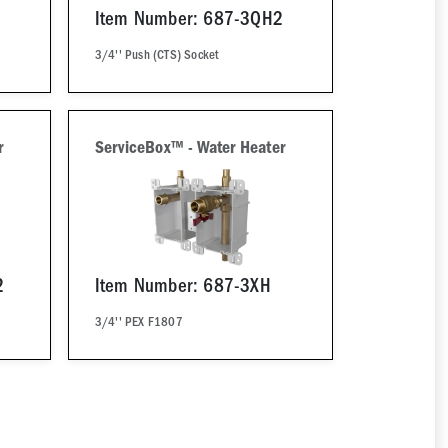
Item Number: 687-3QH2
3/4'' Push (CTS) Socket
r
ServiceBox™ - Water Heater
2
Item Number: 687-3XH
3/4'' PEX F1807