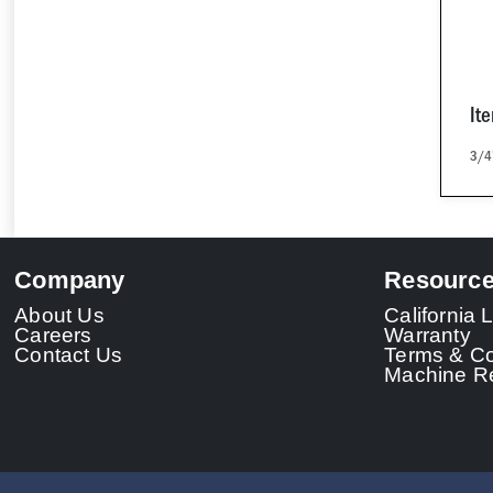
It
3/4
Company
Resourc
About Us
California
Careers
Warranty
Contact Us
Terms & Co
Machine Re