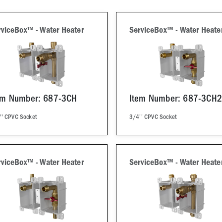
rviceBox™ - Water Heater
ServiceBox™ - Water Heate
em Number: 687-3CH
Item Number: 687-3CH2
'' CPVC Socket
3/4'' CPVC Socket
rviceBox™ - Water Heater
ServiceBox™ - Water Heate