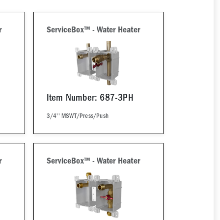
r
ServiceBox™ - Water Heater
Item Number: 687-3PH
3/4'' MSWT/Press/Push
r
ServiceBox™ - Water Heater