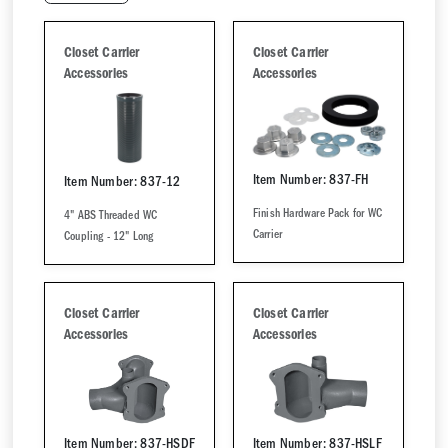
Closet Carrier
Closet Carrier
Accessories
Accessories
Item Number: 837-FH
Item Number: 837-12
Finish Hardware Pack for WC
4" ABS Threaded WC
Carrier
Coupling - 12" Long
Closet Carrier
Closet Carrier
Accessories
Accessories
Item Number: 837-HSDF
Item Number: 837-HSLF