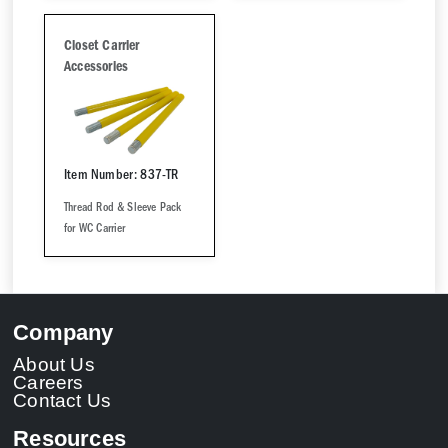
Closet Carrier
Accessories
Item Number: 837-TR
Thread Rod & Sleeve Pack
for WC Carrier
Company
About Us
Careers
Contact Us
Resources