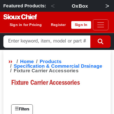
<
>
OxBox
Featured Products:
Sign in for Pricing
Register
Sign In
Home
Products
Specification & Commercial Drainage
Fixture Carrier Accessories
Fixture Carrier Accessories
☰
Filters