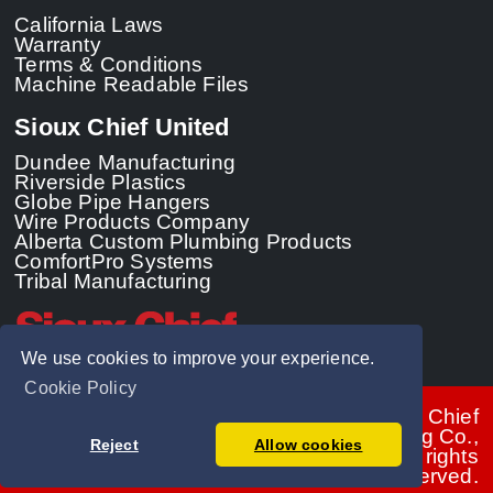
California Laws
Warranty
Terms & Conditions
Machine Readable Files
Sioux Chief United
Dundee Manufacturing
Riverside Plastics
Globe Pipe Hangers
Wire Products Company
Alberta Custom Plumbing Products
ComfortPro Systems
Tribal Manufacturing
We use cookies to improve your experience.
Cookie Policy
© 2026 - Sioux Chief
Manufacturing Co.,
Reject
Allow cookies
Inc. All rights
reserved.