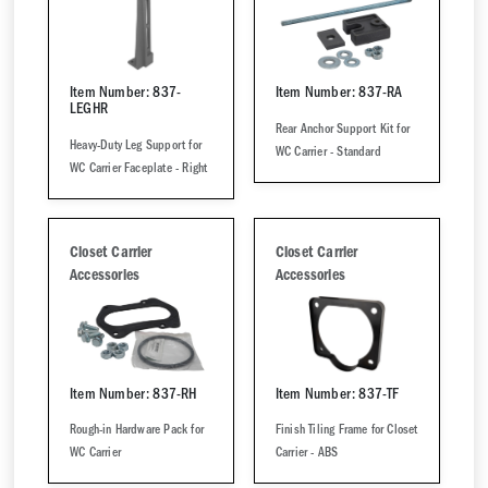
Item Number: 837-
Item Number: 837-RA
LEGHR
Rear Anchor Support Kit for
Heavy-Duty Leg Support for
WC Carrier - Standard
WC Carrier Faceplate - Right
Closet Carrier
Closet Carrier
Accessories
Accessories
Item Number: 837-RH
Item Number: 837-TF
Rough-in Hardware Pack for
Finish Tiling Frame for Closet
WC Carrier
Carrier - ABS