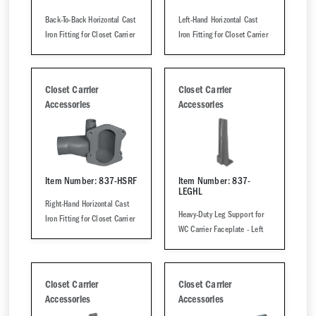
Back-To-Back Horizontal Cast
Left-Hand Horizontal Cast
Iron Fitting for Closet Carrier
Iron Fitting for Closet Carrier
Closet Carrier
Closet Carrier
Accessories
Accessories
Item Number: 837-HSRF
Item Number: 837-
LEGHL
Right-Hand Horizontal Cast
Heavy-Duty Leg Support for
Iron Fitting for Closet Carrier
WC Carrier Faceplate - Left
Closet Carrier
Closet Carrier
Accessories
Accessories