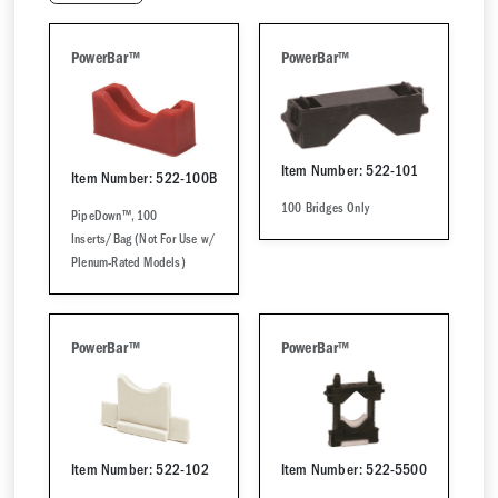
PowerBar™
PowerBar™
Item Number: 522-101
Item Number: 522-100B
100 Bridges Only
PipeDown™, 100
Inserts/Bag (Not For Use w/
Plenum-Rated Models)
PowerBar™
PowerBar™
Item Number: 522-102
Item Number: 522-5500