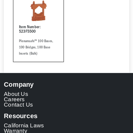
Item Number:
523F5500
Plenumsafe™ 100 Bases,
100 Bridges, 100 Base
Inserts (Bulk)
Company
About Us
Careers
Contact Us
Resources
California Laws
Warranty