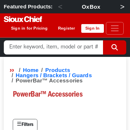
<
>
OxBox
Featured Products:
Sign in for Pricing
Register
Sign In
Home
Products
Hangers / Brackets / Guards
PowerBar™ Accessories
PowerBar™ Accessories
☰
Filters