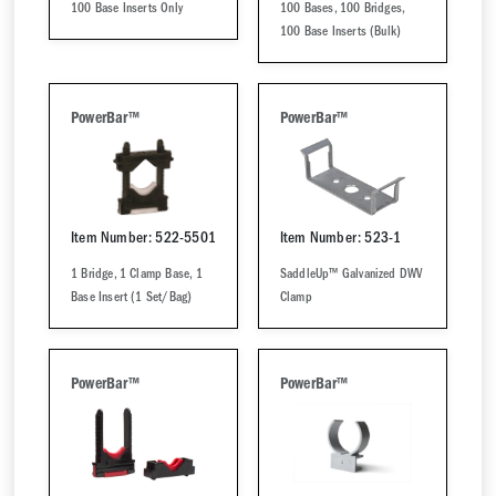
100 Base Inserts Only
100 Bases, 100 Bridges,
100 Base Inserts (Bulk)
PowerBar™
PowerBar™
Item Number: 522-5501
Item Number: 523-1
1 Bridge, 1 Clamp Base, 1
SaddleUp™ Galvanized DWV
Base Insert (1 Set/Bag)
Clamp
PowerBar™
PowerBar™