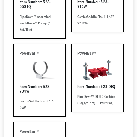
Item Number: 523-
Item Number: 523-
5501Q
712W
PipeDown™ Acoustical
ComboSaddle Fits 1-1/2'' -
TouchDown™ Clamp (1
2'' DWV
Set/Bag)
PowerBar™
PowerBar™
Item Number: 523-
Item Number: 523-DEQ
734W
PipeDown™ DE-90 Cushion
ComboSaddle Fits 3''- 4''
(Bagged Set), 1 Pair/Bag
DWV
PowerBar™