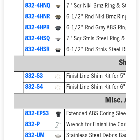
832-4HNQ
7'' Sqr Nikl-Brnz Ring & Strainer
832-4HNR
6-1/2'' Rnd Nikl-Brnz Ring & St
832-4HPR
6-1/2'' Rnd Gray ABS Ring & St
832-4HSQ
7'' Sqr Stnls Steel Ring & Strai
832-4HSR
6-1/2'' Rnd Stnls Steel Ring & 
Shim K
832-S3
832-S4
Misc. Acce
832-EPS3
832-P
832-UM