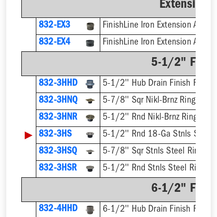
Extension 
832-EX3
832-EX4
5-1/2" Finis
832-3HHD
5-1/2'' Hub Drain Finish Fixture
832-3HNQ
5-7/8'' Sqr Nikl-Brnz Ring & Str
832-3HNR
5-1/2'' Rnd Nikl-Brnz Ring & St
▶
832-3HS
5-1/2'' Rnd 18-Ga Stnls Steel S
832-3HSQ
5-7/8'' Sqr Stnls Steel Ring & S
832-3HSR
5-1/2'' Rnd Stnls Steel Ring & 
6-1/2" Finis
832-4HHD
6-1/2'' Hub Drain Finish Fixture