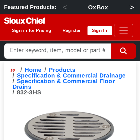
<
>
OxBox
Featured Products:
Sign in for Pricing
Register
Sign In
Home
Products
Specification & Commercial Drainage
Specification & Commercial Floor
Drains
832-3HS