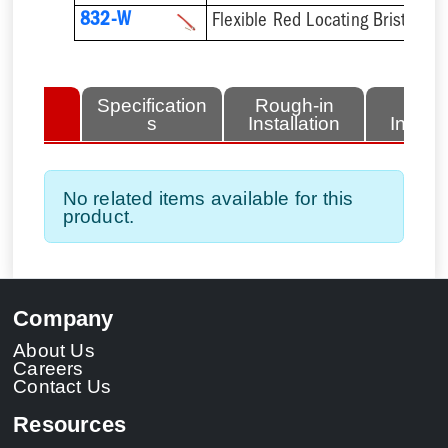
832-W
Flexible Red Locating Bristles 
lated
Specification
Rough-in
Fini
tems
s
Installation
Install
No related items available for this
product.
Company
About Us
Careers
Contact Us
Resources