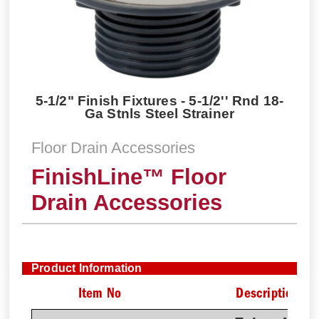
5-1/2" Finish Fixtures - 5-1/2'' Rnd 18-
Ga Stnls Steel Strainer
Floor Drain Accessories
FinishLine™ Floor
Drain Accessories
Product Information
Item No
Description