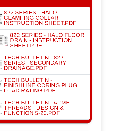
822 SERIES - HALO
CLAMPING COLLAR -
INSTRUCTION SHEET.PDF
822 SERIES - HALO FLOOR
DRAIN - INSTRUCTION
SHEET.PDF
TECH BULLETIN - 822
SERIES - SECONDARY
DRAINAGE.PDF
TECH BULLETIN -
FINISHLINE CORING PLUG
LOAD RATING.PDF
TECH BULLETIN - ACME
THREADS - DESIGN &
FUNCTION 5-20.PDF