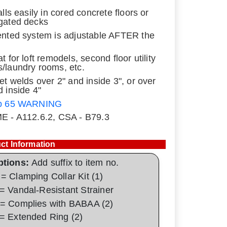
alls easily in cored concrete floors or
gated decks
ented system is adjustable AFTER the
t for loft remodels, second floor utility
/laundry rooms, etc.
let welds over 2" and inside 3", or over
d inside 4"
p 65 WARNING
E - A112.6.2, CSA - B79.3
ct Information
ptions:
Add suffix to item no.
= Clamping Collar Kit (1)
= Vandal-Resistant Strainer
= Complies with BABAA (2)
= Extended Ring (2)