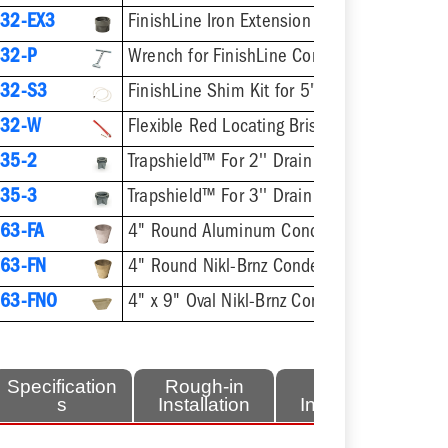
32-EX3
FinishLine Iron Extension Adapter for 5-1/2" Heads - 2'' Min - 3-3/8'' Max
32-P
Wrench for FinishLine Coring Plugs / Cleanout P
32-S3
FinishLine Shim Kit for 5" Heads - Two Shims, Two 3/4
832-W
Flexible Red Locating Bristles w/ Screw
35-2
Trapshield™ For 2'' Drain Outlet
35-3
Trapshield™ For 3'' Drain Outlet
63-FA
4" Round Aluminum Condensate Funnel
63-FN
4" Round Nikl-Brnz Condensate Funnel
63-FNO
4" x 9" Oval Nikl-Brnz Condensate Funnel
Specification
Rough-in
Finish
s
Installation
Installation