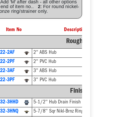
 Add 'M' after dash - all other options
 end of item no..
2
: For round nickel-
onze ring/strainer only.
Item No
Description
Rough-In Fixture
22-2AF
2'' ABS Hub
22-2PF
2'' PVC Hub
22-3AF
3'' ABS Hub
22-3PF
3'' PVC Hub
Finish Fixture
832-3HHD
5-1/2'' Hub Drain Finish Fixture
832-3HNQ
5-7/8'' Sqr Nikl-Brnz Ring & Strainer