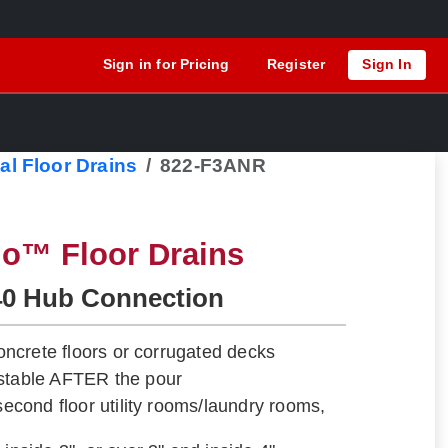
Sign in for Pricing
Register
Sign In
al Floor Drains
822-F3ANR
lo™ Floor Drains
40 Hub Connection
 concrete floors or corrugated decks
ustable AFTER the pour
 second floor utility rooms/laundry rooms,