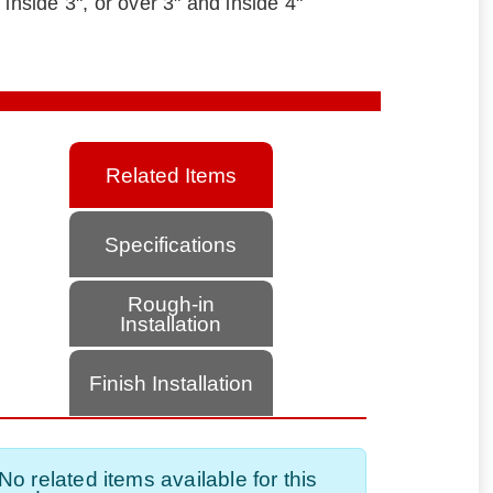
 inside 3", or over 3" and inside 4"
Related Items
Specifications
Rough-in
Installation
Finish Installation
No related items available for this