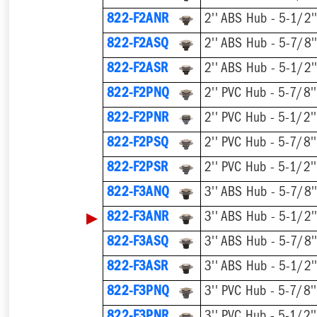
822-F2ANR
822-F2ASQ
822-F2ASR
822-F2PNQ
822-F2PNR
822-F2PSQ
822-F2PSR
822-F3ANQ
▶
822-F3ANR
822-F3ASQ
822-F3ASR
822-F3PNQ