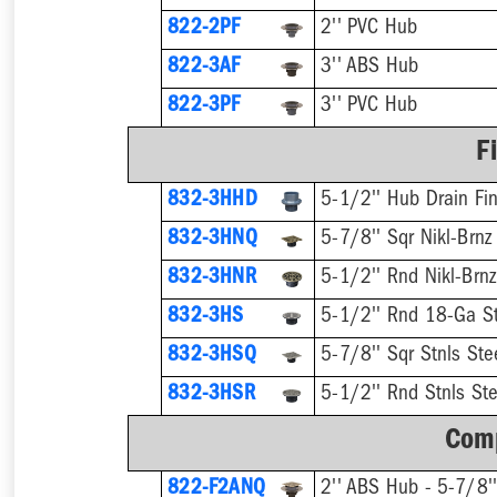
822-2PF
2'' PVC Hub
822-3AF
3'' ABS Hub
822-3PF
3'' PVC Hub
F
832-3HHD
5-1/2'' Hub Drain Fin
832-3HNQ
5-7/8'' Sqr Nikl-Brnz
832-3HNR
5-1/2'' Rnd Nikl-Brnz
832-3HS
5-1/2'' Rnd 18-Ga St
832-3HSQ
5-7/8'' Sqr Stnls Ste
832-3HSR
5-1/2'' Rnd Stnls Ste
Comp
822-F2ANQ