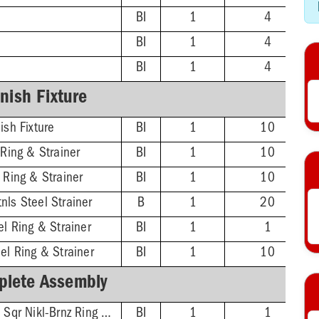
BI
1
4
BI
1
4
BI
1
4
inish Fixture
ish Fixture
BI
1
10
 Ring & Strainer
BI
1
10
 Ring & Strainer
BI
1
10
nls Steel Strainer
B
1
20
el Ring & Strainer
BI
1
1
el Ring & Strainer
BI
1
10
lete Assembly
2'' ABS Hub - 5-7/8'' Sqr Nikl-Brnz Ring & Strainer
BI
1
1