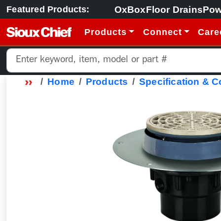
OxBox
Floor Drains
Pow
Featured Products:
Products
Connect
Care
Home
Products
Specification & 