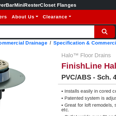
erBar
MiniRester
Closet Flanges
ers
About Us
Clearance
Commercial Drainage
Specification & Commerci
Halo™ Floor Drains
FinishLine Ha
PVC/ABS - Sch. 
• Installs easily in cored
• Patented system is adj
• Great for loft remodels,
etc.