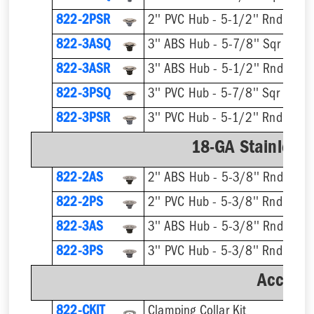
822-2PSR
2'' PVC Hub - 5-1/2'' Rnd Ring 
822-3ASQ
3'' ABS Hub - 5-7/8'' Sqr Ring 
822-3ASR
3'' ABS Hub - 5-1/2'' Rnd Ring 
822-3PSQ
3'' PVC Hub - 5-7/8'' Sqr Ring 
822-3PSR
3'' PVC Hub - 5-1/2'' Rnd Ring 
18-GA Stainless 
822-2AS
2'' ABS Hub - 5-3/8'' Rnd Ring 
822-2PS
2'' PVC Hub - 5-3/8'' Rnd Ring 
822-3AS
3'' ABS Hub - 5-3/8'' Rnd Ring 
822-3PS
3'' PVC Hub - 5-3/8'' Rnd Ring 
Accesso
822-CKIT
Clamping Collar Kit