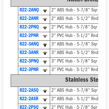
Nickel-Bronze Ri
822-2ANQ
2'' ABS Hub - 5-7/8'' Sqr Ring 
822-2ANR
2'' ABS Hub - 5-1/2'' Rnd Ring 
822-2PNQ
2'' PVC Hub - 5-7/8'' Sqr Ring 
822-2PNR
2'' PVC Hub - 5-1/2'' Rnd Ring 
822-3ANQ
3'' ABS Hub - 5-7/8'' Sqr Ring 
822-3ANR
3'' ABS Hub - 5-1/2'' Rnd Ring 
822-3PNQ
3'' PVC Hub - 5-7/8'' Sqr Ring 
822-3PNR
3'' PVC Hub - 5-1/2'' Rnd Ring 
Stainless Steel R
822-2ASQ
2'' ABS Hub - 5-7/8'' Sqr Ring 
822-2ASR
2'' ABS Hub - 5-1/2'' Rnd Ring 
822-2PSQ
2'' PVC Hub - 5-7/8'' Sqr Ring 