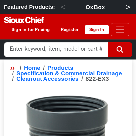
<
>
OxBox
Featured Products:
Sign in for Pricing
Register
Sign In
Home
Products
Specification & Commercial Drainage
Cleanout Accessories
822-EX3