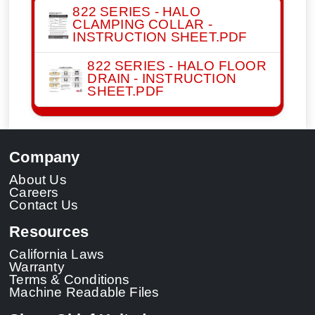
822 SERIES - HALO
CLAMPING COLLAR -
INSTRUCTION SHEET.PDF
822 SERIES - HALO FLOOR
DRAIN - INSTRUCTION
SHEET.PDF
Company
About Us
Careers
Contact Us
Resources
California Laws
Warranty
Terms & Conditions
Machine Readable Files