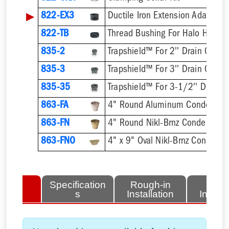
▶
822-EX3
Ductile Iron Extension Adapter
822-TB
Thread Bushing For Halo Head
835-2
Trapshield™ For 2'' Drain Outlet
835-3
Trapshield™ For 3'' Drain Outlet
835-35
Trapshield™ For 3-1/2'' Drain 
863-FA
4" Round Aluminum Condensate
863-FN
4" Round Nikl-Brnz Condensate
863-FNO
4" x 9" Oval Nikl-Brnz Condensa
lated
Specification
Rough-in
Fini
tems
s
Installation
Install