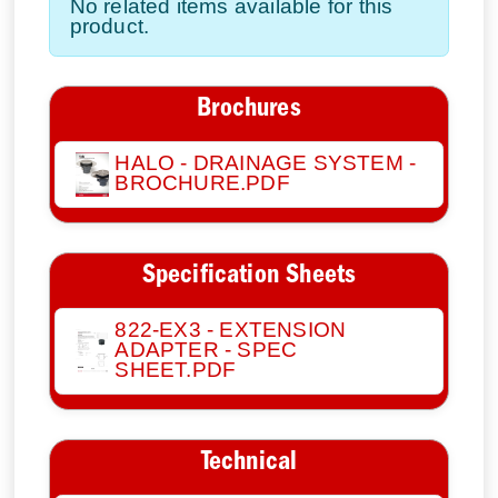
No related items available for this
product.
Brochures
HALO - DRAINAGE SYSTEM -
BROCHURE.PDF
Specification Sheets
822-EX3 - EXTENSION
ADAPTER - SPEC
SHEET.PDF
Technical