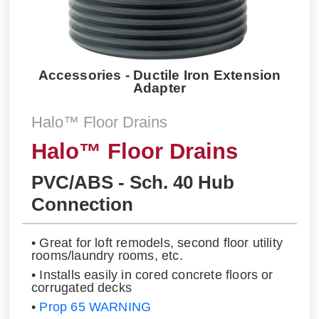
Accessories - Ductile Iron Extension
Adapter
Halo™ Floor Drains
Halo™ Floor Drains
PVC/ABS - Sch. 40 Hub
Connection
• Great for loft remodels, second floor utility
rooms/laundry rooms, etc.
• Installs easily in cored concrete floors or
corrugated decks
•
Prop 65 WARNING