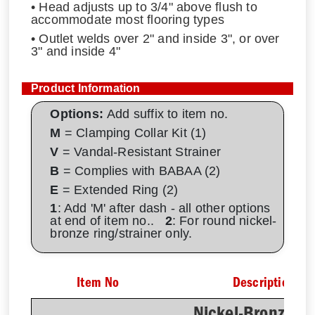
• Head adjusts up to 3/4" above flush to
accommodate most flooring types
• Outlet welds over 2" and inside 3", or over
3" and inside 4"
Product Information
Options:
Add suffix to item no.
M
= Clamping Collar Kit (1)
V
= Vandal-Resistant Strainer
B
= Complies with BABAA (2)
E
= Extended Ring (2)
1
: Add 'M' after dash - all other options
at end of item no..
2
: For round nickel-
bronze ring/strainer only.
Item No
Description