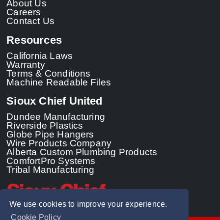
About Us
Careers
Contact Us
Resources
California Laws
Warranty
Terms & Conditions
Machine Readable Files
Sioux Chief United
Dundee Manufacturing
Riverside Plastics
Globe Pipe Hangers
Wire Products Company
Alberta Custom Plumbing Products
ComfortPro Systems
Tribal Manufacturing
We use cookies to improve your experience.
Cookie Policy