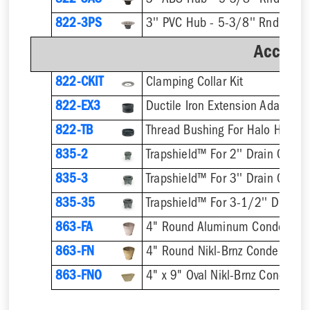
822-3AS
3'' ABS Hub - 5-3/8'' Rnd Ring 
822-3PS
3'' PVC Hub - 5-3/8'' Rnd Ring 
Accesso
822-CKIT
Clamping Collar Kit
822-EX3
Ductile Iron Extension Adapter
822-TB
Thread Bushing For Halo Head
835-2
Trapshield™ For 2'' Drain Outlet
835-3
Trapshield™ For 3'' Drain Outlet
835-35
Trapshield™ For 3-1/2'' Drain 
863-FA
4" Round Aluminum Condensate
863-FN
4" Round Nikl-Brnz Condensate
863-FNO
4" x 9" Oval Nikl-Brnz Condensa