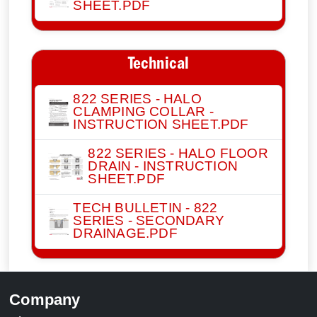
SHEET.PDF
Technical
822 SERIES - HALO
CLAMPING COLLAR -
INSTRUCTION SHEET.PDF
822 SERIES - HALO FLOOR
DRAIN - INSTRUCTION
SHEET.PDF
TECH BULLETIN - 822
SERIES - SECONDARY
DRAINAGE.PDF
Company