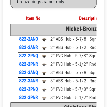
bronze ring/strainer only.
Item No
Description
Nickel-Bronze Ri
822-2ANQ
2'' ABS Hub - 5-7/8'' Sqr Ring 
822-2ANR
2'' ABS Hub - 5-1/2'' Rnd Ring 
822-2PNQ
2'' PVC Hub - 5-7/8'' Sqr Ring 
822-2PNR
2'' PVC Hub - 5-1/2'' Rnd Ring 
822-3ANQ
3'' ABS Hub - 5-7/8'' Sqr Ring 
822-3ANR
3'' ABS Hub - 5-1/2'' Rnd Ring 
822-3PNQ
3'' PVC Hub - 5-7/8'' Sqr Ring 
822-3PNR
3'' PVC Hub - 5-1/2'' Rnd Ring 