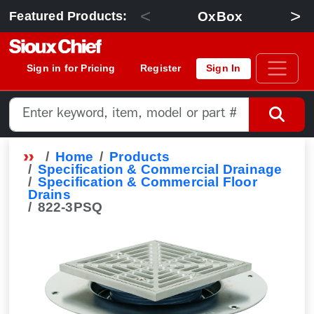
<
>
OxBox
Featured Products:
Sign in for Pricing
Register
Sign In
Home
Products
Specification & Commercial Drainage
Specification & Commercial Floor
Drains
822-3PSQ