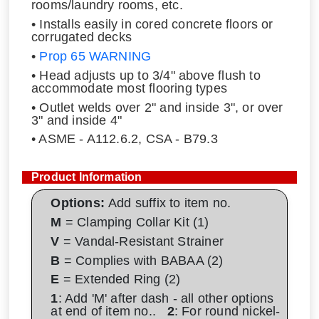
rooms/laundry rooms, etc.
• Installs easily in cored concrete floors or
corrugated decks
•
Prop 65 WARNING
• Head adjusts up to 3/4" above flush to
accommodate most flooring types
• Outlet welds over 2" and inside 3", or over
3" and inside 4"
• ASME - A112.6.2, CSA - B79.3
Product Information
Options:
Add suffix to item no.
M
= Clamping Collar Kit (1)
V
= Vandal-Resistant Strainer
B
= Complies with BABAA (2)
E
= Extended Ring (2)
1
: Add 'M' after dash - all other options
at end of item no..
2
: For round nickel-