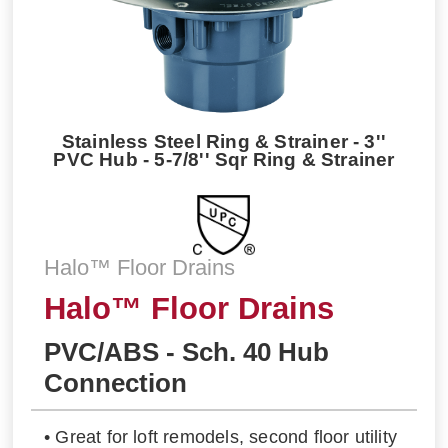
Stainless Steel Ring & Strainer - 3''
PVC Hub - 5-7/8'' Sqr Ring & Strainer
Halo™ Floor Drains
Halo™ Floor Drains
PVC/ABS - Sch. 40 Hub
Connection
• Great for loft remodels, second floor utility