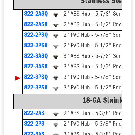
Stainless Steel R
822-2ASQ
2'' ABS Hub - 5-7/8'' Sqr Ring 
822-2ASR
2'' ABS Hub - 5-1/2'' Rnd Ring 
822-2PSQ
2'' PVC Hub - 5-7/8'' Sqr Ring 
822-2PSR
2'' PVC Hub - 5-1/2'' Rnd Ring 
822-3ASQ
3'' ABS Hub - 5-7/8'' Sqr Ring 
822-3ASR
3'' ABS Hub - 5-1/2'' Rnd Ring 
▶
822-3PSQ
3'' PVC Hub - 5-7/8'' Sqr Ring 
822-3PSR
3'' PVC Hub - 5-1/2'' Rnd Ring 
18-GA Stainless 
822-2AS
2'' ABS Hub - 5-3/8'' Rnd Ring 
822-2PS
2'' PVC Hub - 5-3/8'' Rnd Ring 