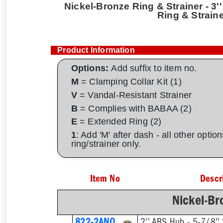
Nickel-Bronze Ring & Strainer - 3''
Ring & Strain
Product Information
Options:
Add suffix to item no.
M
= Clamping Collar Kit (1)
V
= Vandal-Resistant Strainer
B
= Complies with BABAA (2)
E
= Extended Ring (2)
1
: Add 'M' after dash - all other opti
ring/strainer only.
Item No
Descr
Nickel-Br