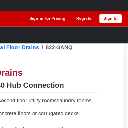
Sign in for Pricing
Register
Sign In
al Floor Drains
822-3ANQ
rains
40 Hub Connection
 second floor utility rooms/laundry rooms,
 concrete floors or corrugated decks