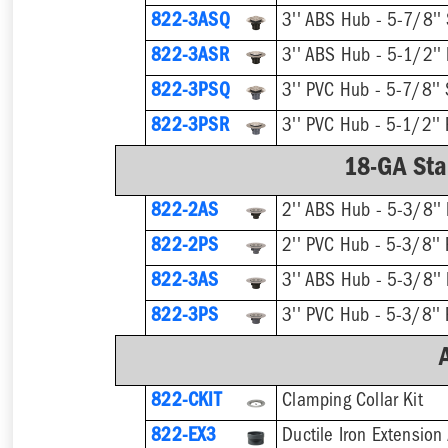
822-3ASQ
3'' ABS Hub - 5-7/8'' 
822-3ASR
3'' ABS Hub - 5-1/2''
822-3PSQ
3'' PVC Hub - 5-7/8'' 
822-3PSR
3'' PVC Hub - 5-1/2'' 
18-GA Stai
822-2AS
2'' ABS Hub - 5-3/8''
822-2PS
2'' PVC Hub - 5-3/8'' 
822-3AS
3'' ABS Hub - 5-3/8''
822-3PS
3'' PVC Hub - 5-3/8'' 
822-CKIT
Clamping Collar Kit
822-EX3
Ductile Iron Extension