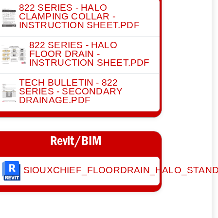
822 SERIES - HALO
CLAMPING COLLAR -
INSTRUCTION SHEET.PDF
822 SERIES - HALO
FLOOR DRAIN -
INSTRUCTION SHEET.PDF
TECH BULLETIN - 822
SERIES - SECONDARY
DRAINAGE.PDF
Revit/BIM
SIOUXCHIEF_FLOORDRAIN_HALO_STAN