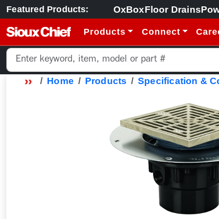
OxBox
Floor Drains
Pow
Featured Products:
Products
Connect
Care
Home
Products
Specification & 