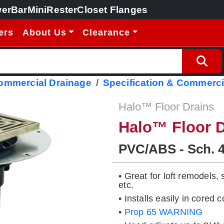
erBar
MiniRester
Closet Flanges
ers
About Us
Clearance
Commercial Drainage
Specification & Commerci
Halo™ Floor Drains
Halo™ Floor D
PVC/ABS - Sch. 
• Great for loft remodels,
etc.
• Installs easily in cored
•
Prop 65 WARNING