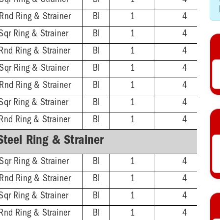
Sqr Ring & Strainer
BI
1
4
 Rnd Ring & Strainer
BI
1
4
Sqr Ring & Strainer
BI
1
4
Rnd Ring & Strainer
BI
1
4
Sqr Ring & Strainer
BI
1
4
 Rnd Ring & Strainer
BI
1
4
Sqr Ring & Strainer
BI
1
4
Rnd Ring & Strainer
BI
1
4
Steel Ring & Strainer
Sqr Ring & Strainer
BI
1
4
 Rnd Ring & Strainer
BI
1
4
Sqr Ring & Strainer
BI
1
4
Rnd Ring & Strainer
BI
1
4