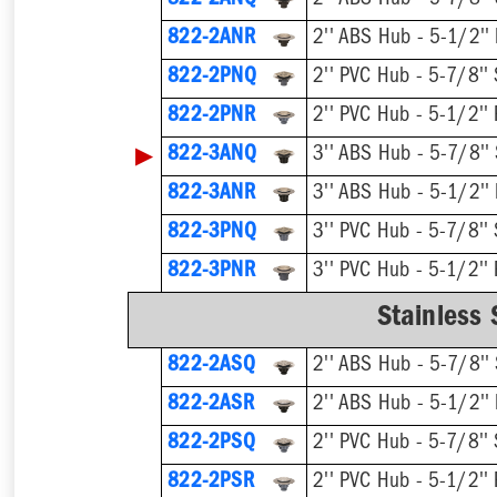
822-2ANQ
2'' ABS Hub - 5-7/8'' 
822-2ANR
2'' ABS Hub - 5-1/2''
822-2PNQ
2'' PVC Hub - 5-7/8'' 
822-2PNR
2'' PVC Hub - 5-1/2'' 
▶
822-3ANQ
3'' ABS Hub - 5-7/8'' 
822-3ANR
3'' ABS Hub - 5-1/2''
822-3PNQ
3'' PVC Hub - 5-7/8'' 
822-3PNR
3'' PVC Hub - 5-1/2'' 
Stainless 
822-2ASQ
2'' ABS Hub - 5-7/8'' 
822-2ASR
2'' ABS Hub - 5-1/2''
822-2PSQ
2'' PVC Hub - 5-7/8'' 
822-2PSR
2'' PVC Hub - 5-1/2'' 