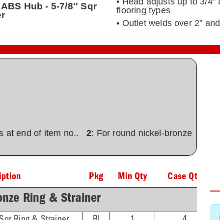
• Head adjusts up to 3/4
 ABS Hub - 5-7/8'' Sqr
flooring types
er
• Outlet welds over 2" and
ons at end of item no..
2
: For round nickel-bronze
iption
Pkg
Min Qty
Case Qty
onze Ring & Strainer