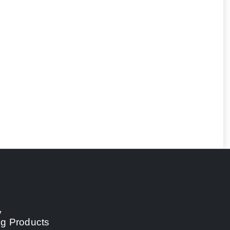
y
ng Products