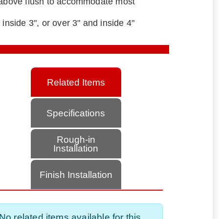
" above flush to accommodate most
 inside 3", or over 3" and inside 4"
Related Items
Specifications
Rough-in
Installation
Finish Installation
No related items available for this