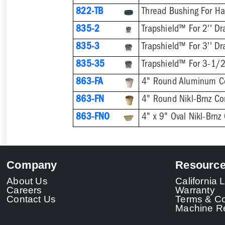
822-TB
Thread Bushing For H
835-2
Trapshield™ For 2'' Dr
835-3
Trapshield™ For 3'' Dr
835-35
Trapshield™ For 3-1/2
863-FA
4" Round Aluminum C
863-FN
4" Round Nikl-Brnz C
863-FNO
4" x 9" Oval Nikl-Brn
Company
Resourc
About Us
California
Careers
Warranty
Contact Us
Terms & Co
Machine Re