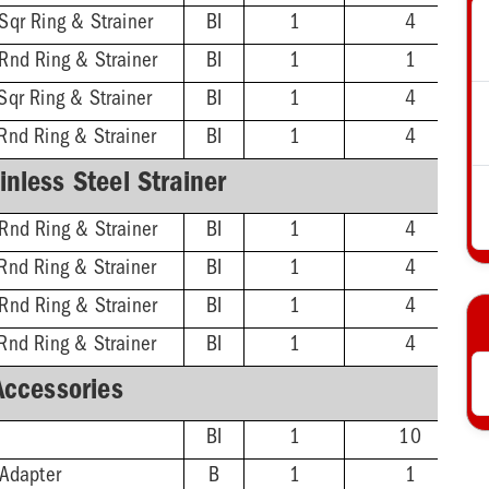
Sqr Ring & Strainer
BI
1
4
 Rnd Ring & Strainer
BI
1
1
Sqr Ring & Strainer
BI
1
4
Rnd Ring & Strainer
BI
1
4
nless Steel Strainer
 Rnd Ring & Strainer
BI
1
4
Rnd Ring & Strainer
BI
1
4
 Rnd Ring & Strainer
BI
1
4
Rnd Ring & Strainer
BI
1
4
Accessories
BI
1
10
 Adapter
B
1
1