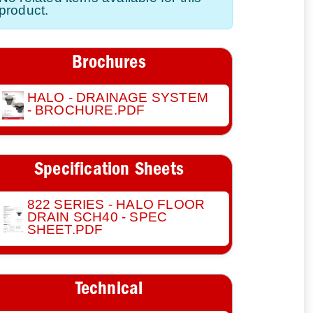
product.
Brochures
HALO - DRAINAGE SYSTEM
- BROCHURE.PDF
Specification Sheets
822 SERIES - HALO FLOOR
DRAIN SCH40 - SPEC
SHEET.PDF
Technical