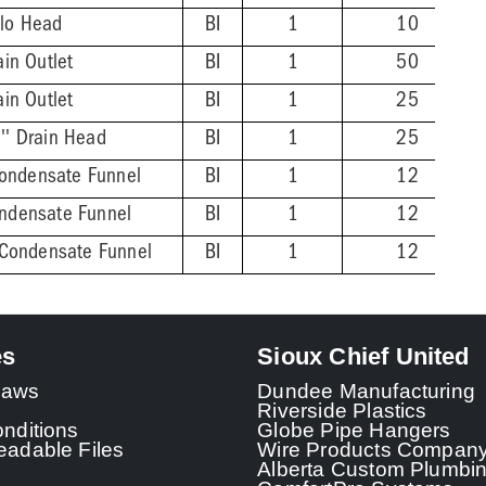
alo Head
BI
1
10
ain Outlet
BI
1
50
ain Outlet
BI
1
25
'' Drain Head
BI
1
25
ondensate Funnel
BI
1
12
ondensate Funnel
BI
1
12
z Condensate Funnel
BI
1
12
es
Sioux Chief United
 Laws
Dundee Manufacturing
Riverside Plastics
nditions
Globe Pipe Hangers
adable Files
Wire Products Compan
Alberta Custom Plumbi