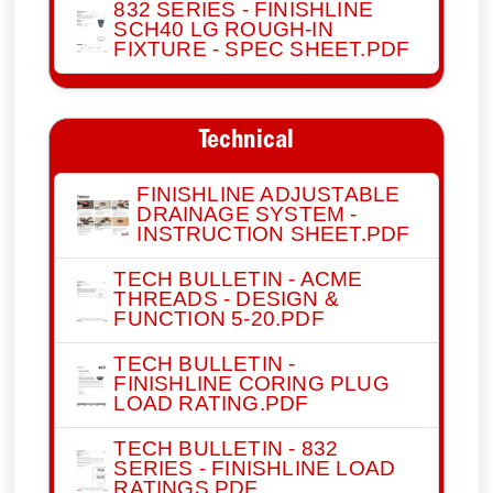
832 SERIES - FINISHLINE
SCH40 LG ROUGH-IN
FIXTURE - SPEC SHEET.PDF
Technical
FINISHLINE ADJUSTABLE
DRAINAGE SYSTEM -
INSTRUCTION SHEET.PDF
TECH BULLETIN - ACME
THREADS - DESIGN &
FUNCTION 5-20.PDF
TECH BULLETIN -
FINISHLINE CORING PLUG
LOAD RATING.PDF
TECH BULLETIN - 832
SERIES - FINISHLINE LOAD
RATINGS.PDF