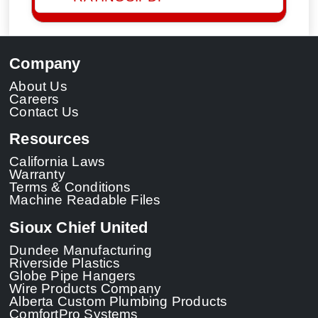
Company
About Us
Careers
Contact Us
Resources
California Laws
Warranty
Terms & Conditions
Machine Readable Files
Sioux Chief United
Dundee Manufacturing
Riverside Plastics
Globe Pipe Hangers
Wire Products Company
Alberta Custom Plumbing Products
ComfortPro Systems