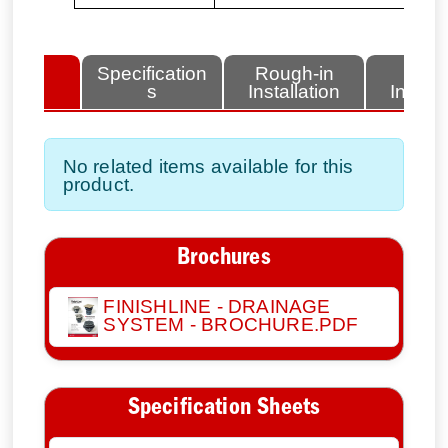
lated
Specification
Rough-in
Fini
tems
s
Installation
Install
No related items available for this
product.
Brochures
FINISHLINE - DRAINAGE
SYSTEM - BROCHURE.PDF
Specification Sheets