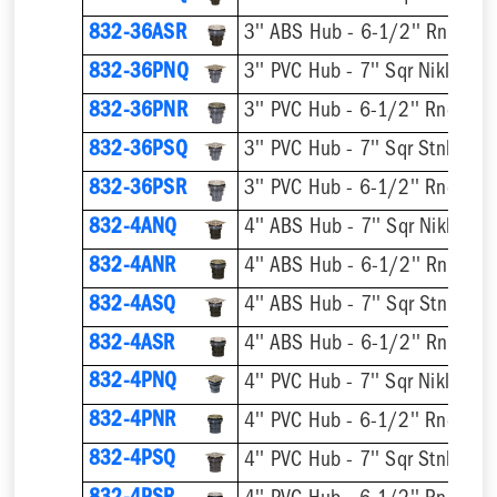
832-36ASR
832-36PNQ
832-36PNR
832-36PSQ
832-36PSR
832-4ANQ
832-4ANR
832-4ASQ
832-4ASR
832-4PNQ
832-4PNR
832-4PSQ