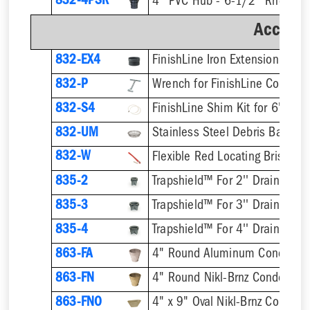
832-4PSR
Accesso
832-EX4
832-P
832-S4
832-UM
832-W
Flexible Red Locating Bristles
835-2
Trapshield™ For 2'' Drain Outle
835-3
Trapshield™ For 3'' Drain Outle
835-4
Trapshield™ For 4'' Drain Outle
863-FA
4" Round Aluminum Condensa
863-FN
4" Round Nikl-Brnz Condensat
863-FNO
4" x 9" Oval Nikl-Brnz Conden