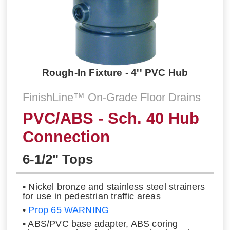
Rough-In Fixture - 4'' PVC Hub
FinishLine™ On-Grade Floor Drains
PVC/ABS - Sch. 40 Hub
Connection
6-1/2" Tops
• Nickel bronze and stainless steel strainers
for use in pedestrian traffic areas
•
Prop 65 WARNING
• ABS/PVC base adapter, ABS coring