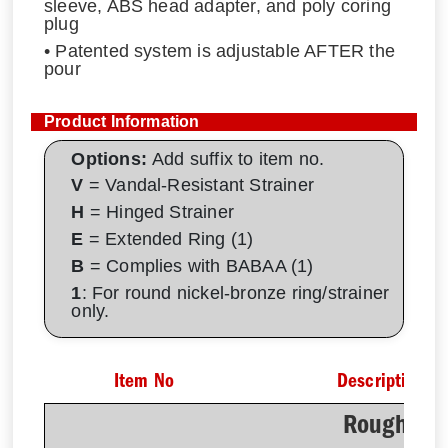
sleeve, ABS head adapter, and poly coring
plug
• Patented system is adjustable AFTER the
pour
Product Information
Options:
Add suffix to item no.
V
= Vandal-Resistant Strainer
H
= Hinged Strainer
E
= Extended Ring (1)
B
= Complies with BABAA (1)
1
: For round nickel-bronze ring/strainer
only.
Item No
Description
Rough-In 