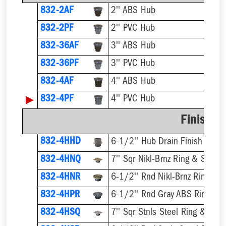
832-2AF
2'' ABS Hub
832-2PF
2'' PVC Hub
832-36AF
3'' ABS Hub
832-36PF
3'' PVC Hub
832-4AF
4'' ABS Hub
▶
832-4PF
4'' PVC Hub
Finish F
832-4HHD
6-1/2'' Hub Drain Finish Fixtur
832-4HNQ
7'' Sqr Nikl-Brnz Ring & Strain
832-4HNR
6-1/2'' Rnd Nikl-Brnz Ring & S
832-4HPR
6-1/2'' Rnd Gray ABS Ring & S
832-4HSQ
7'' Sqr Stnls Steel Ring & Stra