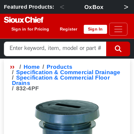
<
>
OxBox
Featured Products:
Sign in for Pricing
Register
Sign In
Home
Products
Specification & Commercial Drainage
Specification & Commercial Floor
Drains
832-4PF