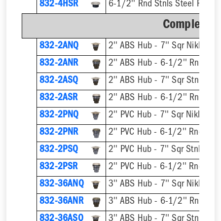
832-4HSR
6-1/2'' Rnd Stnls Steel Ring &
Complete A
832-2ANQ
832-2ANR
832-2ASQ
832-2ASR
832-2PNQ
832-2PNR
832-2PSQ
832-2PSR
832-36ANQ
832-36ANR
832-36ASQ