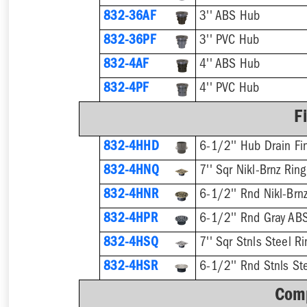
832-36AF
3'' ABS Hub
832-36PF
3'' PVC Hub
832-4AF
4'' ABS Hub
832-4PF
4'' PVC Hub
F
832-4HHD
6-1/2'' Hub Drain Fin
832-4HNQ
7'' Sqr Nikl-Brnz Rin
832-4HNR
6-1/2'' Rnd Nikl-Brnz
832-4HPR
6-1/2'' Rnd Gray ABS
832-4HSQ
7'' Sqr Stnls Steel R
832-4HSR
6-1/2'' Rnd Stnls Ste
Comp