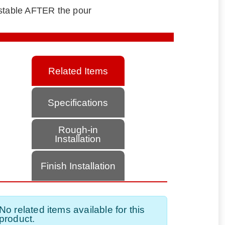
ustable AFTER the pour
Related Items
Specifications
Rough-in
Installation
Finish Installation
No related items available for this
product.