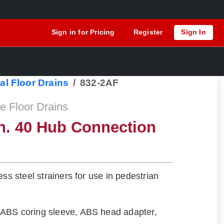
Sign in for Pricing
Register
Sign In
al Floor Drains
832-2AF
 Floor Drains
h. 40 Hub Connection
ess steel strainers for use in pedestrian
ABS coring sleeve, ABS head adapter,