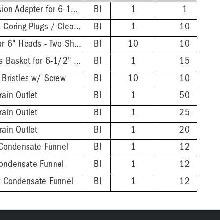
FinishLine Iron Extension Adapter for 6-1/2" Heads - 2'' Min - 4'' Max
BI
1
1
Wrench for FinishLine Coring Plugs / Cleanout Plugs
BI
1
10
FinishLine Shim Kit for 6" Heads - Two Shims, Two 3/4'' Screws
BI
10
10
Stainless Steel Debris Basket for 6-1/2" FinishLine Heads
BI
1
15
 Bristles w/ Screw
BI
10
10
rain Outlet
BI
1
50
rain Outlet
BI
1
25
rain Outlet
BI
1
20
Condensate Funnel
BI
1
12
Condensate Funnel
BI
1
12
nz Condensate Funnel
BI
1
12