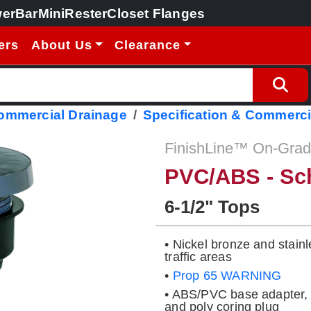
erBar
MiniRester
Closet Flanges
ers
About Us
Clearance
Commercial Drainage
Specification & Commerci
FinishLine™ On-Grade
PVC/ABS - Sc
6-1/2" Tops
• Nickel bronze and stainl
traffic areas
•
Prop 65 WARNING
• ABS/PVC base adapter, 
and poly coring plug