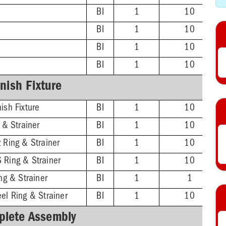
BI
1
10
BI
1
10
BI
1
10
BI
1
10
inish Fixture
ish Fixture
BI
1
10
g & Strainer
BI
1
10
 Ring & Strainer
BI
1
10
 Ring & Strainer
BI
1
10
ing & Strainer
BI
1
1
el Ring & Strainer
BI
1
10
lete Assembly