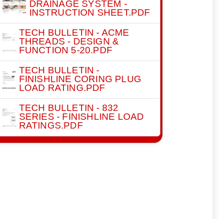
DRAINAGE SYSTEM -
INSTRUCTION SHEET.PDF
TECH BULLETIN - ACME
THREADS - DESIGN &
FUNCTION 5-20.PDF
TECH BULLETIN -
FINISHLINE CORING PLUG
LOAD RATING.PDF
TECH BULLETIN - 832
SERIES - FINISHLINE LOAD
RATINGS.PDF