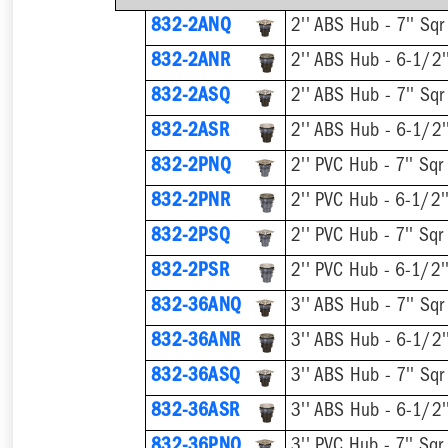
832-2ANQ
832-2ANR
832-2ASQ
832-2ASR
832-2PNQ
832-2PNR
832-2PSQ
832-2PSR
832-36ANQ
832-36ANR
832-36ASQ
832-36ASR
832-36PNQ