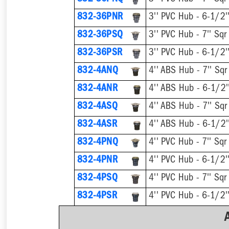
832-36PNR
832-36PSQ
832-36PSR
832-4ANQ
832-4ANR
832-4ASQ
832-4ASR
832-4PNQ
832-4PNR
832-4PSQ
832-4PSR