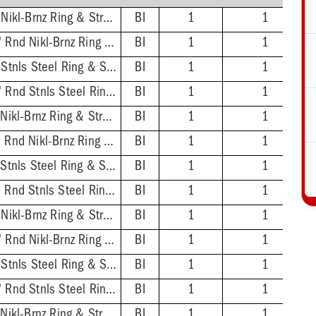
2'' ABS Hub - 7'' Sqr Nikl-Brnz Ring & Strainer
BI
1
1
2'' ABS Hub - 6-1/2'' Rnd Nikl-Brnz Ring & Strainer
BI
1
1
2'' ABS Hub - 7'' Sqr Stnls Steel Ring & Strainer
BI
1
1
2'' ABS Hub - 6-1/2'' Rnd Stnls Steel Ring & Strainer
BI
1
1
2'' PVC Hub - 7'' Sqr Nikl-Brnz Ring & Strainer
BI
1
1
2'' PVC Hub - 6-1/2'' Rnd Nikl-Brnz Ring & Strainer
BI
1
1
2'' PVC Hub - 7'' Sqr Stnls Steel Ring & Strainer
BI
1
1
2'' PVC Hub - 6-1/2'' Rnd Stnls Steel Ring & Strainer
BI
1
1
3'' ABS Hub - 7'' Sqr Nikl-Brnz Ring & Strainer
BI
1
1
3'' ABS Hub - 6-1/2'' Rnd Nikl-Brnz Ring & Strainer
BI
1
1
3'' ABS Hub - 7'' Sqr Stnls Steel Ring & Strainer
BI
1
1
3'' ABS Hub - 6-1/2'' Rnd Stnls Steel Ring & Strainer
BI
1
1
3'' PVC Hub - 7'' Sqr Nikl-Brnz Ring & Strainer
BI
1
1