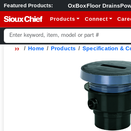
OxBox
Floor Drains
Pow
Featured Products:
Products
Connect
Care
Home
Products
Specification & 