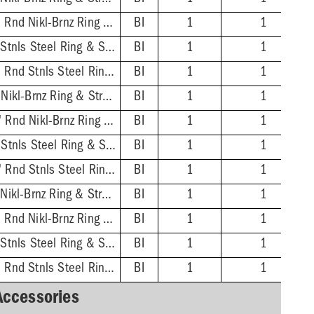
3'' PVC Hub - 6-1/2'' Rnd Nikl-Brnz Ring & Strainer
BI
1
1
3'' PVC Hub - 7'' Sqr Stnls Steel Ring & Strainer
BI
1
1
3'' PVC Hub - 6-1/2'' Rnd Stnls Steel Ring & Strainer
BI
1
1
4'' ABS Hub - 7'' Sqr Nikl-Brnz Ring & Strainer
BI
1
1
4'' ABS Hub - 6-1/2'' Rnd Nikl-Brnz Ring & Strainer
BI
1
1
4'' ABS Hub - 7'' Sqr Stnls Steel Ring & Strainer
BI
1
1
4'' ABS Hub - 6-1/2'' Rnd Stnls Steel Ring & Strainer
BI
1
1
4'' PVC Hub - 7'' Sqr Nikl-Brnz Ring & Strainer
BI
1
1
4'' PVC Hub - 6-1/2'' Rnd Nikl-Brnz Ring & Strainer
BI
1
1
4'' PVC Hub - 7'' Sqr Stnls Steel Ring & Strainer
BI
1
1
4'' PVC Hub - 6-1/2'' Rnd Stnls Steel Ring & Strainer
BI
1
1
Accessories