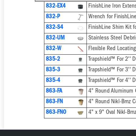
832-EX4
832-P
832-S4
832-UM
832-W
Flexible Red Locating
835-2
Trapshield™ For 2'' D
835-3
Trapshield™ For 3'' D
835-4
Trapshield™ For 4'' D
863-FA
4" Round Aluminum 
863-FN
4" Round Nikl-Brnz 
863-FNO
4" x 9" Oval Nikl-Br