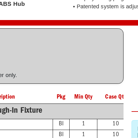
' ABS Hub
• Patented system is adj
ner only.
ription
Pkg
Min Qty
Case Qty
gh-In Fixture
BI
1
10
BI
1
10