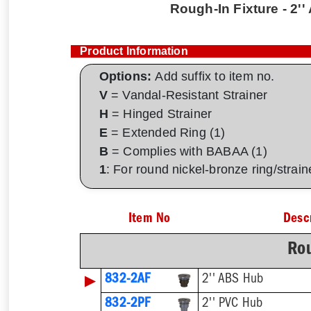
Rough-In Fixture - 2'
Product Information
Options:
Add suffix to item no.
V
= Vandal-Resistant Strainer
H
= Hinged Strainer
E
= Extended Ring (1)
B
= Complies with BABAA (1)
1
: For round nickel-bronze ring/strai
Item No
Desc
Rou
▶
832-2AF
2'' ABS Hub
832-2PF
2'' PVC Hub