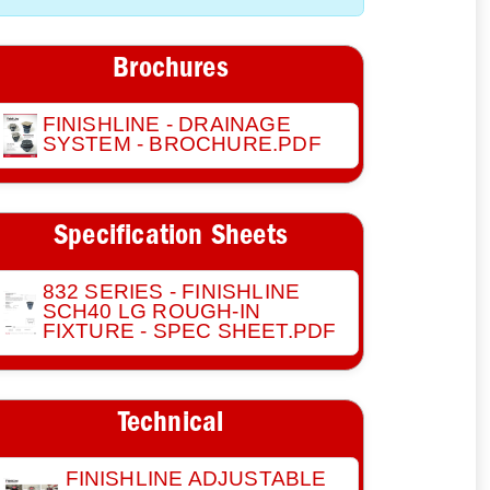
Brochures
FINISHLINE - DRAINAGE
SYSTEM - BROCHURE.PDF
Specification Sheets
832 SERIES - FINISHLINE
SCH40 LG ROUGH-IN
FIXTURE - SPEC SHEET.PDF
Technical
FINISHLINE ADJUSTABLE