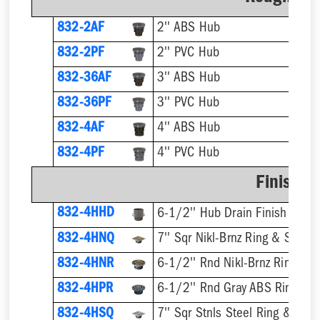
832-2AF
2'' ABS Hub
832-2PF
2'' PVC Hub
832-36AF
3'' ABS Hub
832-36PF
3'' PVC Hub
832-4AF
4'' ABS Hub
832-4PF
4'' PVC Hub
Finish F
832-4HHD
6-1/2'' Hub Drain Finish Fixtur
832-4HNQ
7'' Sqr Nikl-Brnz Ring & Strain
832-4HNR
6-1/2'' Rnd Nikl-Brnz Ring & S
832-4HPR
6-1/2'' Rnd Gray ABS Ring & S
832-4HSQ
7'' Sqr Stnls Steel Ring & Stra