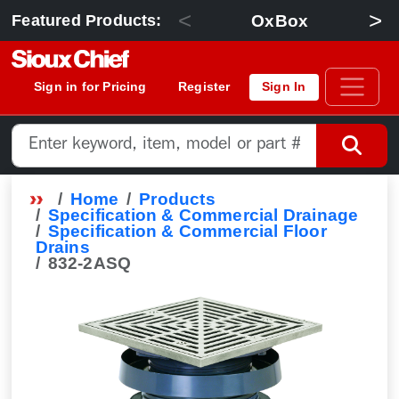
<
>
OxBox
Featured Products:
Sign in for Pricing
Register
Sign In
Home
Products
Specification & Commercial Drainage
Specification & Commercial Floor
Drains
832-2ASQ