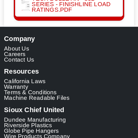
SERIES - FINISHLINE LOAD
RATINGS.PDF
Company
About Us
Careers
Contact Us
Resources
California Laws
Warranty
Terms & Conditions
Machine Readable Files
Sioux Chief United
Dundee Manufacturing
Riverside Plastics
Globe Pipe Hangers
Wire Products Company