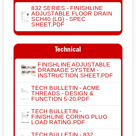
832 SERIES - FINISHLINE
ADJUSTABLE FLOOR DRAIN
SCH40 (LG) - SPEC
SHEET.PDF
Technical
FINISHLINE ADJUSTABLE
DRAINAGE SYSTEM -
INSTRUCTION SHEET.PDF
TECH BULLETIN - ACME
THREADS - DESIGN &
FUNCTION 5-20.PDF
TECH BULLETIN -
FINISHLINE CORING PLUG
LOAD RATING.PDF
TECH BULLETIN - 832