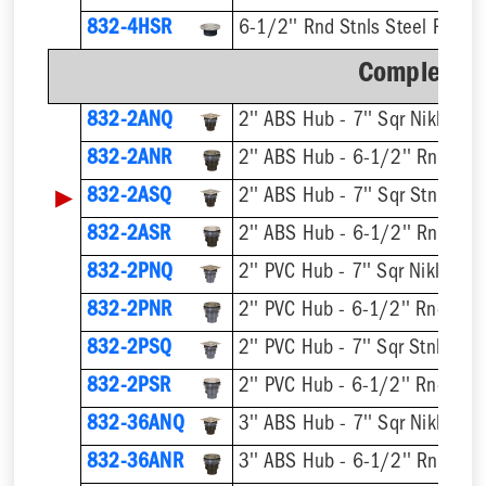
832-4HSR
6-1/2'' Rnd Stnls Steel Ring &
Complete A
832-2ANQ
832-2ANR
▶
832-2ASQ
832-2ASR
832-2PNQ
832-2PNR
832-2PSQ
832-2PSR
832-36ANQ
832-36ANR