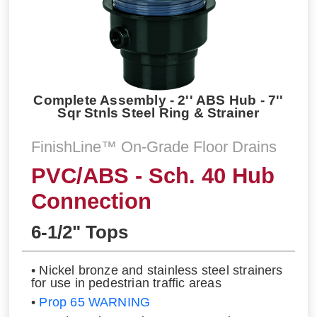
Complete Assembly - 2'' ABS Hub - 7''
Sqr Stnls Steel Ring & Strainer
FinishLine™ On-Grade Floor Drains
PVC/ABS - Sch. 40 Hub
Connection
6-1/2" Tops
• Nickel bronze and stainless steel strainers
for use in pedestrian traffic areas
•
Prop 65 WARNING