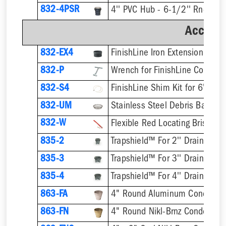
832-4PSR
Accesso
832-EX4
832-P
832-S4
832-UM
832-W
Flexible Red Locating Bristles
835-2
Trapshield™ For 2'' Drain Outle
835-3
Trapshield™ For 3'' Drain Outle
835-4
Trapshield™ For 4'' Drain Outle
863-FA
4" Round Aluminum Condensa
863-FN
4" Round Nikl-Brnz Condensat