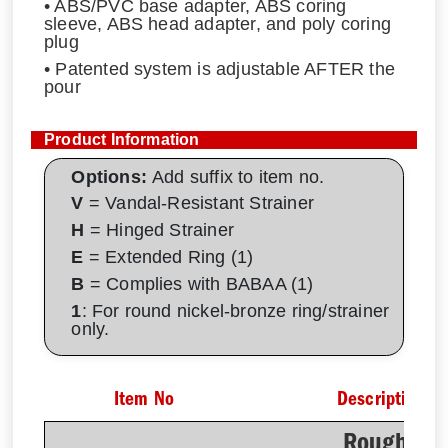
• ABS/PVC base adapter, ABS coring
sleeve, ABS head adapter, and poly coring
plug
• Patented system is adjustable AFTER the
pour
Product Information
Options:
Add suffix to item no.
V
= Vandal-Resistant Strainer
H
= Hinged Strainer
E
= Extended Ring (1)
B
= Complies with BABAA (1)
1
: For round nickel-bronze ring/strainer
only.
Item No
Description
Rough-In 