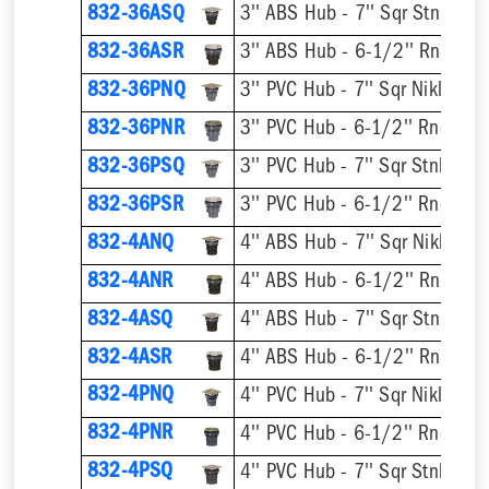
832-36ASQ
832-36ASR
832-36PNQ
832-36PNR
832-36PSQ
832-36PSR
832-4ANQ
832-4ANR
832-4ASQ
832-4ASR
832-4PNQ
832-4PNR
832-4PSQ