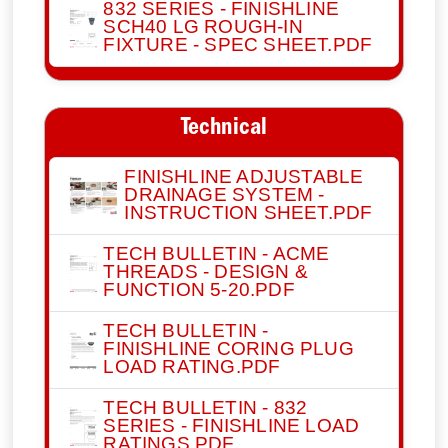
832 SERIES - FINISHLINE
SCH40 LG ROUGH-IN
FIXTURE - SPEC SHEET.PDF
Technical
FINISHLINE ADJUSTABLE
DRAINAGE SYSTEM -
INSTRUCTION SHEET.PDF
TECH BULLETIN - ACME
THREADS - DESIGN &
FUNCTION 5-20.PDF
TECH BULLETIN -
FINISHLINE CORING PLUG
LOAD RATING.PDF
TECH BULLETIN - 832
SERIES - FINISHLINE LOAD
RATINGS.PDF