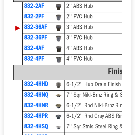
832-2AF
2'' ABS Hub
832-2PF
2'' PVC Hub
▶
832-36AF
3'' ABS Hub
832-36PF
3'' PVC Hub
832-4AF
4'' ABS Hub
832-4PF
4'' PVC Hub
Finish F
832-4HHD
6-1/2'' Hub Drain Finish Fixtur
832-4HNQ
7'' Sqr Nikl-Brnz Ring & Strain
832-4HNR
6-1/2'' Rnd Nikl-Brnz Ring & S
832-4HPR
6-1/2'' Rnd Gray ABS Ring & S
832-4HSQ
7'' Sqr Stnls Steel Ring & Stra