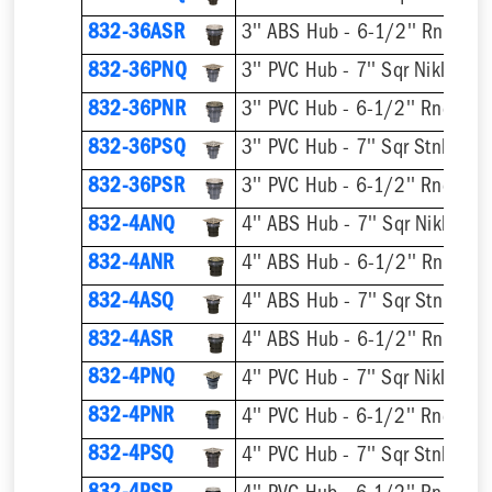
832-36ASR
832-36PNQ
832-36PNR
832-36PSQ
832-36PSR
832-4ANQ
832-4ANR
832-4ASQ
832-4ASR
832-4PNQ
832-4PNR
832-4PSQ