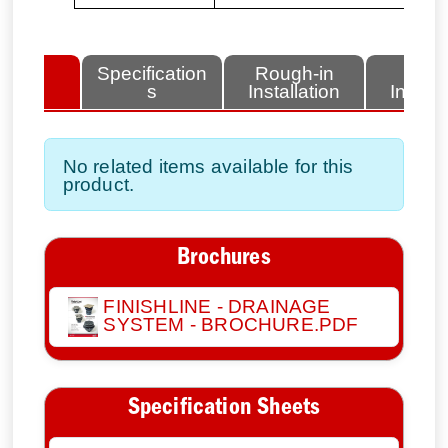
lated
Specification
Rough-in
Fini
tems
s
Installation
Install
No related items available for this
product.
Brochures
FINISHLINE - DRAINAGE
SYSTEM - BROCHURE.PDF
Specification Sheets