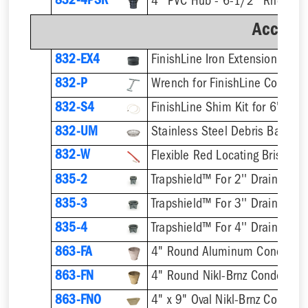
832-4PSR
Accesso
832-EX4
832-P
832-S4
832-UM
832-W
Flexible Red Locating Bristles
835-2
Trapshield™ For 2'' Drain Outle
835-3
Trapshield™ For 3'' Drain Outle
835-4
Trapshield™ For 4'' Drain Outle
863-FA
4" Round Aluminum Condensa
863-FN
4" Round Nikl-Brnz Condensat
863-FNO
4" x 9" Oval Nikl-Brnz Conden