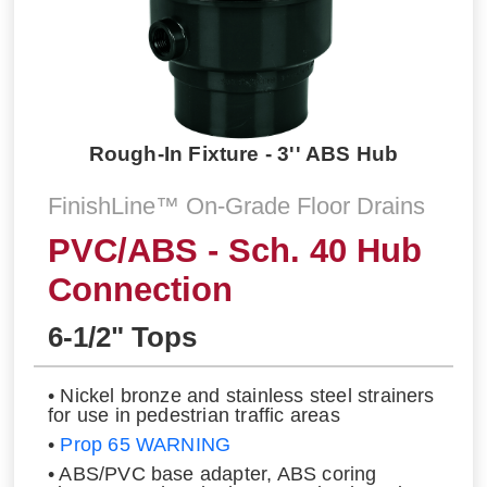
Rough-In Fixture - 3'' ABS Hub
FinishLine™ On-Grade Floor Drains
PVC/ABS - Sch. 40 Hub
Connection
6-1/2" Tops
• Nickel bronze and stainless steel strainers
for use in pedestrian traffic areas
•
Prop 65 WARNING
• ABS/PVC base adapter, ABS coring