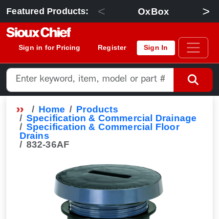
<
>
OxBox
Featured Products:
Sign in for Pricing
Register
Sign In
Home
Products
Specification & Commercial Drainage
Specification & Commercial Floor
Drains
832-36AF