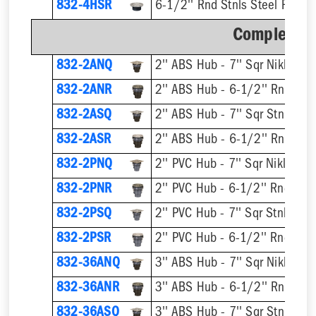
832-4HSR
6-1/2'' Rnd Stnls Steel Ring &
Complete A
832-2ANQ
832-2ANR
832-2ASQ
832-2ASR
832-2PNQ
832-2PNR
832-2PSQ
832-2PSR
832-36ANQ
832-36ANR
832-36ASQ