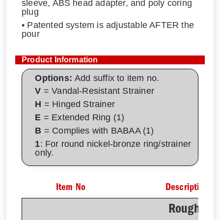
sleeve, ABS head adapter, and poly coring
plug
• Patented system is adjustable AFTER the
pour
Product Information
Options:
Add suffix to item no.
V
= Vandal-Resistant Strainer
H
= Hinged Strainer
E
= Extended Ring (1)
B
= Complies with BABAA (1)
1
: For round nickel-bronze ring/strainer
only.
Item No
Description
Rough-In 