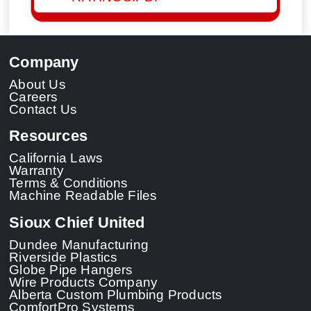
Company
About Us
Careers
Contact Us
Resources
California Laws
Warranty
Terms & Conditions
Machine Readable Files
Sioux Chief United
Dundee Manufacturing
Riverside Plastics
Globe Pipe Hangers
Wire Products Company
Alberta Custom Plumbing Products
ComfortPro Systems