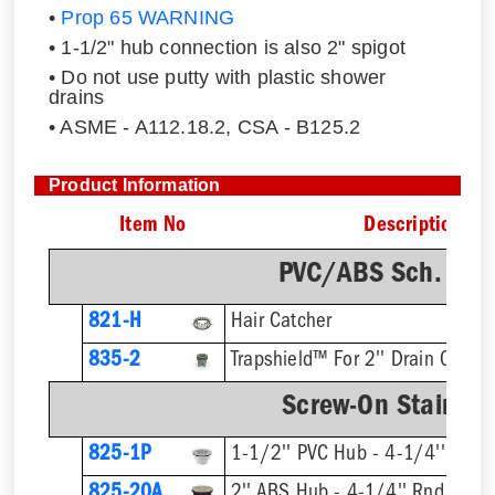
•
Prop 65 WARNING
• 1-1/2" hub connection is also 2" spigot
• Do not use putty with plastic shower
drains
• ASME - A112.18.2, CSA - B125.2
Product Information
Item No
Description
PVC/ABS Sch. 40 
821-H
Hair Catcher
835-2
Trapshield™ For 2'' Drain Outlet
Screw-On Stainless
825-1P
1-1/2'' PVC Hub - 4-1/4'' Rnd S
825-20A
2'' ABS Hub - 4-1/4'' Rnd Strai