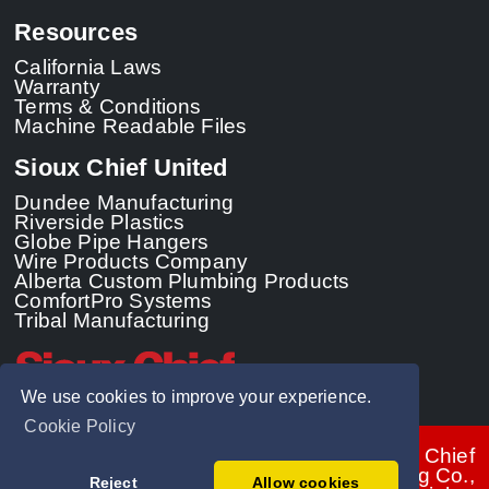
Resources
California Laws
Warranty
Terms & Conditions
Machine Readable Files
Sioux Chief United
Dundee Manufacturing
Riverside Plastics
Globe Pipe Hangers
Wire Products Company
Alberta Custom Plumbing Products
ComfortPro Systems
Tribal Manufacturing
We use cookies to improve your experience.
Cookie Policy
© 2026 - Sioux Chief
Manufacturing Co.,
Reject
Allow cookies