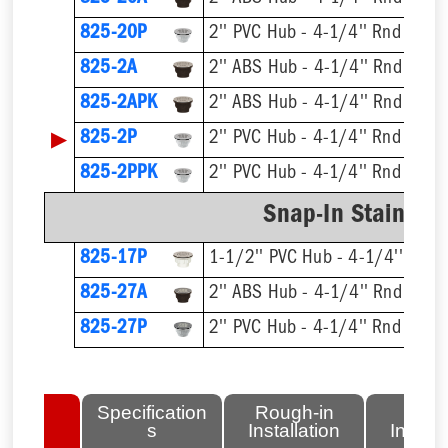
825-20P
2'' PVC Hub - 4-1/4'' Rnd Strai
825-2A
2'' ABS Hub - 4-1/4'' Rnd Strai
825-2APK
2'' ABS Hub - 4-1/4'' Rnd Strai
▶
825-2P
2'' PVC Hub - 4-1/4'' Rnd Strai
825-2PPK
2'' PVC Hub - 4-1/4'' Rnd Strai
Snap-In Stainless
825-17P
1-1/2'' PVC Hub - 4-1/4'' Rnd S
825-27A
2'' ABS Hub - 4-1/4'' Rnd Strai
825-27P
2'' PVC Hub - 4-1/4'' Rnd Strai
lated
Specification
Rough-in
Fini
tems
s
Installation
Install