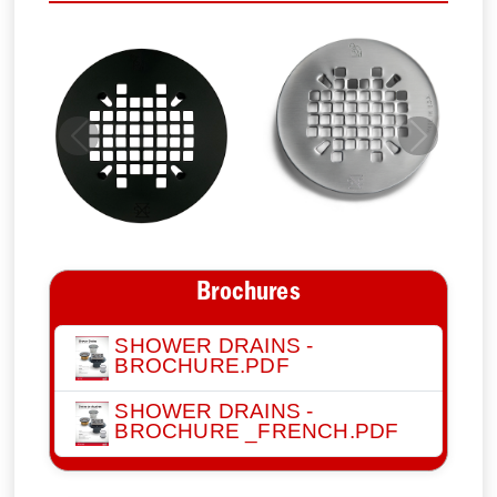
Previous
Next
Brochures
SHOWER DRAINS -
BROCHURE.PDF
SHOWER DRAINS -
BROCHURE _FRENCH.PDF