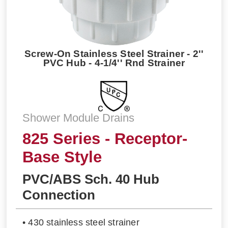
Screw-On Stainless Steel Strainer - 2''
PVC Hub - 4-1/4'' Rnd Strainer
Shower Module Drains
825 Series - Receptor-
Base Style
PVC/ABS Sch. 40 Hub
Connection
• 430 stainless steel strainer