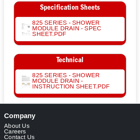
Specification Sheets
825 SERIES - SHOWER
MODULE DRAIN - SPEC
SHEET.PDF
Technical
825 SERIES - SHOWER
MODULE DRAIN -
INSTRUCTION SHEET.PDF
Company
About Us
Careers
Contact Us