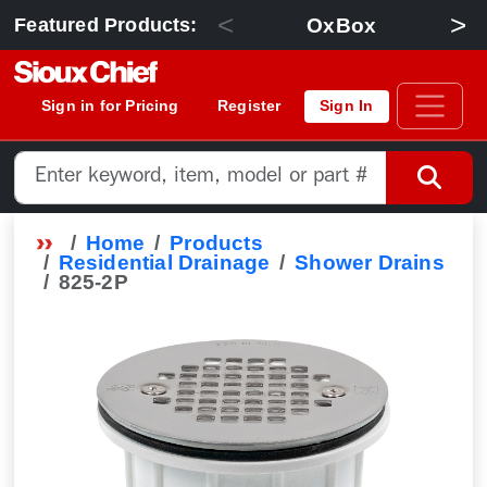
<
>
OxBox
Featured Products:
Sign in for Pricing
Register
Sign In
Home
Products
Residential Drainage
Shower Drains
825-2P