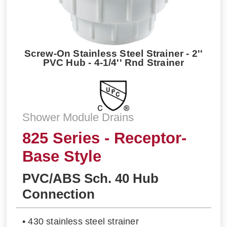
Screw-On Stainless Steel Strainer - 2''
PVC Hub - 4-1/4'' Rnd Strainer
Shower Module Drains
825 Series - Receptor-
Base Style
PVC/ABS Sch. 40 Hub
Connection
• 430 stainless steel strainer