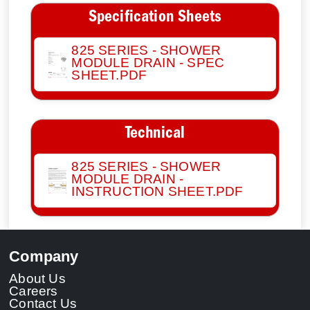
Specification Sheets
825 SERIES - SHOWER
MODULE DRAIN - SPEC
SHEET.PDF
Technical
825 SERIES - SHOWER
MODULE DRAIN -
INSTRUCTION SHEET.PDF
Company
About Us
Careers
Contact Us