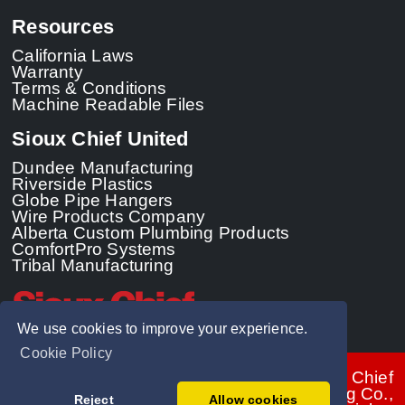
Resources
California Laws
Warranty
Terms & Conditions
Machine Readable Files
Sioux Chief United
Dundee Manufacturing
Riverside Plastics
Globe Pipe Hangers
Wire Products Company
Alberta Custom Plumbing Products
ComfortPro Systems
Tribal Manufacturing
We use cookies to improve your experience.
Cookie Policy
© 2026 - Sioux Chief
Manufacturing Co.,
Reject
Allow cookies