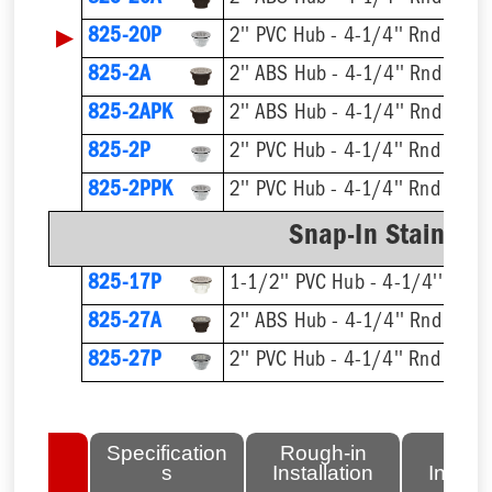
▶
825-20P
2'' PVC Hub - 4-1/4'' Rnd Strai
825-2A
2'' ABS Hub - 4-1/4'' Rnd Strai
825-2APK
2'' ABS Hub - 4-1/4'' Rnd Strai
825-2P
2'' PVC Hub - 4-1/4'' Rnd Strai
825-2PPK
2'' PVC Hub - 4-1/4'' Rnd Strai
Snap-In Stainless
825-17P
1-1/2'' PVC Hub - 4-1/4'' Rnd S
825-27A
2'' ABS Hub - 4-1/4'' Rnd Strai
825-27P
2'' PVC Hub - 4-1/4'' Rnd Strai
lated
Specification
Rough-in
Fini
tems
s
Installation
Install