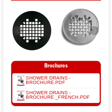
Previous
Next
Brochures
SHOWER DRAINS -
BROCHURE.PDF
SHOWER DRAINS -
BROCHURE _FRENCH.PDF