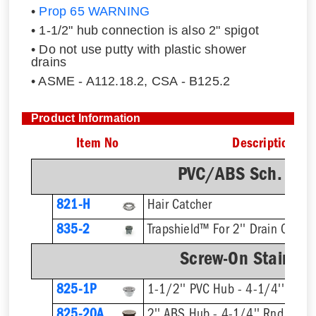
•
Prop 65 WARNING
• 1-1/2" hub connection is also 2" spigot
• Do not use putty with plastic shower
drains
• ASME - A112.18.2, CSA - B125.2
Product Information
Item No
Description
PVC/ABS Sch. 40 
821-H
Hair Catcher
835-2
Trapshield™ For 2'' Drain Outlet
Screw-On Stainless
825-1P
1-1/2'' PVC Hub - 4-1/4'' Rnd S
825-20A
2'' ABS Hub - 4-1/4'' Rnd Strai