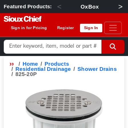
<
>
OxBox
Featured Products:
Sign in for Pricing
Register
Sign In
Home
Products
Residential Drainage
Shower Drains
825-20P