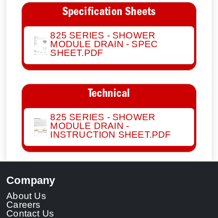
Specification Sheets
825 SERIES - SHOWER
MODULE DRAIN - SPEC
SHEET.PDF
Technical
825 SERIES - SHOWER
MODULE DRAIN -
INSTRUCTION SHEET.PDF
Company
About Us
Careers
Contact Us