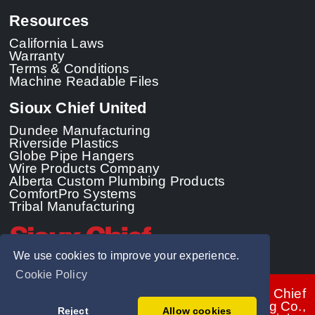
Resources
California Laws
Warranty
Terms & Conditions
Machine Readable Files
Sioux Chief United
Dundee Manufacturing
Riverside Plastics
Globe Pipe Hangers
Wire Products Company
Alberta Custom Plumbing Products
ComfortPro Systems
Tribal Manufacturing
We use cookies to improve your experience.
Cookie Policy
© 2026 - Sioux Chief
Manufacturing Co.,
Reject
Allow cookies