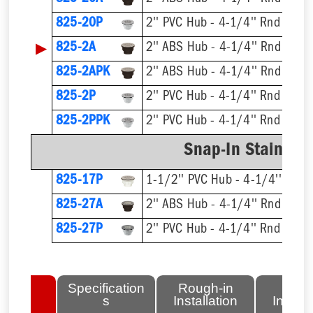
825-20P
2'' PVC Hub - 4-1/4'' Rnd Strai
▶
825-2A
2'' ABS Hub - 4-1/4'' Rnd Strai
825-2APK
2'' ABS Hub - 4-1/4'' Rnd Strai
825-2P
2'' PVC Hub - 4-1/4'' Rnd Strai
825-2PPK
2'' PVC Hub - 4-1/4'' Rnd Strai
Snap-In Stainless
825-17P
1-1/2'' PVC Hub - 4-1/4'' Rnd S
825-27A
2'' ABS Hub - 4-1/4'' Rnd Strai
825-27P
2'' PVC Hub - 4-1/4'' Rnd Strai
lated
Specification
Rough-in
Fini
tems
s
Installation
Install