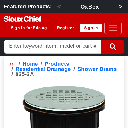
<
>
OxBox
Featured Products:
Sign in for Pricing
Register
Sign In
Home
Products
Residential Drainage
Shower Drains
825-2A