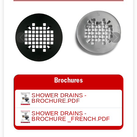
Previous
Next
Brochures
SHOWER DRAINS -
BROCHURE.PDF
SHOWER DRAINS -
BROCHURE _FRENCH.PDF