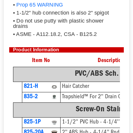
•
Prop 65 WARNING
• 1-1/2" hub connection is also 2" spigot
• Do not use putty with plastic shower
drains
• ASME - A112.18.2, CSA - B125.2
Product Information
Item No
Description
PVC/ABS Sch. 40 
821-H
Hair Catcher
835-2
Trapshield™ For 2'' Drain Outlet
Screw-On Stainless
825-1P
1-1/2'' PVC Hub - 4-1/4'' Rnd S
825-20A
2'' ABS Hub - 4-1/4'' Rnd Strai