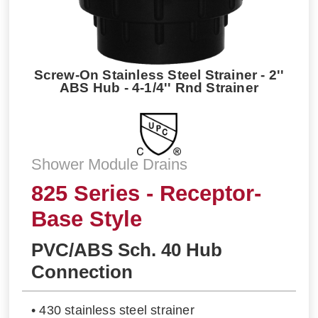
Screw-On Stainless Steel Strainer - 2''
ABS Hub - 4-1/4'' Rnd Strainer
Shower Module Drains
825 Series - Receptor-
Base Style
PVC/ABS Sch. 40 Hub
Connection
• 430 stainless steel strainer