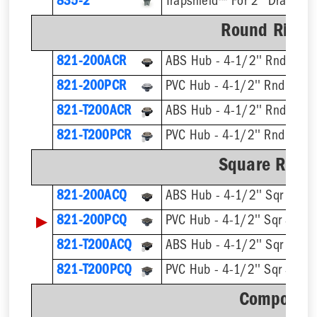
835-2
Trapshield™ For 2'' Drain Out
Round Ring &
821-200ACR
ABS Hub - 4-1/2'' Rnd Strai
821-200PCR
PVC Hub - 4-1/2'' Rnd Strai
821-T200ACR
821-T200PCR
Square Ring 
821-200ACQ
ABS Hub - 4-1/2'' Sqr Strain
▶
821-200PCQ
PVC Hub - 4-1/2'' Sqr Strain
821-T200ACQ
821-T200PCQ
Component