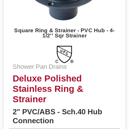
Square Ring & Strainer - PVC Hub - 4-
1/2'' Sqr Strainer
Shower Pan Drains
Deluxe Polished
Stainless Ring &
Strainer
2" PVC/ABS - Sch.40 Hub
Connection