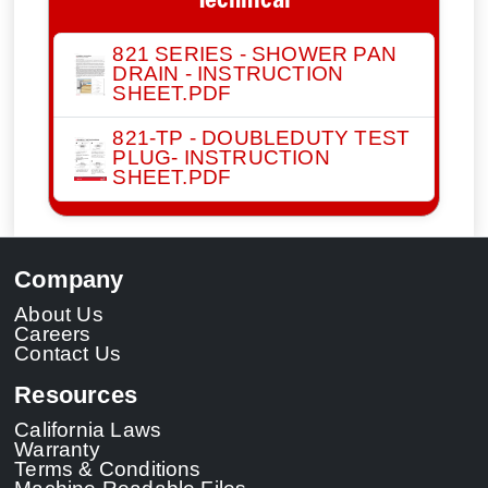
Technical
821 SERIES - SHOWER PAN
DRAIN - INSTRUCTION
SHEET.PDF
821-TP - DOUBLEDUTY TEST
PLUG- INSTRUCTION
SHEET.PDF
Company
About Us
Careers
Contact Us
Resources
California Laws
Warranty
Terms & Conditions