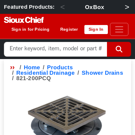
<
>
OxBox
Featured Products:
Sign in for Pricing
Register
Sign In
Home
Products
Residential Drainage
Shower Drains
821-200PCQ