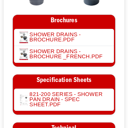
Brochures
SHOWER DRAINS -
BROCHURE.PDF
SHOWER DRAINS -
BROCHURE _FRENCH.PDF
Specification Sheets
821-200 SERIES - SHOWER
PAN DRAIN - SPEC
SHEET.PDF