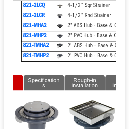
821-2LCQ
4-1/2'' Sqr Strainer
821-2LCR
4-1/2'' Rnd Strainer
821-MHA2
2" ABS Hub - Base & Collar 
821-MHP2
2" PVC Hub - Base & Collar 
821-TMHA2
821-TMHP2
lated
Specification
Rough-in
Fini
tems
s
Installation
Install
Previous
Next