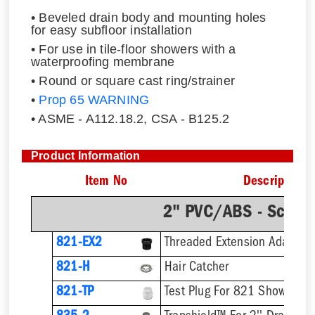
• Beveled drain body and mounting holes
for easy subfloor installation
• For use in tile-floor showers with a
waterproofing membrane
• Round or square cast ring/strainer
•
Prop 65 WARNING
• ASME - A112.18.2, CSA - B125.2
Product Information
Item No
Description
2" PVC/ABS - Sch.4
821-EX2
821-H
Hair Catcher
821-TP
Test Plug For 821 Shower Dr