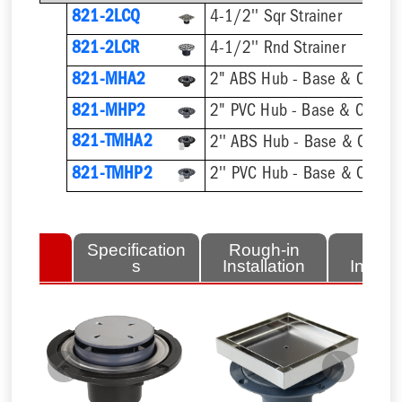
821-2LCQ
4-1/2'' Sqr Strainer
821-2LCR
4-1/2'' Rnd Strainer
821-MHA2
2" ABS Hub - Base & Collar 
821-MHP2
2" PVC Hub - Base & Collar 
821-TMHA2
821-TMHP2
lated
Specification
Rough-in
Fini
tems
s
Installation
Install
Previous
Next