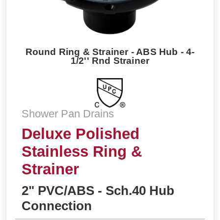
Round Ring & Strainer - ABS Hub - 4-
1/2'' Rnd Strainer
Shower Pan Drains
Deluxe Polished
Stainless Ring &
Strainer
2" PVC/ABS - Sch.40 Hub
Connection