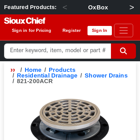
<
>
OxBox
Featured Products:
Sign in for Pricing
Register
Sign In
Home
Products
Residential Drainage
Shower Drains
821-200ACR