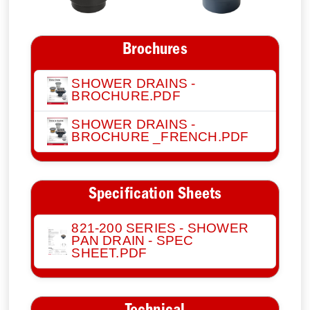
Brochures
SHOWER DRAINS -
BROCHURE.PDF
SHOWER DRAINS -
BROCHURE _FRENCH.PDF
Specification Sheets
821-200 SERIES - SHOWER
PAN DRAIN - SPEC
SHEET.PDF