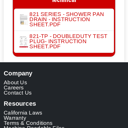
Technical
821 SERIES - SHOWER PAN
DRAIN - INSTRUCTION
SHEET.PDF
821-TP - DOUBLEDUTY TEST
PLUG- INSTRUCTION
SHEET.PDF
Company
About Us
Careers
Contact Us
Resources
California Laws
Warranty
Terms & Conditions