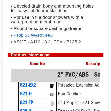
• Beveled drain body and mounting holes
for easy subfloor installation
• For use in tile-floor showers with a
waterproofing membrane
• Round or square cast ring/strainer
•
Prop 65 WARNING
• ASME - A112.18.2, CSA - B125.2
Product Information
Item No
Description
2" PVC/ABS - Sch.4
821-EX2
821-H
Hair Catcher
821-TP
Test Plug For 821 Shower Dr