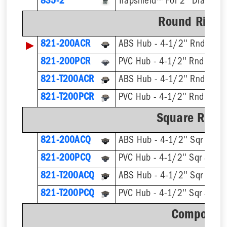
835-2
Trapshield™ For 2'' Drain Out
Round Ring &
▶
821-200ACR
ABS Hub - 4-1/2'' Rnd Strai
821-200PCR
PVC Hub - 4-1/2'' Rnd Strai
821-T200ACR
821-T200PCR
Square Ring 
821-200ACQ
ABS Hub - 4-1/2'' Sqr Strain
821-200PCQ
PVC Hub - 4-1/2'' Sqr Strain
821-T200ACQ
821-T200PCQ
Component