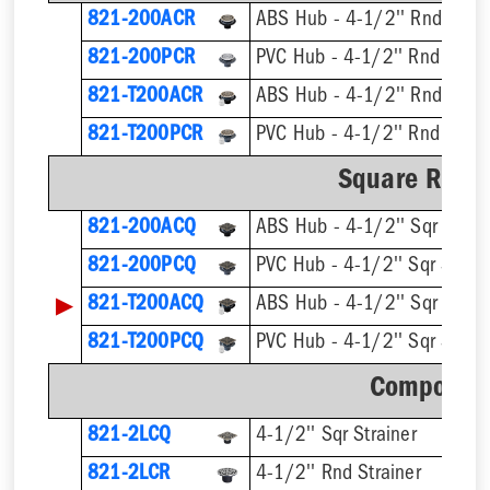
821-200ACR
ABS Hub - 4-1/2'' Rnd Strai
821-200PCR
PVC Hub - 4-1/2'' Rnd Strai
821-T200ACR
821-T200PCR
Square Ring 
821-200ACQ
ABS Hub - 4-1/2'' Sqr Strain
821-200PCQ
PVC Hub - 4-1/2'' Sqr Strain
▶
821-T200ACQ
821-T200PCQ
Component
821-2LCQ
4-1/2'' Sqr Strainer
821-2LCR
4-1/2'' Rnd Strainer