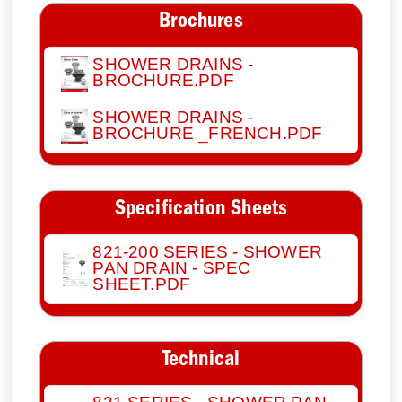
Brochures
SHOWER DRAINS -
BROCHURE.PDF
SHOWER DRAINS -
BROCHURE _FRENCH.PDF
Specification Sheets
821-200 SERIES - SHOWER
PAN DRAIN - SPEC
SHEET.PDF
Technical