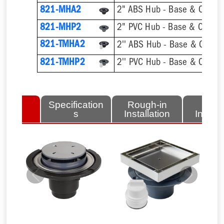
821-MHA2
2" ABS Hub - Base & Collar 
821-MHP2
2" PVC Hub - Base & Collar 
821-TMHA2
821-TMHP2
lated
Specification
Rough-in
Fini
tems
s
Installation
Install
Previous
Next