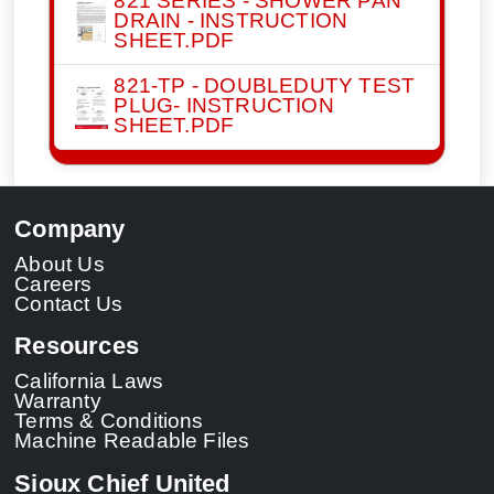
821 SERIES - SHOWER PAN
DRAIN - INSTRUCTION
SHEET.PDF
821-TP - DOUBLEDUTY TEST
PLUG- INSTRUCTION
SHEET.PDF
Company
About Us
Careers
Contact Us
Resources
California Laws
Warranty
Terms & Conditions
Machine Readable Files
Sioux Chief United