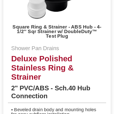
Square Ring & Strainer - ABS Hub - 4-
1/2'' Sqr Strainer w/ DoubleDuty™
Test Plug
Shower Pan Drains
Deluxe Polished
Stainless Ring &
Strainer
2" PVC/ABS - Sch.40 Hub
Connection
• Beveled drain body and mounting holes