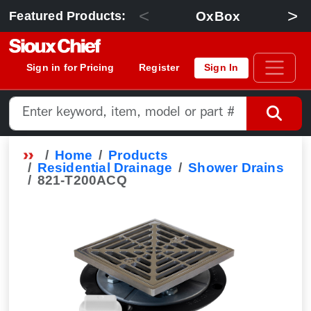
<
>
OxBox
Featured Products:
Sign in for Pricing
Register
Sign In
Home
Products
Residential Drainage
Shower Drains
821-T200ACQ