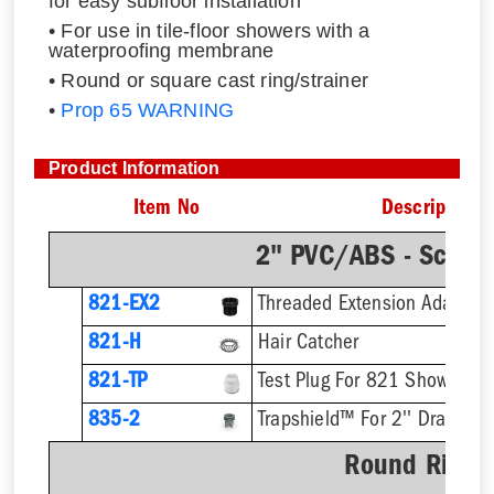
for easy subfloor installation
• For use in tile-floor showers with a
waterproofing membrane
• Round or square cast ring/strainer
•
Prop 65 WARNING
Product Information
Item No
Description
2" PVC/ABS - Sch.4
821-EX2
821-H
Hair Catcher
821-TP
Test Plug For 821 Shower Dr
835-2
Trapshield™ For 2'' Drain Out
Round Ring &