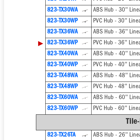
823-TX30WA
ABS Hub - 30'' Line
823-TX30WP
PVC Hub - 30'' Line
823-TX36WA
ABS Hub - 36'' Line
▶
823-TX36WP
PVC Hub - 36'' Line
823-TX40WA
ABS Hub - 40'' Line
823-TX40WP
PVC Hub - 40'' Line
823-TX48WA
ABS Hub - 48'' Line
823-TX48WP
PVC Hub - 48'' Line
823-TX60WA
ABS Hub - 60'' Line
823-TX60WP
PVC Hub - 60'' Line
Tile
823-TX26TA
ABS Hub - 26'' Line