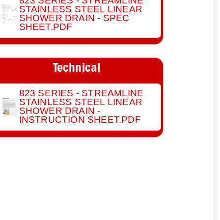
823 SERIES - STREAMLINE
STAINLESS STEEL LINEAR
SHOWER DRAIN - SPEC
SHEET.PDF
Technical
823 SERIES - STREAMLINE
STAINLESS STEEL LINEAR
SHOWER DRAIN -
INSTRUCTION SHEET.PDF