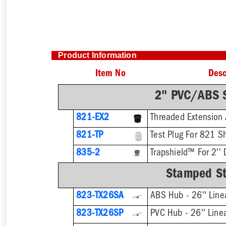
Product Information
Item No
Desc
2" PVC/ABS S
821-EX2
821-TP
Test Plug For 821 S
835-2
Trapshield™ For 2'' 
Stamped Sta
823-TX26SA
ABS Hub - 26'' Line
823-TX26SP
PVC Hub - 26'' Line