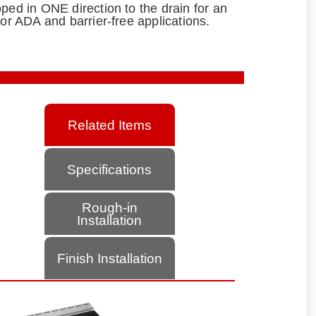
ped in ONE direction to the drain for an
for ADA and barrier-free applications.
Related Items
Specifications
Rough-in
Installation
Finish Installation