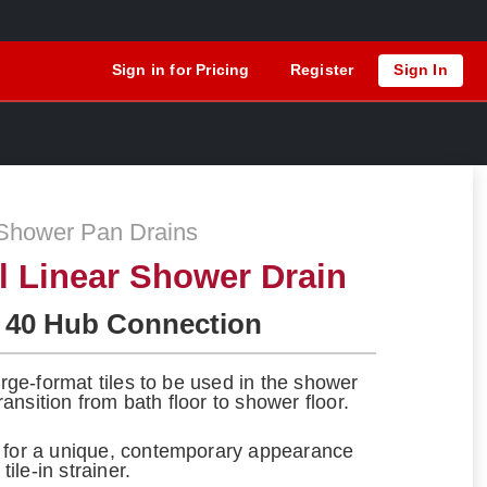
Sign in for Pricing
Register
Sign In
Shower Pan Drains
el Linear Shower Drain
 40 Hub Connection
large-format tiles to be used in the shower
ansition from bath floor to shower floor.
s for a unique, contemporary appearance
tile-in strainer.