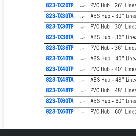
823-TX26TP
PVC Hub - 26'' Line
823-TX30TA
ABS Hub - 30'' Line
823-TX30TP
PVC Hub - 30'' Line
823-TX36TA
ABS Hub - 36'' Line
823-TX36TP
PVC Hub - 36'' Line
823-TX40TA
ABS Hub - 40'' Line
823-TX40TP
PVC Hub - 40'' Line
823-TX48TA
ABS Hub - 48'' Line
823-TX48TP
PVC Hub - 48'' Line
823-TX60TA
ABS Hub - 60'' Line
823-TX60TP
PVC Hub - 60'' Line