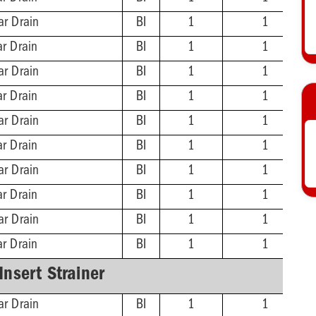
ar Drain
BI
1
1
ar Drain
BI
1
1
ar Drain
BI
1
1
ar Drain
BI
1
1
ar Drain
BI
1
1
ar Drain
BI
1
1
ar Drain
BI
1
1
ar Drain
BI
1
1
ar Drain
BI
1
1
ar Drain
BI
1
1
-Insert Strainer
ar Drain
BI
1
1