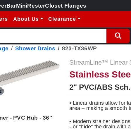
erBar
MiniRester
Closet Flanges
ers
About Us
Clearance
age
Shower Drains
823-TX36WP
StreamLine™ Linear 
Stainless Ste
2" PVC/ABS Sch.
• Linear drains allow for 
area – making a smooth tr
ner - PVC Hub - 36''
• Modern strainer design
- or "hide" the drain with a 