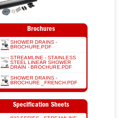
Brochures
SHOWER DRAINS -
BROCHURE.PDF
STREAMLINE - STAINLESS
STEEL LINEAR SHOWER
DRAIN - BROCHURE.PDF
SHOWER DRAINS -
BROCHURE _FRENCH.PDF
Specification Sheets