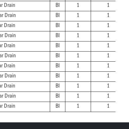
ar Drain
BI
1
1
ar Drain
BI
1
1
ar Drain
BI
1
1
ar Drain
BI
1
1
ar Drain
BI
1
1
ar Drain
BI
1
1
ar Drain
BI
1
1
ar Drain
BI
1
1
ar Drain
BI
1
1
ar Drain
BI
1
1
ar Drain
BI
1
1