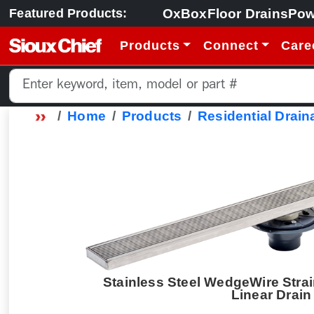
OxBox
Floor Drains
Pow
Featured Products:
Products
Connect
Care
Home
Products
Residential Drain
Stainless Steel WedgeWire Strai
Linear Drain