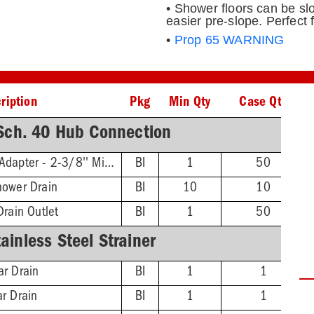
• Shower floors can be slo
easier pre-slope. Perfect 
•
Prop 65 WARNING
ription
Pkg
Min Qty
Case Qty
ch. 40 Hub Connection
Threaded Extension Adapter - 2-3/8'' Min - 4-3/4'' Max
BI
1
50
hower Drain
BI
10
10
Drain Outlet
BI
1
50
inless Steel Strainer
ar Drain
BI
1
1
ar Drain
BI
1
1