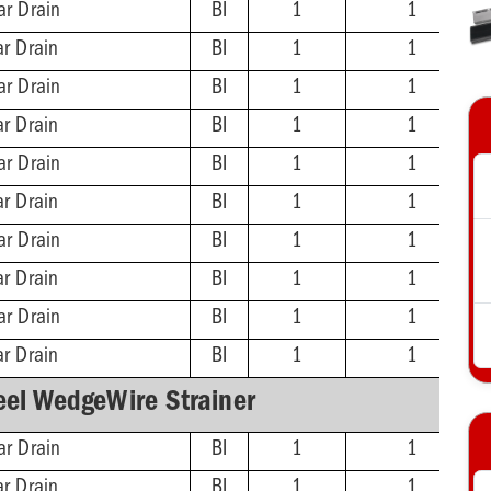
ar Drain
BI
1
1
ar Drain
BI
1
1
ar Drain
BI
1
1
ar Drain
BI
1
1
ar Drain
BI
1
1
ar Drain
BI
1
1
ar Drain
BI
1
1
ar Drain
BI
1
1
ar Drain
BI
1
1
ar Drain
BI
1
1
eel WedgeWire Strainer
ar Drain
BI
1
1
ar Drain
BI
1
1