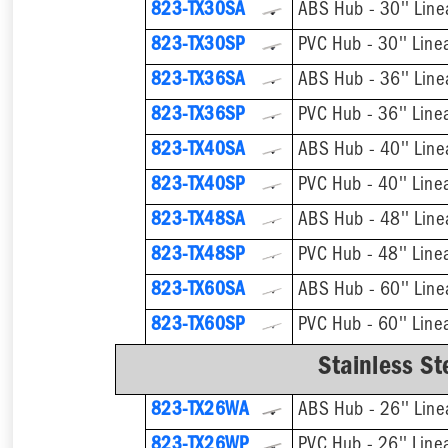
823-TX30SA
ABS Hub - 30'' Line
823-TX30SP
PVC Hub - 30'' Line
823-TX36SA
ABS Hub - 36'' Line
823-TX36SP
PVC Hub - 36'' Line
823-TX40SA
ABS Hub - 40'' Line
823-TX40SP
PVC Hub - 40'' Line
823-TX48SA
ABS Hub - 48'' Line
823-TX48SP
PVC Hub - 48'' Line
823-TX60SA
ABS Hub - 60'' Line
823-TX60SP
PVC Hub - 60'' Line
Stainless St
823-TX26WA
ABS Hub - 26'' Line
823-TX26WP
PVC Hub - 26'' Line