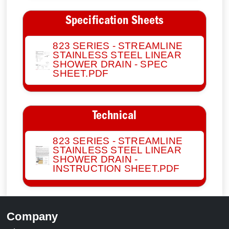
Specification Sheets
823 SERIES - STREAMLINE
STAINLESS STEEL LINEAR
SHOWER DRAIN - SPEC
SHEET.PDF
Technical
823 SERIES - STREAMLINE
STAINLESS STEEL LINEAR
SHOWER DRAIN -
INSTRUCTION SHEET.PDF
Company