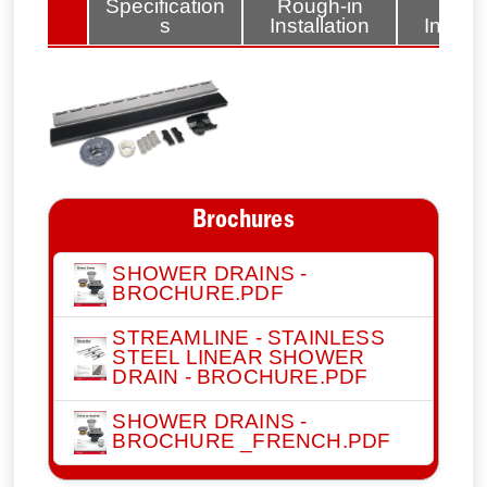
lated
Specification
Rough-in
Fini
tems
s
Installation
Install
Brochures
SHOWER DRAINS -
BROCHURE.PDF
STREAMLINE - STAINLESS
STEEL LINEAR SHOWER
DRAIN - BROCHURE.PDF
SHOWER DRAINS -
BROCHURE _FRENCH.PDF