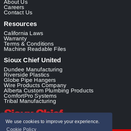
About Us
Careers
Contact Us
Resources
California Laws
Warranty
Terms & Conditions
Machine Readable Files
Sioux Chief United
Dundee Manufacturing
Riverside Plastics
Globe Pipe Hangers
Wire Products Company
Alberta Custom Plumbing Products
ComfortPro Systems
Tribal Manufacturing
We use cookies to improve your experience.
Cookie Policy