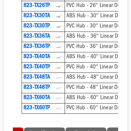
823-TX26TP
PVC Hub - 26'' Linear Drain
823-TX30TA
ABS Hub - 30'' Linear Drain
823-TX30TP
PVC Hub - 30'' Linear Drain
823-TX36TA
ABS Hub - 36'' Linear Drain
823-TX36TP
PVC Hub - 36'' Linear Drain
823-TX40TA
ABS Hub - 40'' Linear Drain
823-TX40TP
PVC Hub - 40'' Linear Drain
823-TX48TA
ABS Hub - 48'' Linear Drain
823-TX48TP
PVC Hub - 48'' Linear Drain
823-TX60TA
ABS Hub - 60'' Linear Drain
823-TX60TP
PVC Hub - 60'' Linear Drain