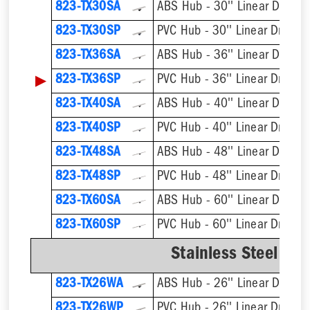
823-TX30SA
ABS Hub - 30'' Linear Drain
823-TX30SP
PVC Hub - 30'' Linear Drain
823-TX36SA
ABS Hub - 36'' Linear Drain
▶
823-TX36SP
PVC Hub - 36'' Linear Drain
823-TX40SA
ABS Hub - 40'' Linear Drain
823-TX40SP
PVC Hub - 40'' Linear Drain
823-TX48SA
ABS Hub - 48'' Linear Drain
823-TX48SP
PVC Hub - 48'' Linear Drain
823-TX60SA
ABS Hub - 60'' Linear Drain
823-TX60SP
PVC Hub - 60'' Linear Drain
Stainless Steel We
823-TX26WA
ABS Hub - 26'' Linear Drain
823-TX26WP
PVC Hub - 26'' Linear Drain