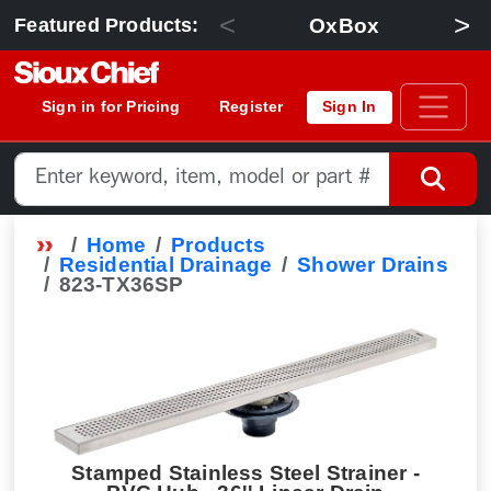
<
>
OxBox
Featured Products:
Sign in for Pricing
Register
Sign In
Home
Products
Residential Drainage
Shower Drains
823-TX36SP
Stamped Stainless Steel Strainer -