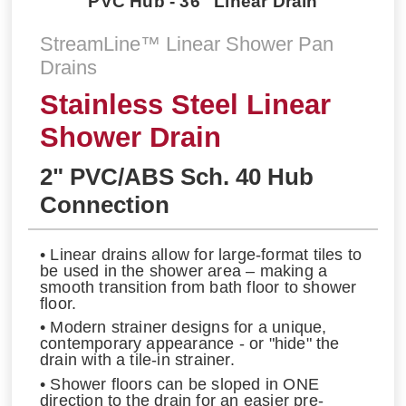
PVC Hub - 36'' Linear Drain
StreamLine™ Linear Shower Pan
Drains
Stainless Steel Linear
Shower Drain
2" PVC/ABS Sch. 40 Hub
Connection
• Linear drains allow for large-format tiles to
be used in the shower area – making a
smooth transition from bath floor to shower
floor.
• Modern strainer designs for a unique,
contemporary appearance - or "hide" the
drain with a tile-in strainer.
• Shower floors can be sloped in ONE
direction to the drain for an easier pre-