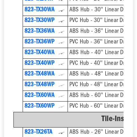
823-TX30WA
ABS Hub - 30'' Linear Drain
823-TX30WP
PVC Hub - 30'' Linear Drain
823-TX36WA
ABS Hub - 36'' Linear Drain
823-TX36WP
PVC Hub - 36'' Linear Drain
823-TX40WA
ABS Hub - 40'' Linear Drain
823-TX40WP
PVC Hub - 40'' Linear Drain
823-TX48WA
ABS Hub - 48'' Linear Drain
823-TX48WP
PVC Hub - 48'' Linear Drain
823-TX60WA
ABS Hub - 60'' Linear Drain
823-TX60WP
PVC Hub - 60'' Linear Drain
Tile-Insert 
823-TX26TA
ABS Hub - 26'' Linear Drain