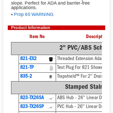
slope. Perfect for ADA and barrier-free
applications.
•
Prop 65 WARNING
Product Information
Item No
Description
2" PVC/ABS Sch. 40
821-EX2
821-TP
Test Plug For 821 Shower Dra
835-2
Trapshield™ For 2'' Drain Outl
Stamped Stainless
823-TX26SA
ABS Hub - 26'' Linear Drain
823-TX26SP
PVC Hub - 26'' Linear Drain