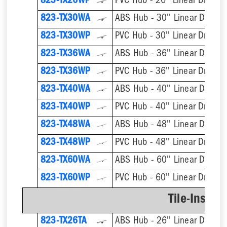
823-TX26WP
PVC Hub - 26'' Linear Drain
823-TX30WA
ABS Hub - 30'' Linear Drain
823-TX30WP
PVC Hub - 30'' Linear Drain
823-TX36WA
ABS Hub - 36'' Linear Drain
823-TX36WP
PVC Hub - 36'' Linear Drain
823-TX40WA
ABS Hub - 40'' Linear Drain
823-TX40WP
PVC Hub - 40'' Linear Drain
823-TX48WA
ABS Hub - 48'' Linear Drain
823-TX48WP
PVC Hub - 48'' Linear Drain
823-TX60WA
ABS Hub - 60'' Linear Drain
823-TX60WP
PVC Hub - 60'' Linear Drain
Tile-Insert 
823-TX26TA
ABS Hub - 26'' Linear Drain