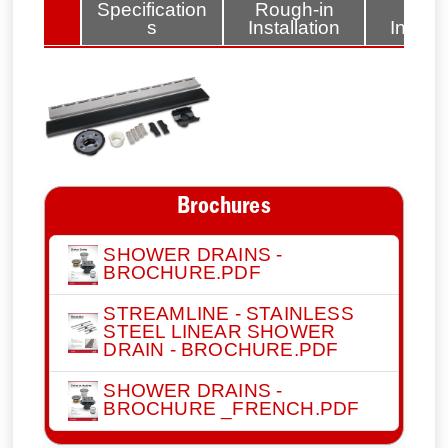
lated
Specification
Rough-in
Fini
tems
s
Installation
Install
Brochures
SHOWER DRAINS -
BROCHURE.PDF
STREAMLINE - STAINLESS
STEEL LINEAR SHOWER
DRAIN - BROCHURE.PDF
SHOWER DRAINS -
BROCHURE _FRENCH.PDF