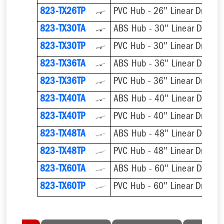
823-TX26TP
PVC Hub - 26'' Linear Drain
823-TX30TA
ABS Hub - 30'' Linear Drain
823-TX30TP
PVC Hub - 30'' Linear Drain
823-TX36TA
ABS Hub - 36'' Linear Drain
823-TX36TP
PVC Hub - 36'' Linear Drain
823-TX40TA
ABS Hub - 40'' Linear Drain
823-TX40TP
PVC Hub - 40'' Linear Drain
823-TX48TA
ABS Hub - 48'' Linear Drain
823-TX48TP
PVC Hub - 48'' Linear Drain
823-TX60TA
ABS Hub - 60'' Linear Drain
823-TX60TP
PVC Hub - 60'' Linear Drain