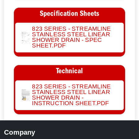
Specification Sheets
823 SERIES - STREAMLINE
STAINLESS STEEL LINEAR
SHOWER DRAIN - SPEC
SHEET.PDF
Technical
823 SERIES - STREAMLINE
STAINLESS STEEL LINEAR
SHOWER DRAIN -
INSTRUCTION SHEET.PDF
Company