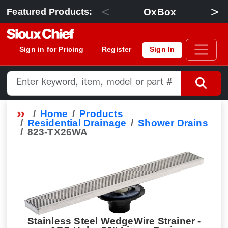
<
>
OxBox
Featured Products:
Sign in for Pricing
Register
Sign In
Home
Products
Residential Drainage
Shower Drains
823-TX26WA
Stainless Steel WedgeWire Strainer -