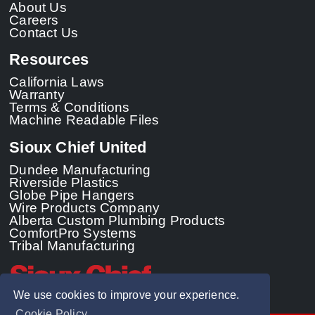
About Us
Careers
Contact Us
Resources
California Laws
Warranty
Terms & Conditions
Machine Readable Files
Sioux Chief United
Dundee Manufacturing
Riverside Plastics
Globe Pipe Hangers
Wire Products Company
Alberta Custom Plumbing Products
ComfortPro Systems
Tribal Manufacturing
We use cookies to improve your experience.
Cookie Policy