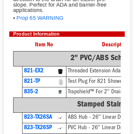
slope. Perfect for ADA and barrier-free
applications.
•
Prop 65 WARNING
Product Information
Item No
Description
2" PVC/ABS Sch. 40
821-EX2
821-TP
Test Plug For 821 Shower Dra
835-2
Trapshield™ For 2'' Drain Outl
Stamped Stainless
823-TX26SA
ABS Hub - 26'' Linear Drain
823-TX26SP
PVC Hub - 26'' Linear Drain