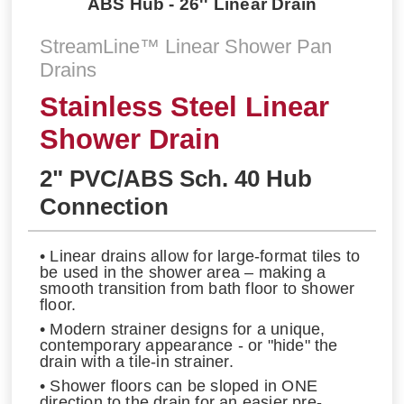
ABS Hub - 26'' Linear Drain
StreamLine™ Linear Shower Pan
Drains
Stainless Steel Linear
Shower Drain
2" PVC/ABS Sch. 40 Hub
Connection
• Linear drains allow for large-format tiles to
be used in the shower area – making a
smooth transition from bath floor to shower
floor.
• Modern strainer designs for a unique,
contemporary appearance - or "hide" the
drain with a tile-in strainer.
• Shower floors can be sloped in ONE
direction to the drain for an easier pre-