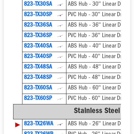
823-TX30SA
ABS Hub - 30'' Linear Drain
823-TX30SP
PVC Hub - 30'' Linear Drain
823-TX36SA
ABS Hub - 36'' Linear Drain
823-TX36SP
PVC Hub - 36'' Linear Drain
823-TX40SA
ABS Hub - 40'' Linear Drain
823-TX40SP
PVC Hub - 40'' Linear Drain
823-TX48SA
ABS Hub - 48'' Linear Drain
823-TX48SP
PVC Hub - 48'' Linear Drain
823-TX60SA
ABS Hub - 60'' Linear Drain
823-TX60SP
PVC Hub - 60'' Linear Drain
Stainless Steel We
▶
823-TX26WA
ABS Hub - 26'' Linear Drain