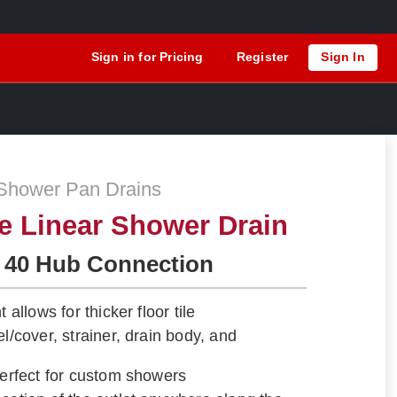
Sign in for Pricing
Register
Sign In
Shower Pan Drains
le Linear Shower Drain
 40 Hub Connection
 allows for thicker floor tile
el/cover, strainer, drain body, and
Perfect for custom showers