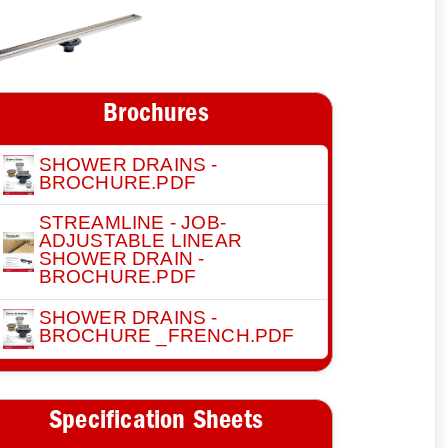
Brochures
SHOWER DRAINS -
BROCHURE.PDF
STREAMLINE - JOB-
ADJUSTABLE LINEAR
SHOWER DRAIN -
BROCHURE.PDF
SHOWER DRAINS -
BROCHURE _FRENCH.PDF
Specification Sheets