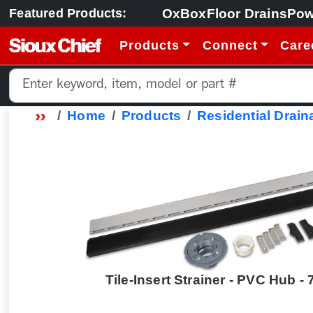
OxBox
Floor Drains
Pow
Featured Products:
Products
Connect
Care
Home
Products
Residential Drain
Tile-Insert Strainer - PVC Hub - 