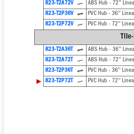
823-T2A72V
ABS Hub - 72'' Linea
823-T2P36V
PVC Hub - 36'' Linea
823-T2P72V
PVC Hub - 72'' Linea
Tile
823-T2A36T
ABS Hub - 36'' Linea
823-T2A72T
ABS Hub - 72'' Linea
823-T2P36T
PVC Hub - 36'' Linea
▶
823-T2P72T
PVC Hub - 72'' Linea