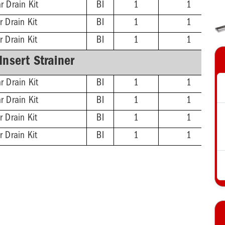
r Drain Kit
BI
1
1
r Drain Kit
BI
1
1
r Drain Kit
BI
1
1
-Insert Strainer
r Drain Kit
BI
1
1
r Drain Kit
BI
1
1
r Drain Kit
BI
1
1
r Drain Kit
BI
1
1