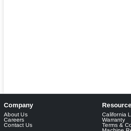
Company
Resourc
About Us
California
Careers
Warranty
Contact Us
Terms & Co
Machine Re