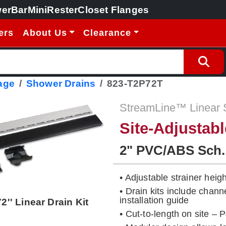
erBar
MiniRester
Closet Flanges
ers
About Us
Clearance
age
Shower Drains
823-T2P72T
StreamLine™ Linear 
Site-Adjustab
2" PVC/ABS Sch.
• Adjustable strainer height
• Drain kits include chann
installation guide
72'' Linear Drain Kit
• Cut-to-length on site – 