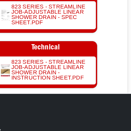
823 SERIES - STREAMLINE
JOB-ADJUSTABLE LINEAR
SHOWER DRAIN - SPEC
SHEET.PDF
Technical
823 SERIES - STREAMLINE
JOB-ADJUSTABLE LINEAR
SHOWER DRAIN -
INSTRUCTION SHEET.PDF
y