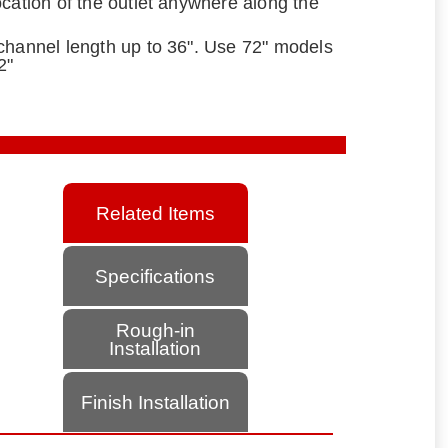
ocation of the outlet anywhere along the
channel length up to 36". Use 72" models
2"
Related Items
Specifications
Rough-in
Installation
Finish Installation