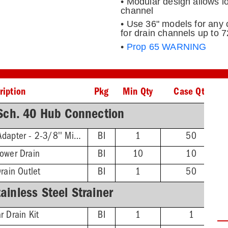
• Modular design allows l
channel
• Use 36" models for any 
for drain channels up to 7
•
Prop 65 WARNING
ription
Pkg
Min Qty
Case Qty
ch. 40 Hub Connection
Threaded Extension Adapter - 2-3/8'' Min - 4-3/4'' Max
BI
1
50
hower Drain
BI
10
10
rain Outlet
BI
1
50
inless Steel Strainer
r Drain Kit
BI
1
1