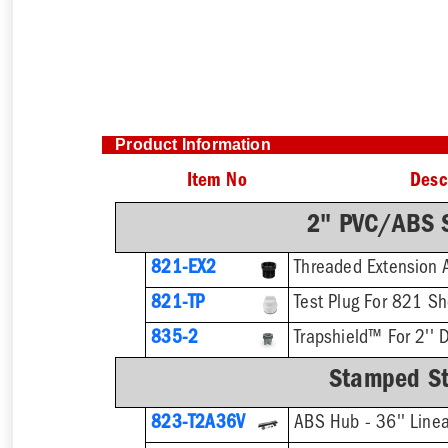
Product Information
Item No
Desc
2" PVC/ABS S
821-EX2
821-TP
Test Plug For 821 S
835-2
Trapshield™ For 2'' D
Stamped Sta
823-T2A36V
ABS Hub - 36'' Linea