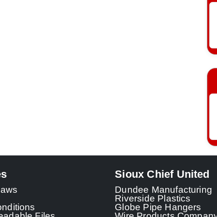
es
Sioux Chief United
 Laws
Dundee Manufacturing
Riverside Plastics
nditions
Globe Pipe Hangers
adable Files
Wire Products Compan