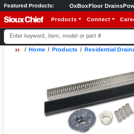
OxBox
Floor Drains
Pow
Featured Products:
Products
Connect
Care
Home
Products
Residential Drain