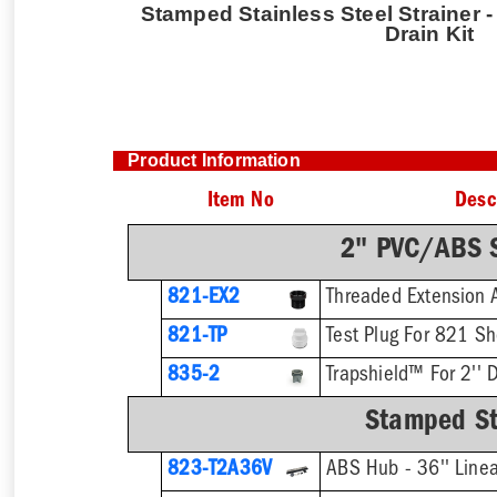
Stamped Stainless Steel Strainer -
Drain Kit
Product Information
Item No
Desc
2" PVC/ABS S
821-EX2
821-TP
Test Plug For 821 S
835-2
Trapshield™ For 2'' D
Stamped Sta
823-T2A36V
ABS Hub - 36'' Linea