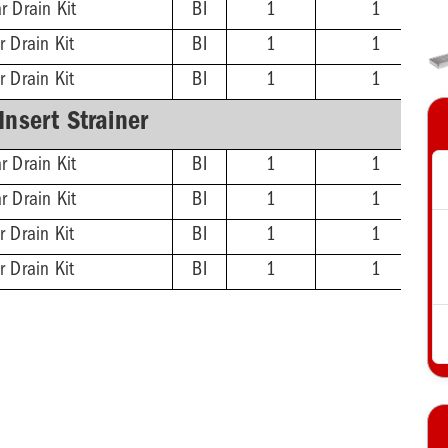
r Drain Kit
BI
1
1
r Drain Kit
BI
1
1
r Drain Kit
BI
1
1
-Insert Strainer
r Drain Kit
BI
1
1
r Drain Kit
BI
1
1
r Drain Kit
BI
1
1
r Drain Kit
BI
1
1