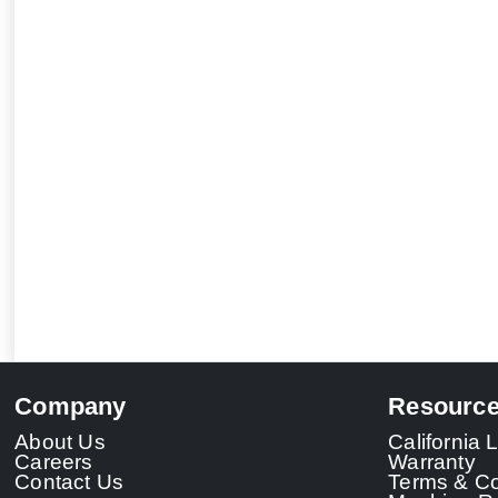
Company
Resourc
About Us
California
Careers
Warranty
Contact Us
Terms & Co