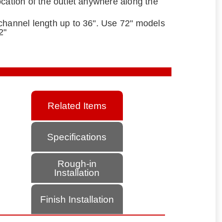
ocation of the outlet anywhere along the
channel length up to 36". Use 72" models
2"
Related Items
Specifications
Rough-in
Installation
Finish Installation