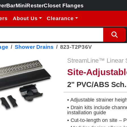
erBar
MiniRester
Closet Flanges
ers
About Us
Clearance
age
Shower Drains
823-T2P36V
StreamLine™ Linear 
Site-Adjustab
2" PVC/ABS Sch.
• Adjustable strainer height
• Drain kits include chann
installation guide
• Cut-to-length on site – 