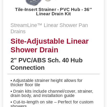
Tile-Insert Strainer - PVC Hub - 36''
Linear Drain Kit
StreamLine™ Linear Shower Pan
Drains
Site-Adjustable Linear
Shower Drain
2" PVC/ABS Sch. 40 Hub
Connection
• Adjustable strainer height allows for
thicker floor tile
• Drain kits include channel/cover, strainer,
drain body, and installation guide
• Cut-to-length on site – Perfect for custom
showers