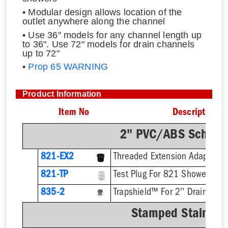
• Modular design allows location of the
outlet anywhere along the channel
• Use 36" models for any channel length up
to 36". Use 72" models for drain channels
up to 72"
•
Prop 65 WARNING
Product Information
Item No
Description
2" PVC/ABS Sch. 40
821-EX2
821-TP
Test Plug For 821 Shower Drai
835-2
Trapshield™ For 2'' Drain Outl
Stamped Stainless