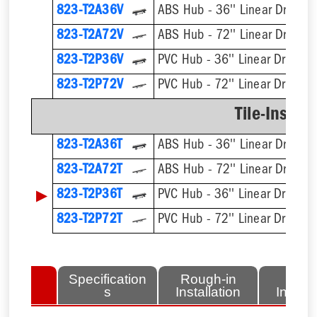
823-T2A36V
ABS Hub - 36'' Linear Drain Ki
823-T2A72V
ABS Hub - 72'' Linear Drain Ki
823-T2P36V
PVC Hub - 36'' Linear Drain Ki
823-T2P72V
PVC Hub - 72'' Linear Drain Ki
Tile-Insert 
823-T2A36T
ABS Hub - 36'' Linear Drain Ki
823-T2A72T
ABS Hub - 72'' Linear Drain Ki
▶
823-T2P36T
PVC Hub - 36'' Linear Drain Ki
823-T2P72T
PVC Hub - 72'' Linear Drain Ki
lated
Specification
Rough-in
Fini
tems
s
Installation
Install