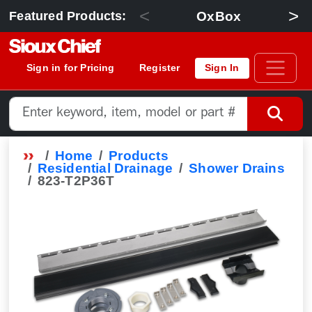
<
>
OxBox
Featured Products:
Sign in for Pricing
Register
Sign In
Home
Products
Residential Drainage
Shower Drains
823-T2P36T