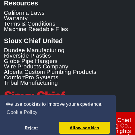
Resources
California Laws
Warranty
Terms & Conditions
Machine Readable Files
Sioux Chief United
Dundee Manufacturing
Riverside Plastics
Globe Pipe Hangers
Wire Products Company
Alberta Custom Plumbing Products
ComfortPro Systems
Tribal Manufacturing
We use cookies to improve your experience.
Cookie Policy
© 2026 - Sioux Chief
Manufacturing Co.,
Reject
Allow cookies
Inc. All rights