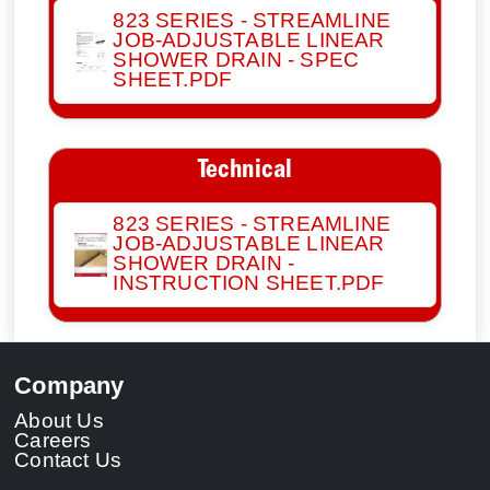
823 SERIES - STREAMLINE
JOB-ADJUSTABLE LINEAR
SHOWER DRAIN - SPEC
SHEET.PDF
Technical
823 SERIES - STREAMLINE
JOB-ADJUSTABLE LINEAR
SHOWER DRAIN -
INSTRUCTION SHEET.PDF
Company
About Us
Careers
Contact Us