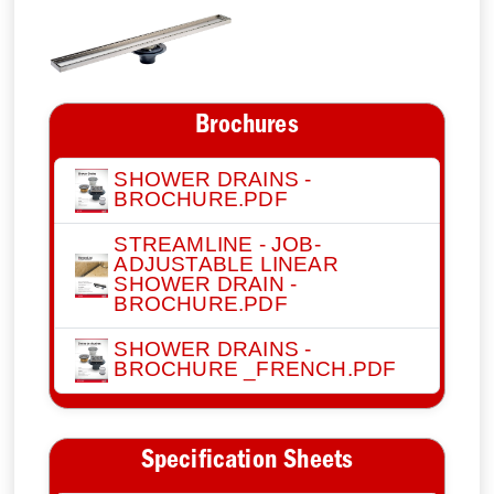
Brochures
SHOWER DRAINS -
BROCHURE.PDF
STREAMLINE - JOB-
ADJUSTABLE LINEAR
SHOWER DRAIN -
BROCHURE.PDF
SHOWER DRAINS -
BROCHURE _FRENCH.PDF
Specification Sheets