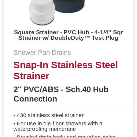
Square Strainer - PVC Hub - 4-1/4'' Sqr
Strainer w/ DoubleDuty™ Test Plug
Shower Pan Drains
Snap-In Stainless Steel
Strainer
2" PVC/ABS - Sch.40 Hub
Connection
• 430 stainless steel strainer
• For use in tile-floor showers with a
waterproofing membrane