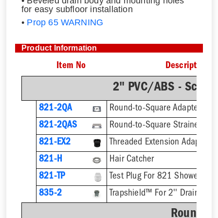
• Beveled drain body and mounting holes
for easy subfloor installation
•
Prop 65 WARNING
Product Information
Item No
Description
2" PVC/ABS - Sch.4
821-2QA
Round-to-Square Adapter
821-2QAS
821-EX2
821-H
Hair Catcher
821-TP
Test Plug For 821 Shower Dra
835-2
Trapshield™ For 2'' Drain Outl
Round St