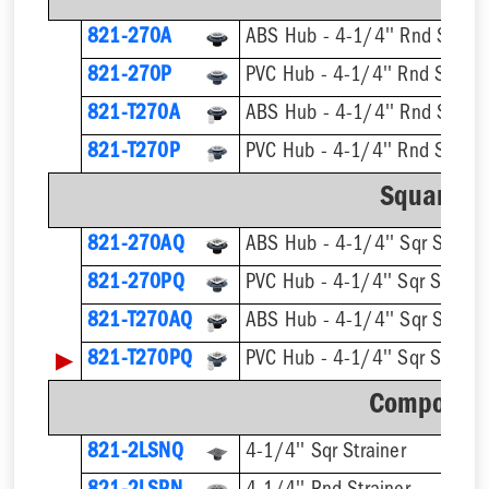
821-270A
ABS Hub - 4-1/4'' Rnd Strain
821-270P
PVC Hub - 4-1/4'' Rnd Strain
821-T270A
821-T270P
Square St
821-270AQ
ABS Hub - 4-1/4'' Sqr Straine
821-270PQ
PVC Hub - 4-1/4'' Sqr Straine
821-T270AQ
▶
821-T270PQ
Component
821-2LSNQ
4-1/4'' Sqr Strainer