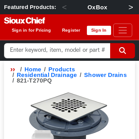
<
>
OxBox
Featured Products:
Sign in for Pricing
Register
Sign In
Home
Products
Residential Drainage
Shower Drains
821-T270PQ