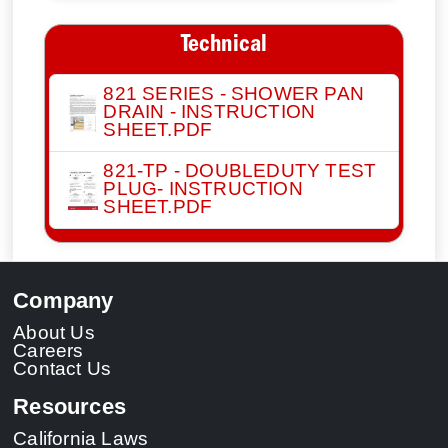
Technical
821 SERIES - SHOWER PAN
DRAIN - INSTRUCTION
SHEET.PDF
821-TP - DOUBLEDUTY TEST
PLUG- INSTRUCTION
SHEET.PDF
Company
About Us
Careers
Contact Us
Resources
California Laws