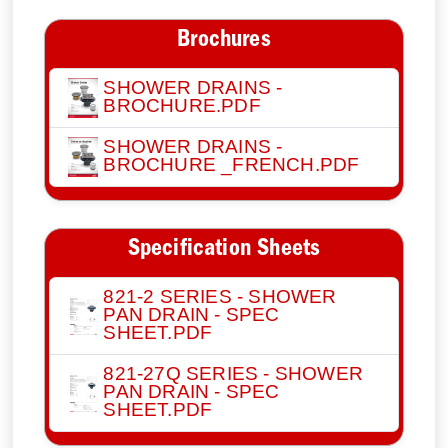
Brochures
SHOWER DRAINS -
BROCHURE.PDF
SHOWER DRAINS -
BROCHURE _FRENCH.PDF
Specification Sheets
821-2 SERIES - SHOWER
PAN DRAIN - SPEC
SHEET.PDF
821-27Q SERIES - SHOWER
PAN DRAIN - SPEC
SHEET.PDF