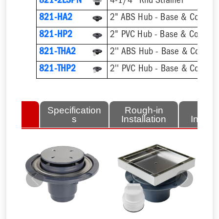
821-2LSPN
4-1/4'' Rnd Strainer
821-HA2
2" ABS Hub - Base & Collar O
821-HP2
2" PVC Hub - Base & Collar O
821-THA2
821-THP2
lated
Specification
Rough-in
Fini
tems
s
Installation
Install
Previous
Next