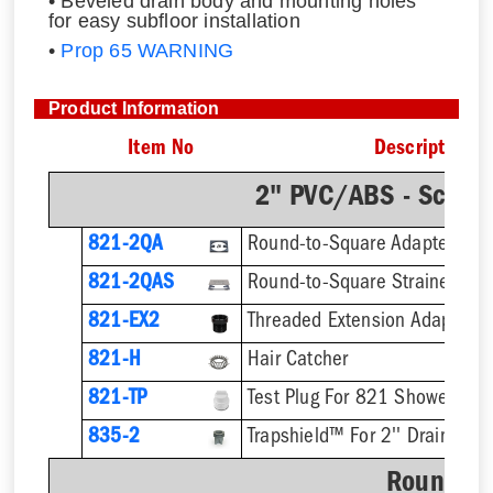
• Beveled drain body and mounting holes
for easy subfloor installation
•
Prop 65 WARNING
Product Information
Item No
Description
2" PVC/ABS - Sch.4
821-2QA
Round-to-Square Adapter
821-2QAS
821-EX2
821-H
Hair Catcher
821-TP
Test Plug For 821 Shower Dra
835-2
Trapshield™ For 2'' Drain Outl
Round St