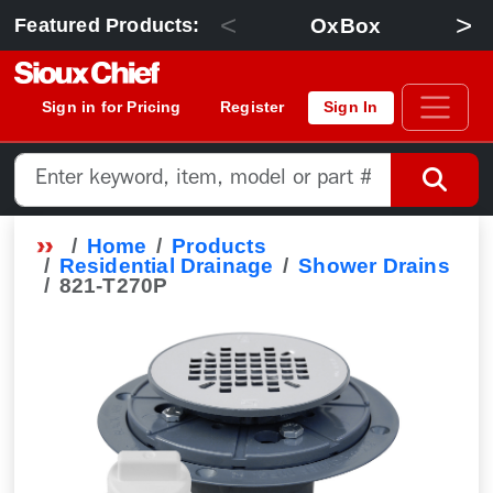
<
>
OxBox
Featured Products:
Sign in for Pricing
Register
Sign In
Home
Products
Residential Drainage
Shower Drains
821-T270P