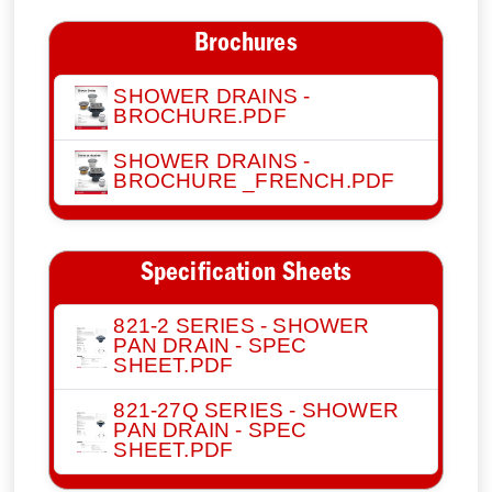
Brochures
SHOWER DRAINS -
BROCHURE.PDF
SHOWER DRAINS -
BROCHURE _FRENCH.PDF
Specification Sheets
821-2 SERIES - SHOWER
PAN DRAIN - SPEC
SHEET.PDF
821-27Q SERIES - SHOWER
PAN DRAIN - SPEC
SHEET.PDF