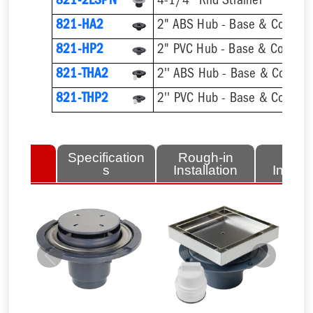
821-2LSPN
4-1/4'' Rnd Strainer
821-HA2
2" ABS Hub - Base & Collar O
821-HP2
2" PVC Hub - Base & Collar O
821-THA2
821-THP2
lated
Specification
Rough-in
Fini
tems
s
Installation
Install
Previous
Next