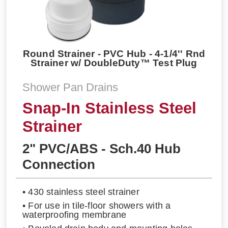
Round Strainer - PVC Hub - 4-1/4'' Rnd
Strainer w/ DoubleDuty™ Test Plug
Shower Pan Drains
Snap-In Stainless Steel
Strainer
2" PVC/ABS - Sch.40 Hub
Connection
• 430 stainless steel strainer
• For use in tile-floor showers with a
waterproofing membrane