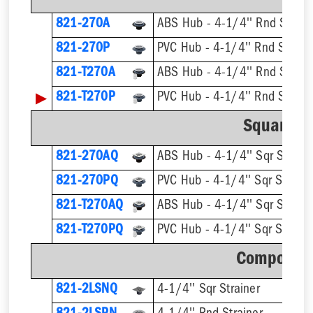
821-270A
ABS Hub - 4-1/4'' Rnd Strain
821-270P
PVC Hub - 4-1/4'' Rnd Strain
821-T270A
▶
821-T270P
Square St
821-270AQ
ABS Hub - 4-1/4'' Sqr Straine
821-270PQ
PVC Hub - 4-1/4'' Sqr Straine
821-T270AQ
821-T270PQ
Component
821-2LSNQ
4-1/4'' Sqr Strainer