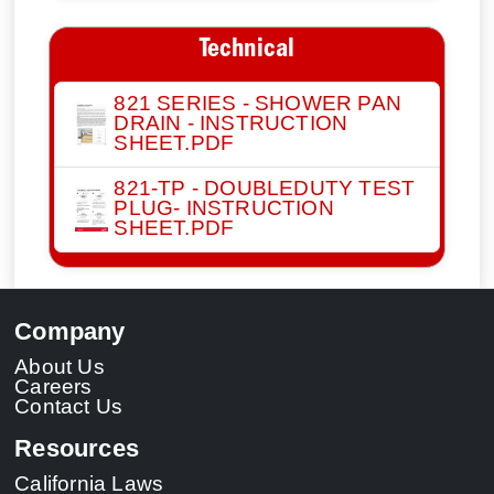
Technical
821 SERIES - SHOWER PAN
DRAIN - INSTRUCTION
SHEET.PDF
821-TP - DOUBLEDUTY TEST
PLUG- INSTRUCTION
SHEET.PDF
Company
About Us
Careers
Contact Us
Resources
California Laws