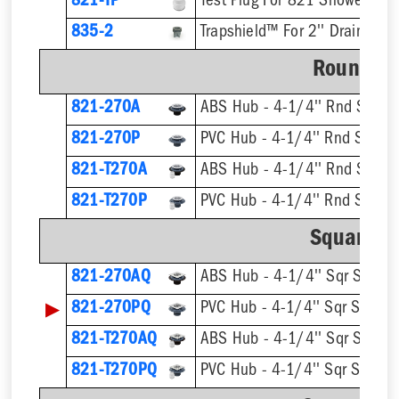
821-TP
Test Plug For 821 Shower Dra
835-2
Trapshield™ For 2'' Drain Outl
Round St
821-270A
ABS Hub - 4-1/4'' Rnd Strain
821-270P
PVC Hub - 4-1/4'' Rnd Strain
821-T270A
821-T270P
Square St
821-270AQ
ABS Hub - 4-1/4'' Sqr Straine
▶
821-270PQ
PVC Hub - 4-1/4'' Sqr Straine
821-T270AQ
821-T270PQ