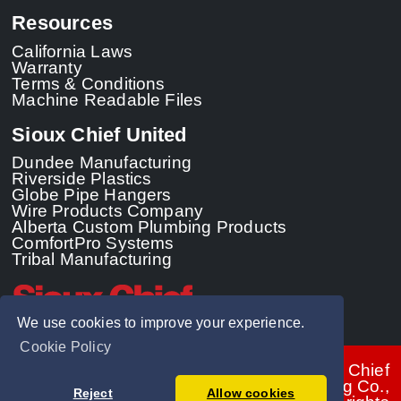
Resources
California Laws
Warranty
Terms & Conditions
Machine Readable Files
Sioux Chief United
Dundee Manufacturing
Riverside Plastics
Globe Pipe Hangers
Wire Products Company
Alberta Custom Plumbing Products
ComfortPro Systems
Tribal Manufacturing
We use cookies to improve your experience.
Cookie Policy
© 2026 - Sioux Chief
Manufacturing Co.,
Reject
Allow cookies