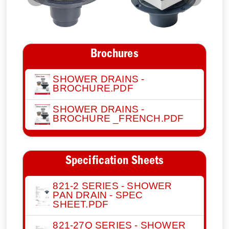
Previous
Next
Brochures
SHOWER DRAINS -
BROCHURE.PDF
SHOWER DRAINS -
BROCHURE _FRENCH.PDF
Specification Sheets
821-2 SERIES - SHOWER
PAN DRAIN - SPEC
SHEET.PDF
821-27Q SERIES - SHOWER