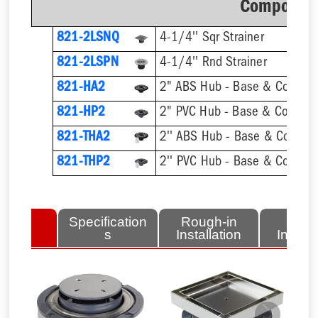
Component
821-2LSNQ
4-1/4'' Sqr Strainer
821-2LSPN
4-1/4'' Rnd Strainer
821-HA2
2" ABS Hub - Base & Collar O
821-HP2
2" PVC Hub - Base & Collar O
821-THA2
821-THP2
lated
Specification
Rough-in
Fini
tems
s
Installation
Install