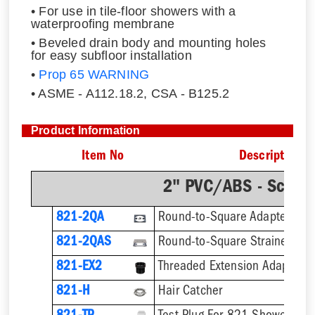
• For use in tile-floor showers with a
waterproofing membrane
• Beveled drain body and mounting holes
for easy subfloor installation
•
Prop 65 WARNING
• ASME - A112.18.2, CSA - B125.2
Product Information
Item No
Description
2" PVC/ABS - Sch.4
821-2QA
Round-to-Square Adapter
821-2QAS
821-EX2
821-H
Hair Catcher