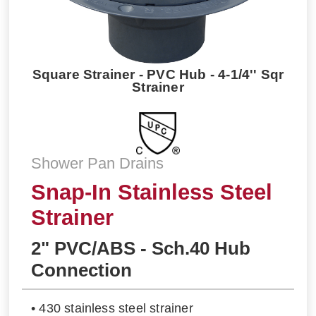
Square Strainer - PVC Hub - 4-1/4'' Sqr
Strainer
Shower Pan Drains
Snap-In Stainless Steel
Strainer
2" PVC/ABS - Sch.40 Hub
Connection
• 430 stainless steel strainer