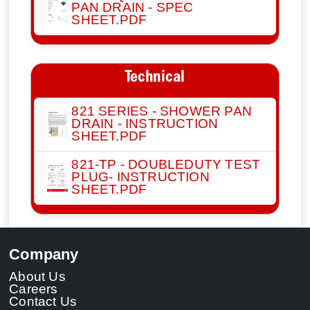
PAN DRAIN - SPEC
SHEET.PDF
Technical
821 SERIES - SHOWER PAN
DRAIN - INSTRUCTION
SHEET.PDF
821-TP - DOUBLEDUTY TEST
PLUG- INSTRUCTION
SHEET.PDF
Company
About Us
Careers
Contact Us