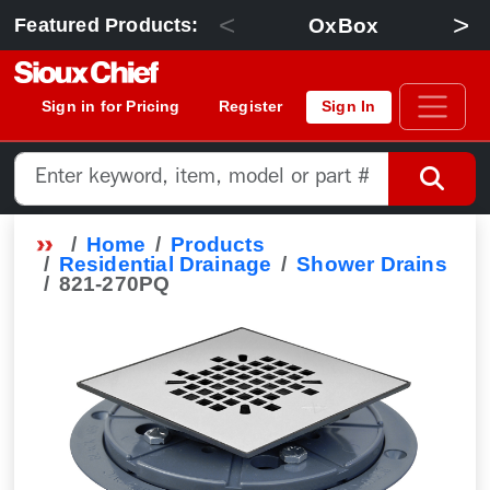
<
>
OxBox
Featured Products:
Sign in for Pricing
Register
Sign In
Home
Products
Residential Drainage
Shower Drains
821-270PQ