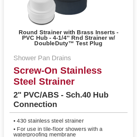
Round Strainer with Brass Inserts -
PVC Hub - 4-1/4'' Rnd Strainer w/
DoubleDuty™ Test Plug
Shower Pan Drains
Screw-On Stainless
Steel Strainer
2" PVC/ABS - Sch.40 Hub
Connection
• 430 stainless steel strainer
• For use in tile-floor showers with a
waterproofing membrane