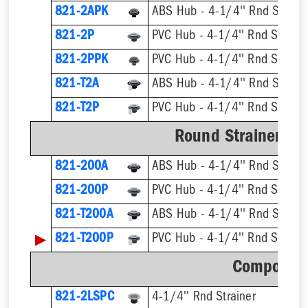
821-2APK
ABS Hub - 4-1/4'' Rnd Straine
821-2P
PVC Hub - 4-1/4'' Rnd Straine
821-2PPK
PVC Hub - 4-1/4'' Rnd Straine
821-T2A
821-T2P
Round Strainer wit
821-200A
ABS Hub - 4-1/4'' Rnd Straine
821-200P
PVC Hub - 4-1/4'' Rnd Straine
821-T200A
▶
821-T200P
Component
821-2LSPC
4-1/4'' Rnd Strainer