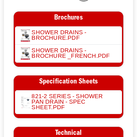
Brochures
SHOWER DRAINS -
BROCHURE.PDF
SHOWER DRAINS -
BROCHURE _FRENCH.PDF
Specification Sheets
821-2 SERIES - SHOWER
PAN DRAIN - SPEC
SHEET.PDF
Technical