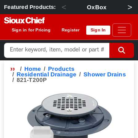
<
>
OxBox
Featured Products:
Sign in for Pricing
Register
Sign In
Home
Products
Residential Drainage
Shower Drains
821-T200P