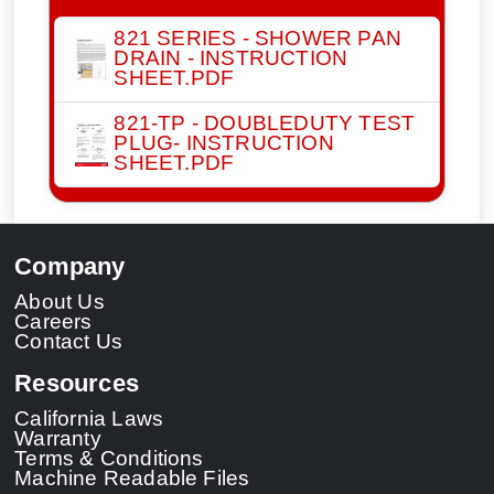
821 SERIES - SHOWER PAN
DRAIN - INSTRUCTION
SHEET.PDF
821-TP - DOUBLEDUTY TEST
PLUG- INSTRUCTION
SHEET.PDF
Company
About Us
Careers
Contact Us
Resources
California Laws
Warranty
Terms & Conditions
Machine Readable Files