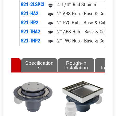
821-2LSPCI
4-1/4'' Rnd Strainer
821-HA2
2" ABS Hub - Base & Collar On
821-HP2
2" PVC Hub - Base & Collar On
821-THA2
821-THP2
lated
Specification
Rough-in
Fini
tems
s
Installation
Install
Previous
Next