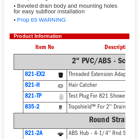
• Beveled drain body and mounting holes
for easy subfloor installation
•
Prop 65 WARNING
Product Information
Item No
Description
2" PVC/ABS - Sch.4
821-EX2
821-H
Hair Catcher
821-TP
Test Plug For 821 Shower Drai
835-2
Trapshield™ For 2'' Drain Outle
Round Strainer 
821-2A
ABS Hub - 4-1/4'' Rnd Straine