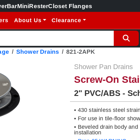
erBar
MiniRester
Closet Flanges
ers
About Us
Clearance
age
Shower Drains
821-2APK
Shower Pan Drains
Screw-On Stai
2" PVC/ABS - Sc
• 430 stainless steel strai
• For use in tile-floor s
• Beveled drain body and 
installation