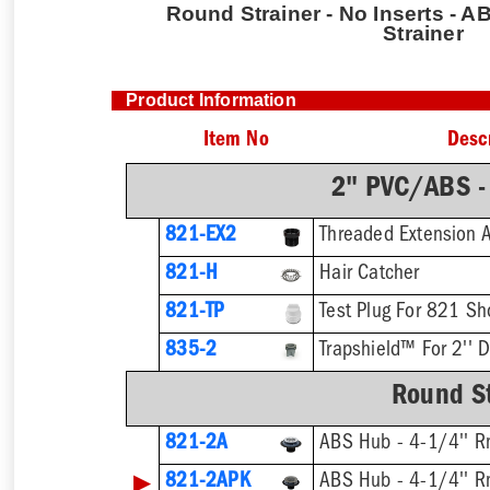
Round Strainer - No Inserts - AB
Strainer
Product Information
Item No
Desc
2" PVC/ABS -
821-EX2
821-H
Hair Catcher
821-TP
Test Plug For 821 Sh
835-2
Trapshield™ For 2'' D
Round St
821-2A
ABS Hub - 4-1/4'' Rn
▶
821-2APK
ABS Hub - 4-1/4'' Rn