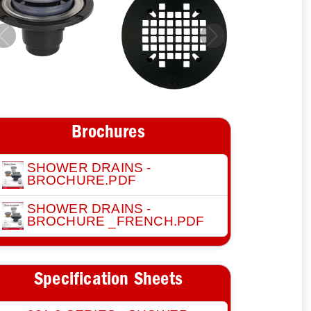
Previous
Next
Brochures
SHOWER DRAINS -
BROCHURE.PDF
SHOWER DRAINS -
BROCHURE _FRENCH.PDF
Specification Sheets