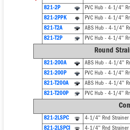
821-2P
PVC Hub - 4-1/4'' Rn
821-2PPK
PVC Hub - 4-1/4'' Rn
821-T2A
821-T2P
Round Strai
821-200A
ABS Hub - 4-1/4'' Rn
821-200P
PVC Hub - 4-1/4'' Rn
821-T200A
821-T200P
Com
821-2LSPC
4-1/4'' Rnd Strainer
821-2LSPCI
4-1/4'' Rnd Strainer