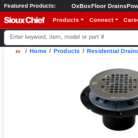
OxBox
Floor Drains
Pow
Featured Products:
Products
Connect
Care
Home
Products
Residential Drain