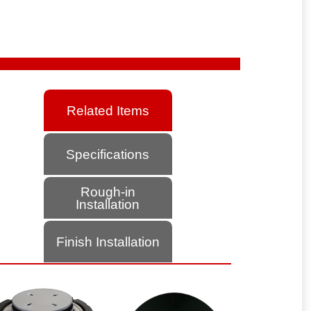
Related Items
Specifications
Rough-in
Installation
Finish Installation