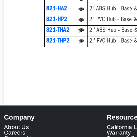
821-HA2
2" ABS Hub - Base &
821-HP2
2" PVC Hub - Base & 
821-THA2
821-THP2
Company
Resourc
About Us
California
Careers
Warranty