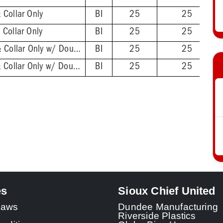
 Collar Only
BI
25
25
Collar Only
BI
25
25
2'' ABS Hub - Base & Collar Only w/ DoubleDuty™ Test Plug
BI
25
25
2'' PVC Hub - Base & Collar Only w/ DoubleDuty™ Test Plug
BI
25
25
es
Sioux Chief United
 Laws
Dundee Manufacturing
Riverside Plastics