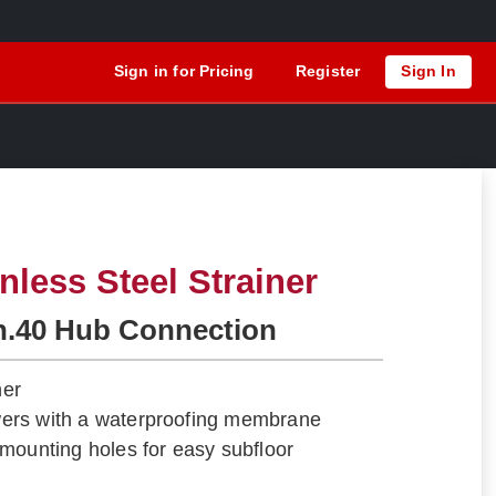
Sign in for Pricing
Register
Sign In
nless Steel Strainer
h.40 Hub Connection
ner
howers with a waterproofing membrane
mounting holes for easy subfloor