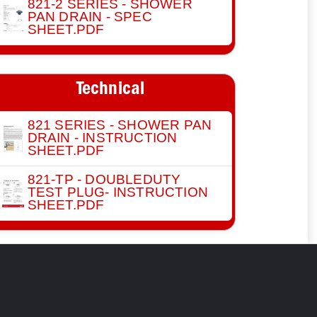
821-2 SERIES - SHOWER
PAN DRAIN - SPEC
SHEET.PDF
Technical
821 SERIES - SHOWER PAN
DRAIN - INSTRUCTION
SHEET.PDF
821-TP - DOUBLEDUTY
TEST PLUG- INSTRUCTION
SHEET.PDF