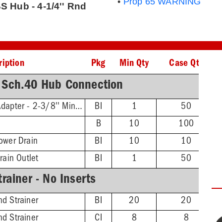
•
Prop 65 WARNING
S Hub - 4-1/4'' Rnd
ription
Pkg
Min Qty
Case Qty
 Sch.40 Hub Connection
Threaded Extension Adapter - 2-3/8'' Min - 4-3/4'' Max
BI
1
50
B
10
100
ower Drain
BI
10
10
rain Outlet
BI
1
50
rainer - No Inserts
d Strainer
BI
20
20
d Strainer
CI
8
8