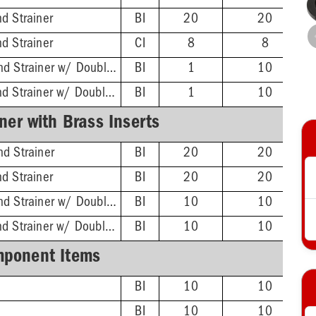
d Strainer
BI
20
20
d Strainer
CI
8
8
ABS Hub - 4-1/4'' Rnd Strainer w/ DoubleDuty™ Test Plug
BI
1
10
PVC Hub - 4-1/4'' Rnd Strainer w/ DoubleDuty™ Test Plug
BI
1
10
ner with Brass Inserts
d Strainer
BI
20
20
d Strainer
BI
20
20
ABS Hub - 4-1/4'' Rnd Strainer w/ DoubleDuty™ Test Plug
BI
10
10
PVC Hub - 4-1/4'' Rnd Strainer w/ DoubleDuty™ Test Plug
BI
10
10
ponent Items
BI
10
10
BI
10
10