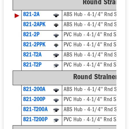
Round Strainer 
▶
821-2A
ABS Hub - 4-1/4'' Rnd Straine
821-2APK
ABS Hub - 4-1/4'' Rnd Straine
821-2P
PVC Hub - 4-1/4'' Rnd Straine
821-2PPK
PVC Hub - 4-1/4'' Rnd Straine
821-T2A
821-T2P
Round Strainer wit
821-200A
ABS Hub - 4-1/4'' Rnd Straine
821-200P
PVC Hub - 4-1/4'' Rnd Straine
821-T200A
821-T200P