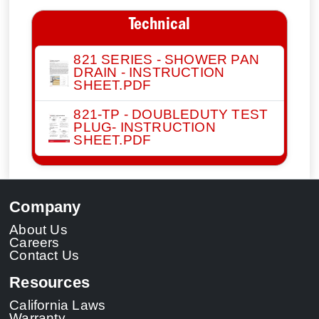
Technical
821 SERIES - SHOWER PAN
DRAIN - INSTRUCTION
SHEET.PDF
821-TP - DOUBLEDUTY TEST
PLUG- INSTRUCTION
SHEET.PDF
Company
About Us
Careers
Contact Us
Resources
California Laws
Warranty