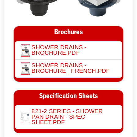
Previous
Next
Brochures
SHOWER DRAINS -
BROCHURE.PDF
SHOWER DRAINS -
BROCHURE _FRENCH.PDF
Specification Sheets
821-2 SERIES - SHOWER
PAN DRAIN - SPEC
SHEET.PDF