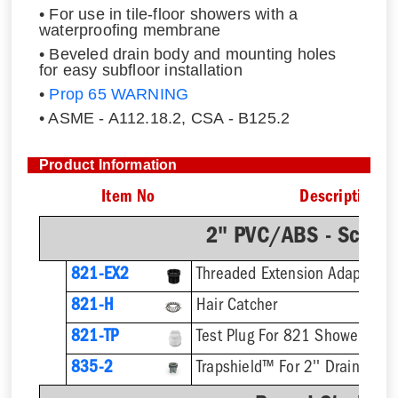
• For use in tile-floor showers with a
waterproofing membrane
• Beveled drain body and mounting holes
for easy subfloor installation
•
Prop 65 WARNING
• ASME - A112.18.2, CSA - B125.2
Product Information
Item No
Description
2" PVC/ABS - Sch.4
821-EX2
821-H
Hair Catcher
821-TP
Test Plug For 821 Shower Drai
835-2
Trapshield™ For 2'' Drain Outle