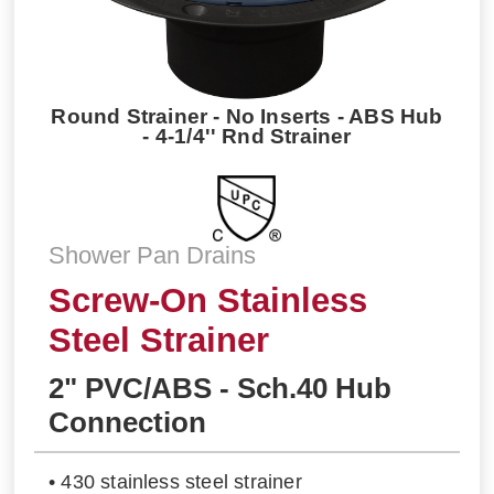
Round Strainer - No Inserts - ABS Hub
- 4-1/4'' Rnd Strainer
Shower Pan Drains
Screw-On Stainless
Steel Strainer
2" PVC/ABS - Sch.40 Hub
Connection
• 430 stainless steel strainer