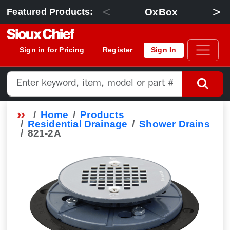
<
>
OxBox
Featured Products:
Sign in for Pricing
Register
Sign In
Home
Products
Residential Drainage
Shower Drains
821-2A