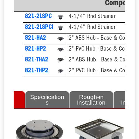
Component
821-2LSPC
4-1/4'' Rnd Strainer
821-2LSPCI
4-1/4'' Rnd Strainer
821-HA2
2" ABS Hub - Base & Collar On
821-HP2
2" PVC Hub - Base & Collar On
821-THA2
821-THP2
lated
Specification
Rough-in
Fini
tems
s
Installation
Install