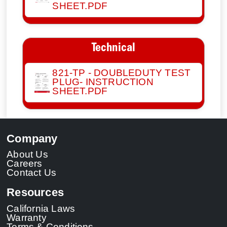
SHEET.PDF
Technical
821-TP - DOUBLEDUTY TEST
PLUG- INSTRUCTION
SHEET.PDF
Company
About Us
Careers
Contact Us
Resources
California Laws
Warranty
Terms & Conditions