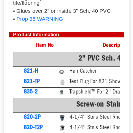
tile/flooring
• Glues over 2” or inside 3” Sch. 40 PVC
•
Prop 65 WARNING
Product Information
Item No
Description
2" PVC Sch. 40 H
821-H
Hair Catcher
821-TP
Test Plug For 821 Shower Dr
835-2
Trapshield™ For 2'' Drain Out
Screw-on Stainless
820-2P
4-1/4'' Stnls Steel Rnd Stra
820-T2P