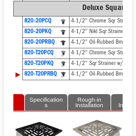
Deluxe Square Ri
820-20PCQ
4-1/2'' Chrome Sqr Strainer
820-20PKQ
4-1/2'' Nikl Sqr Strainer
820-20PRBQ
4-1/2'' Oil-Rubbed Brnz Sqr 
820-T20PCQ
820-T20PKQ
▶
820-T20PRBQ
lated
Specification
Rough-in
Fini
tems
s
Installation
Install