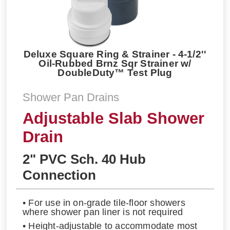
Deluxe Square Ring & Strainer - 4-1/2''
Oil-Rubbed Brnz Sqr Strainer w/
DoubleDuty™ Test Plug
Shower Pan Drains
Adjustable Slab Shower
Drain
2" PVC Sch. 40 Hub
Connection
• For use in on-grade tile-floor showers
where shower pan liner is not required
• Height-adjustable to accommodate most