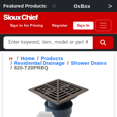
<
>
OxBox
Featured Products:
Sign in for Pricing
Register
Sign In
Home
Products
Residential Drainage
Shower Drains
820-T20PRBQ