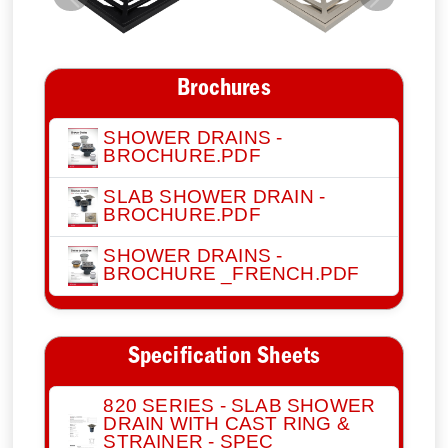
Previous
Next
Brochures
SHOWER DRAINS -
BROCHURE.PDF
SLAB SHOWER DRAIN -
BROCHURE.PDF
SHOWER DRAINS -
BROCHURE _FRENCH.PDF
Specification Sheets
820 SERIES - SLAB SHOWER
DRAIN WITH CAST RING &
STRAINER - SPEC