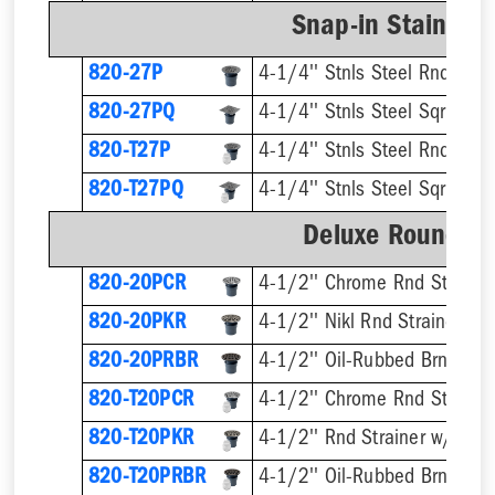
Snap-in Stainless
820-27P
4-1/4'' Stnls Steel Rnd Stra
820-27PQ
4-1/4'' Stnls Steel Sqr Strai
820-T27P
820-T27PQ
Deluxe Round Ri
820-20PCR
4-1/2'' Chrome Rnd Strainer
820-20PKR
4-1/2'' Nikl Rnd Strainer
820-20PRBR
4-1/2'' Oil-Rubbed Brnz Rnd 
820-T20PCR
820-T20PKR
820-T20PRBR